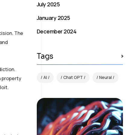
July 2025
January 2025
December 2024
ision. The
 and
Tags
iction.
AI
Chat GPT
Neural
n property
oit.