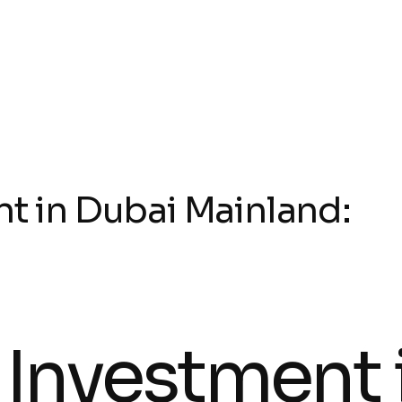
nt in Dubai Mainland:
 Investment 