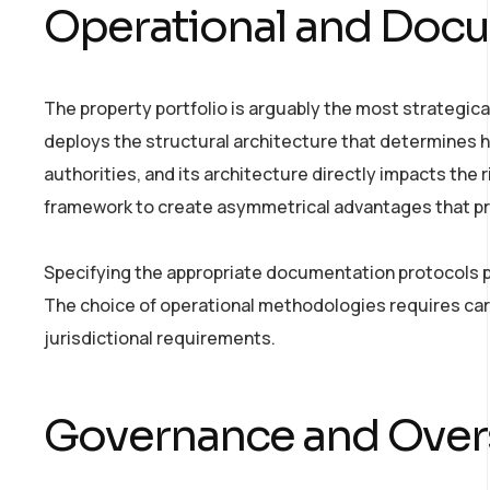
Operational and Docu
The property portfolio is arguably the most strategical
deploys the structural architecture that determines h
authorities, and its architecture directly impacts the
framework to create asymmetrical advantages that prot
Specifying the appropriate documentation protocols p
The choice of operational methodologies requires care
jurisdictional requirements.
Governance and Overs