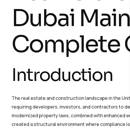
Dubai Main
Complete 
Introduction
The real estate and construction landscape in the Un
requiring developers, investors, and contractors to de
modernized property laws, combined with enhanced e
created a structural environment where compliance is n