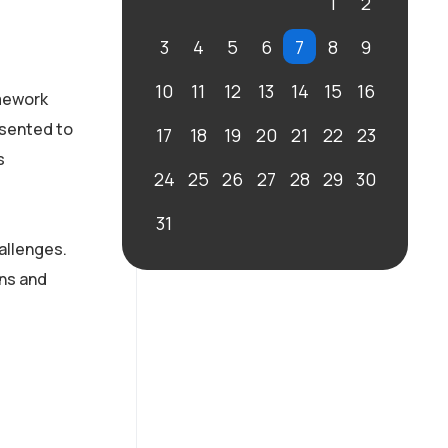
1
2
3
4
5
6
7
8
9
10
11
12
13
14
15
16
amework
esented to
17
18
19
20
21
22
23
s
24
25
26
27
28
29
30
31
allenges.
ons and