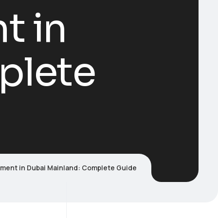
t in
plete
tment in Dubai Mainland: Complete Guide