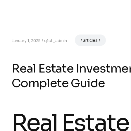
articles
January 1, 2025
q1st_admin
Real Estate Investme
Complete Guide
Real Estate