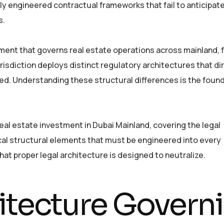
ly engineered contractual frameworks that fail to anticipat
s.
ment that governs real estate operations across mainland, 
urisdiction deploys distinct regulatory architectures that di
ed. Understanding these structural differences is the foun
al estate investment in Dubai Mainland, covering the legal
cal structural elements that must be engineered into every
hat proper legal architecture is designed to neutralize.
itecture Govern