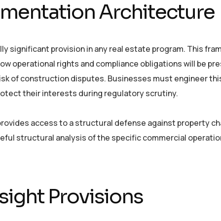
mentation Architecture
ly significant provision in any real estate program. This fr
ow operational rights and compliance obligations will be pr
 risk of construction disputes. Businesses must engineer thi
ect their interests during regulatory scrutiny.
rovides access to a structural defense against property ch
ful structural analysis of the specific commercial operati
ight Provisions