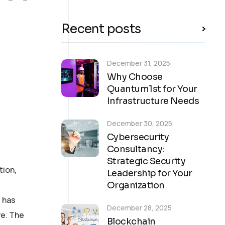
Recent posts
December 31, 2025
Why Choose
Quantum1st for Your
Infrastructure Needs
December 30, 2025
Cybersecurity
Consultancy:
Strategic Security
tion,
Leadership for Your
Organization
 has
December 28, 2025
ve. The
Blockchain