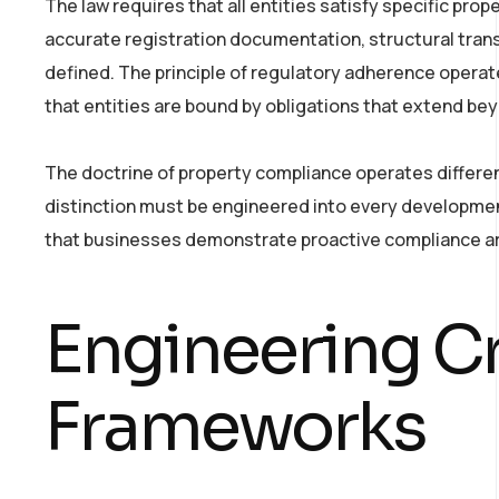
The law requires that all entities satisfy specific pro
accurate registration documentation, structural tran
defined. The principle of regulatory adherence operat
that entities are bound by obligations that extend be
The doctrine of property compliance operates differen
distinction must be engineered into every developmen
that businesses demonstrate proactive compliance ar
Engineering Cr
Frameworks