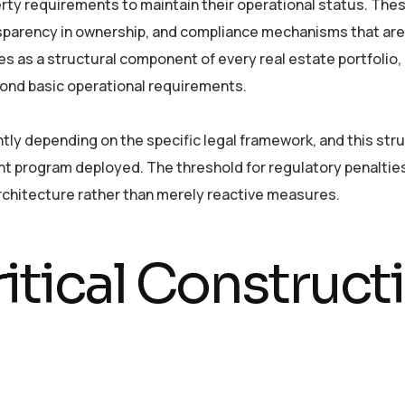
perty requirements to maintain their operational status. The
sparency in ownership, and compliance mechanisms that are 
es as a structural component of every real estate portfolio
yond basic operational requirements.
tly depending on the specific legal framework, and this stru
t program deployed. The threshold for regulatory penaltie
chitecture rather than merely reactive measures.
itical Construct