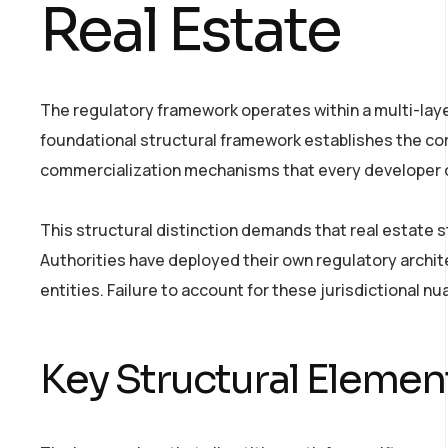
Real Estate
The regulatory framework operates within a multi-lay
foundational structural framework establishes the cor
commercialization mechanisms that every developer o
This structural distinction demands that real estate s
Authorities have deployed their own regulatory archi
entities. Failure to account for these jurisdictional nu
Key Structural Elemen