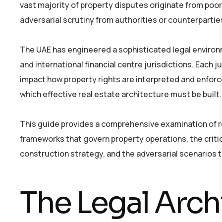
vast majority of property disputes originate from poor
adversarial scrutiny from authorities or counterpartie
The UAE has engineered a sophisticated legal environ
and international financial centre jurisdictions. Each j
impact how property rights are interpreted and enforc
which effective real estate architecture must be built.
This guide provides a comprehensive examination of re
frameworks that govern property operations, the criti
construction strategy, and the adversarial scenarios t
The Legal Arch