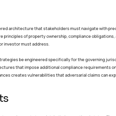
ered architecture that stakeholders must navigate with prec
e principles of property ownership, compliance obligations,
r investor must address.
trategies be engineered specifically for the governing jurisd
tectures that impose additional compliance requirements o
ances creates vulnerabilities that adversarial claims can expl
ts