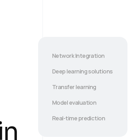
Network Integration
Deep learning solutions
Transfer learning
Model evaluation
Real-time prediction
in