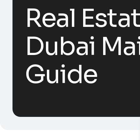
Real Esta
Dubai Ma
Guide