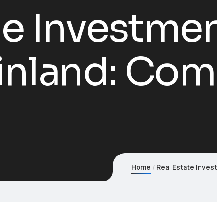
te Investmen
inland: Com
Home
Real Estate Inves