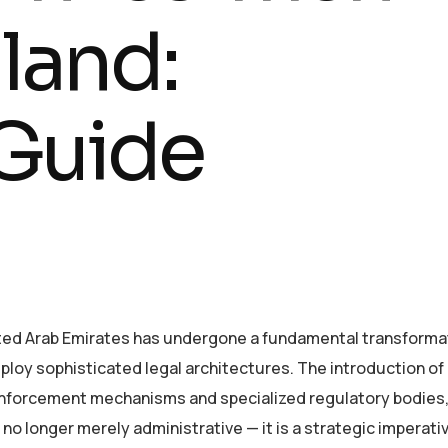
land:
Guide
ited Arab Emirates has undergone a fundamental transforma
ploy sophisticated legal architectures. The introduction of
nforcement mechanisms and specialized regulatory bodies,
o longer merely administrative — it is a strategic imperati