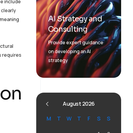
se include
clearly
AI Strategy and
, meaning
Consulting
Provide expert guidance
ctural
on developing an AI
s requires
strategy
ion
August 2026
M
T
W
T
F
S
S