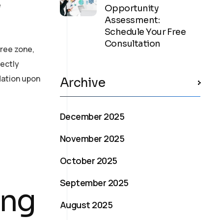
e
Opportunity
Assessment:
Schedule Your Free
Consultation
free zone,
rectly
dation upon
Archive
December 2025
November 2025
October 2025
September 2025
ing
August 2025