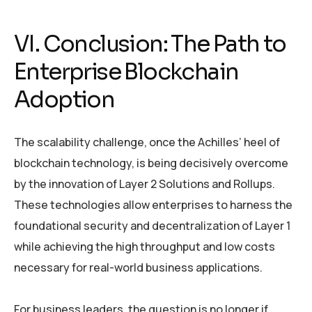
VI. Conclusion: The Path to
Enterprise Blockchain
Adoption
The scalability challenge, once the Achilles’ heel of
blockchain technology, is being decisively overcome
by the innovation of Layer 2 Solutions and Rollups.
These technologies allow enterprises to harness the
foundational security and decentralization of Layer 1
while achieving the high throughput and low costs
necessary for real-world business applications.
For business leaders, the question is no longer if