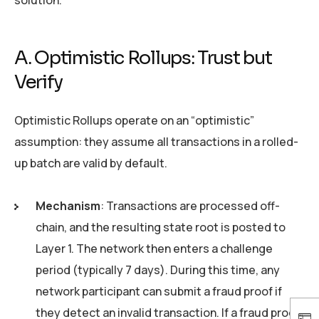
A. Optimistic Rollups: Trust but
Verify
Optimistic Rollups operate on an “optimistic”
assumption: they assume all transactions in a rolled-
up batch are valid by default.
Mechanism
: Transactions are processed off-
chain, and the resulting state root is posted to
Layer 1. The network then enters a challenge
period (typically 7 days). During this time, any
network participant can submit a fraud proof if
they detect an invalid transaction. If a fraud proof