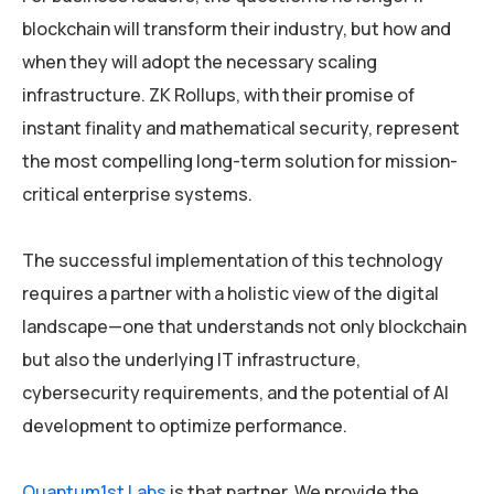
blockchain will transform their industry, but how and
when they will adopt the necessary scaling
infrastructure. ZK Rollups, with their promise of
instant finality and mathematical security, represent
the most compelling long-term solution for mission-
critical enterprise systems.
The successful implementation of this technology
requires a partner with a holistic view of the digital
landscape—one that understands not only blockchain
but also the underlying IT infrastructure,
cybersecurity requirements, and the potential of AI
development to optimize performance.
Quantum1st Labs
is that partner. We provide the