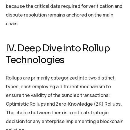
because the critical data required for verification and
dispute resolution remains anchored on the main
chain.
IV. Deep Dive into Rollup
Technologies
Rollups are primarily categorized into two distinct
types, each employing a different mechanism to
ensure the validity of the bundled transactions:
Optimistic Rollups and Zero-Knowledge (ZK) Rollups.
The choice between them is a critical strategic
decision for any enterprise implementing a blockchain
solution.