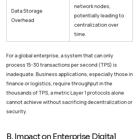
network nodes,
Data Storage
potentially leading to
Overhead
centralization over
time.
For a global enterprise, a system that can only
process 15-30 transactions per second (TPS) is
inadequate. Business applications, especially those in
finance or logistics, require throughput in the
thousands of TPS, a metric Layer 1 protocols alone
cannot achieve without sacrificing decentralization or
security.
B. Impact on Enterprise Digital