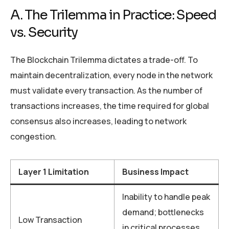
A. The Trilemma in Practice: Speed
vs. Security
The Blockchain Trilemma dictates a trade-off. To
maintain decentralization, every node in the network
must validate every transaction. As the number of
transactions increases, the time required for global
consensus also increases, leading to network
congestion.
Layer 1 Limitation
Business Impact
Inability to handle peak
demand; bottlenecks
Low Transaction
in critical processes