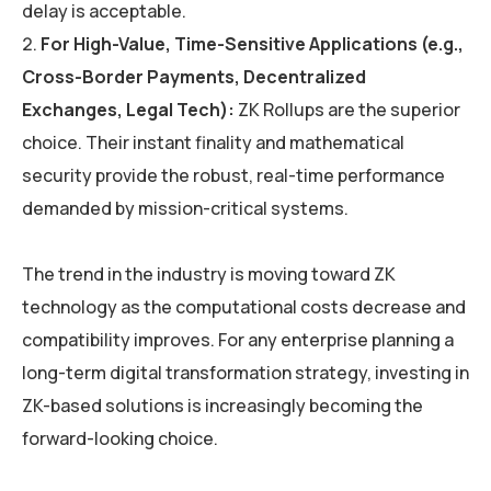
delay is acceptable.
For High-Value, Time-Sensitive Applications (e.g.,
Cross-Border Payments, Decentralized
Exchanges, Legal Tech):
ZK Rollups are the superior
choice. Their instant finality and mathematical
security provide the robust, real-time performance
demanded by mission-critical systems.
The trend in the industry is moving toward ZK
technology as the computational costs decrease and
compatibility improves. For any enterprise planning a
long-term digital transformation strategy, investing in
ZK-based solutions is increasingly becoming the
forward-looking choice.