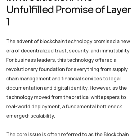
Unfulfilled Promise of Layer
1
The advent of blockchain technology promised a new
era of decentralized trust, security, and immutability.
For business leaders, this technology offered a
revolutionary foundation for everything from supply
chain management and financial services to legal
documentation and digital identity. However, as the
technology moved from theoretical whitepapers to
real-world deployment, a fundamental bottleneck
emerged: scalability.
The core issue is often referred to as the Blockchain