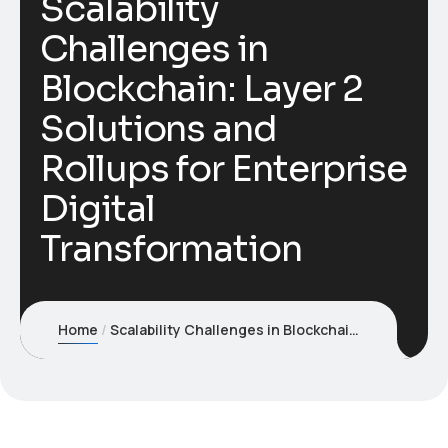
Scalability
Challenges in
Blockchain: Layer 2
Solutions and
Rollups for Enterprise
Digital
Transformation
Home
Scalability Challenges in Blockchain: Layer 2 Solutions and Rollups for Enterprise Digital Transformation