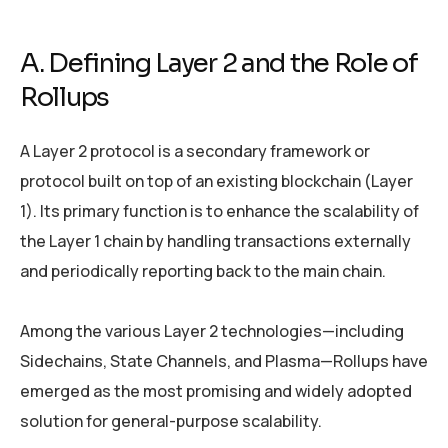
A. Defining Layer 2 and the Role of
Rollups
A Layer 2 protocol is a secondary framework or
protocol built on top of an existing blockchain (Layer
1). Its primary function is to enhance the scalability of
the Layer 1 chain by handling transactions externally
and periodically reporting back to the main chain.
Among the various Layer 2 technologies—including
Sidechains, State Channels, and Plasma—Rollups have
emerged as the most promising and widely adopted
solution for general-purpose scalability.