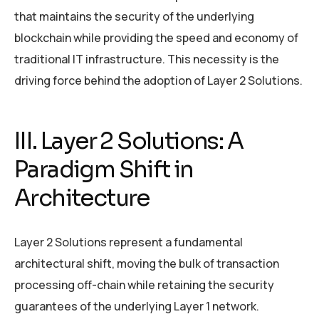
that maintains the security of the underlying
blockchain while providing the speed and economy of
traditional IT infrastructure. This necessity is the
driving force behind the adoption of Layer 2 Solutions.
III. Layer 2 Solutions: A
Paradigm Shift in
Architecture
Layer 2 Solutions represent a fundamental
architectural shift, moving the bulk of transaction
processing off-chain while retaining the security
guarantees of the underlying Layer 1 network.