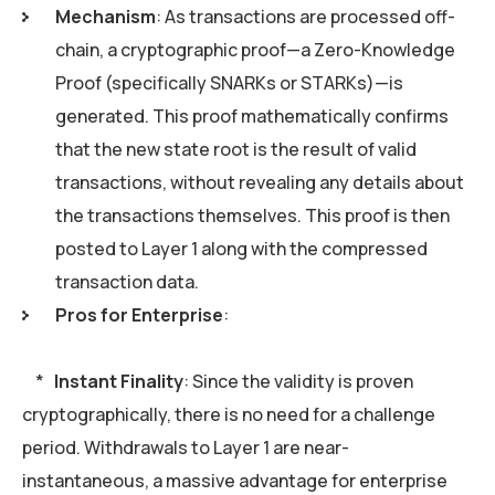
Mechanism
: As transactions are processed off-
chain, a cryptographic proof—a Zero-Knowledge
Proof (specifically SNARKs or STARKs)—is
generated. This proof mathematically confirms
that the new state root is the result of valid
transactions, without revealing any details about
the transactions themselves. This proof is then
posted to Layer 1 along with the compressed
transaction data.
Pros for Enterprise
:
*
Instant Finality
: Since the validity is proven
cryptographically, there is no need for a challenge
period. Withdrawals to Layer 1 are near-
instantaneous, a massive advantage for enterprise