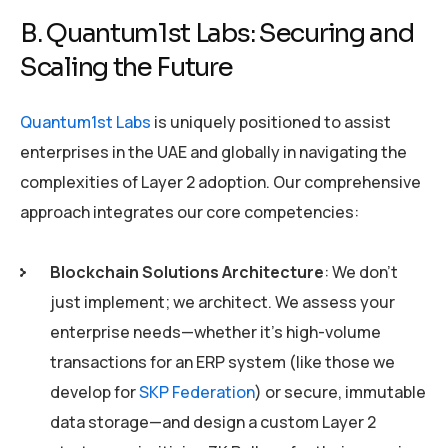
B. Quantum1st Labs: Securing and
Scaling the Future
Quantum1st Labs
is uniquely positioned to assist
enterprises in the UAE and globally in navigating the
complexities of Layer 2 adoption. Our comprehensive
approach integrates our core competencies:
Blockchain Solutions Architecture
: We don’t
just implement; we architect. We assess your
enterprise needs—whether it’s high-volume
transactions for an ERP system (like those we
develop for
SKP Federation
) or secure, immutable
data storage—and design a custom Layer 2