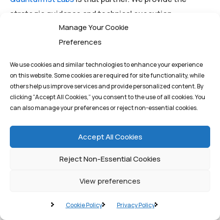
strategic guidance and technical execution
Manage Your Cookie
necessary to integrate these advanced blockchain
Preferences
solutions into your core business processes, driving
genuine digital transformation and securing your
We use cookies and similar technologies to enhance your experience
competitive advantage in the decentralized future.
on this website. Some cookies are required for site functionality, while
others help us improve services and provide personalized content. By
clicking “Accept All Cookies,” you consent to the use of all cookies. You
can also manage your preferences or reject non-essential cookies.
Ready to Scale Your Digital
Future?
Accept All Cookies
Unlock the full potential of blockchain technology
Reject Non-Essential Cookies
without compromising on speed or security.
View preferences
Contact
Quantum1st Labs
today for a consultation on
Cookie Policy
Privacy Policy
architecting a custom Layer 2 Rollup solution tailored