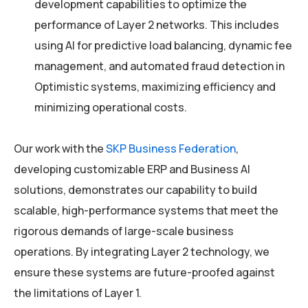
development capabilities to optimize the
performance of Layer 2 networks. This includes
using AI for predictive load balancing, dynamic fee
management, and automated fraud detection in
Optimistic systems, maximizing efficiency and
minimizing operational costs.
Our work with the
SKP Business Federation
,
developing customizable ERP and Business AI
solutions, demonstrates our capability to build
scalable, high-performance systems that meet the
rigorous demands of large-scale business
operations. By integrating Layer 2 technology, we
ensure these systems are future-proofed against
the limitations of Layer 1.