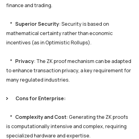
finance and trading.
*
Superior Security
: Security is based on
mathematical certainty rather than economic
incentives (as in Optimistic Rollups).
*
Privacy
: The ZK proof mechanism can be adapted
to enhance transaction privacy, a key requirement for
many regulated industries.
Cons for Enterprise:
*
Complexity and Cost
: Generating the ZK proofs
is computationally intensive and complex, requiring
specialized hardware and expertise.