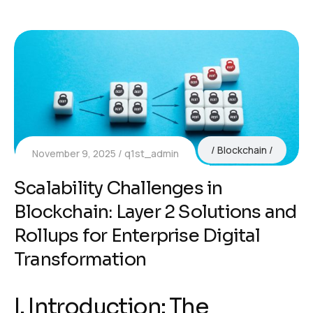
Blockchain
November 9, 2025
q1st_admin
Scalability Challenges in
Blockchain: Layer 2 Solutions and
Rollups for Enterprise Digital
Transformation
I. Introduction: The