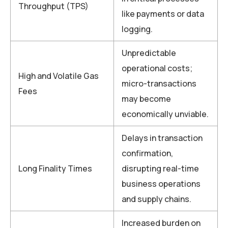
Throughput (TPS)
like payments or data
logging.
Unpredictable
operational costs;
High and Volatile Gas
micro-transactions
Fees
may become
economically unviable.
Delays in transaction
confirmation,
Long Finality Times
disrupting real-time
business operations
and supply chains.
Increased burden on