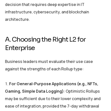
decision that requires deep expertise in IT
infrastructure, cybersecurity, and blockchain
architecture.
A. Choosing the Right L2 for
Enterprise
Business leaders must evaluate their use case
against the strengths of each Rollup type:
For General-Purpose Applications (e.g., NFTs,
Gaming, Simple Data Logging)
: Optimistic Rollups
may be sufficient due to their lower complexity and
ease of integration, provided the 7-day withdrawal