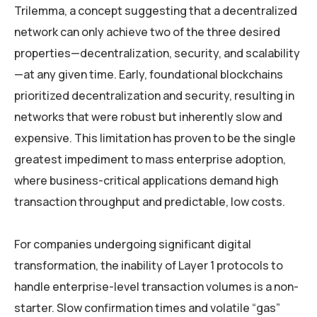
Trilemma, a concept suggesting that a decentralized
network can only achieve two of the three desired
properties—decentralization, security, and scalability
—at any given time. Early, foundational blockchains
prioritized decentralization and security, resulting in
networks that were robust but inherently slow and
expensive. This limitation has proven to be the single
greatest impediment to mass enterprise adoption,
where business-critical applications demand high
transaction throughput and predictable, low costs.
For companies undergoing significant digital
transformation, the inability of Layer 1 protocols to
handle enterprise-level transaction volumes is a non-
starter. Slow confirmation times and volatile “gas”