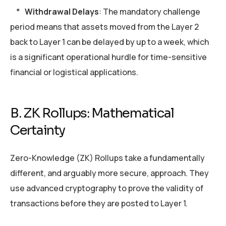
*
Withdrawal Delays
: The mandatory challenge
period means that assets moved from the Layer 2
back to Layer 1 can be delayed by up to a week, which
is a significant operational hurdle for time-sensitive
financial or logistical applications.
B. ZK Rollups: Mathematical
Certainty
Zero-Knowledge (ZK) Rollups take a fundamentally
different, and arguably more secure, approach. They
use advanced cryptography to prove the validity of
transactions before they are posted to Layer 1.