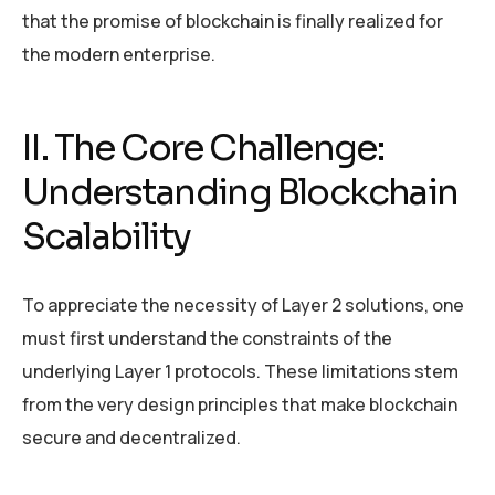
that the promise of blockchain is finally realized for
the modern enterprise.
II. The Core Challenge:
Understanding Blockchain
Scalability
To appreciate the necessity of Layer 2 solutions, one
must first understand the constraints of the
underlying Layer 1 protocols. These limitations stem
from the very design principles that make blockchain
secure and decentralized.