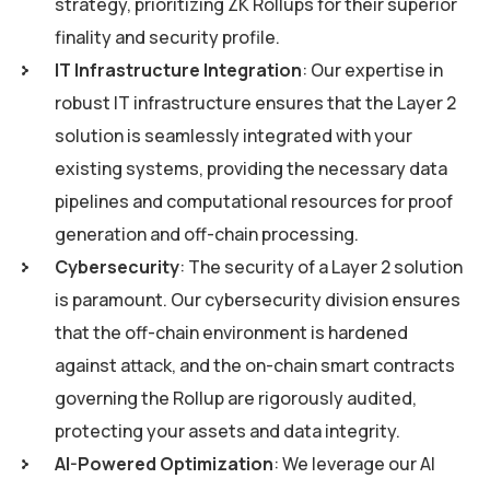
strategy, prioritizing ZK Rollups for their superior
finality and security profile.
IT Infrastructure Integration
: Our expertise in
robust IT infrastructure ensures that the Layer 2
solution is seamlessly integrated with your
existing systems, providing the necessary data
pipelines and computational resources for proof
generation and off-chain processing.
Cybersecurity
: The security of a Layer 2 solution
is paramount. Our cybersecurity division ensures
that the off-chain environment is hardened
against attack, and the on-chain smart contracts
governing the Rollup are rigorously audited,
protecting your assets and data integrity.
AI-Powered Optimization
: We leverage our AI