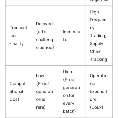
High-
Frequen
Delayed
Transact
cy
(after
Immedia
ion
Trading,
challeng
te
Finality
Supply
e period)
Chain
Tracking
High
Low
Operatio
(Proof
Comput
(Proof
nal
generati
ational
generati
Expendit
on for
Cost
on is
ure
every
rare)
(OpEx)
batch)