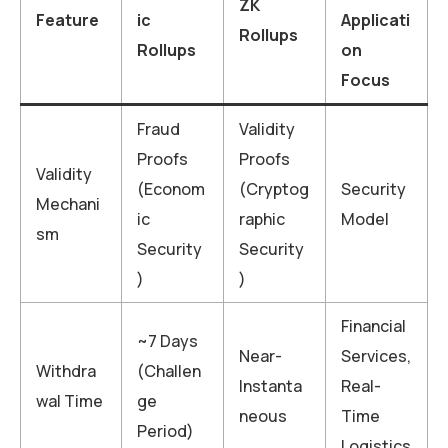
ZK
Feature
ic
Applicati
Rollups
Rollups
on
Focus
Fraud
Validity
Proofs
Proofs
Validity
(Econom
(Cryptog
Security
Mechani
ic
raphic
Model
sm
Security
Security
)
)
Financial
~7 Days
Near-
Services,
Withdra
(Challen
Instanta
Real-
wal Time
ge
neous
Time
Period)
Logistics