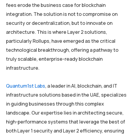
fees erode the business case for blockchain
integration. The solution is not to compromise on
security or decentralization, but to innovate on
architecture. This is where Layer 2 solutions,
particularly Rollups, have emerged as the critical
technological breakthrough, offering a pathway to
truly scalable, enterprise-ready blockchain
infrastructure.
Quantum1st Labs
, a leader in AI, blockchain, and IT
infrastructure solutions based in the UAE, specializes
in guiding businesses through this complex
landscape. Our expertise lies in architecting secure,
high-performance systems that leverage the best of
both Layer 1 security and Layer 2 efficiency, ensuring