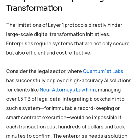
Transformation
The limitations of Layer 1 protocols directly hinder
large-scale digital transformation initiatives.
Enterprises require systems that are not only secure
but also efficient and cost-effective.
Consider the legal sector, where
Quantum1st Labs
has successfully deployed high-accuracy AI solutions
for clients like
Nour Attorneys Law Firm
, managing
over 1.5 TB of legal data. Integrating blockchain into
such a system—for immutable record-keeping or
smart contract execution—would be impossible if
each transaction cost hundreds of dollars and took
minutes to confirm. The enterprise needs a solution