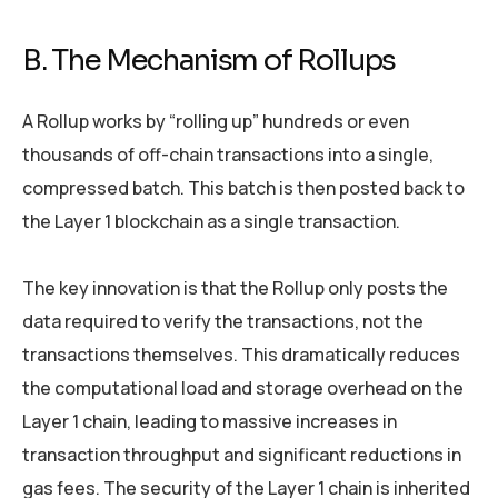
B. The Mechanism of Rollups
A Rollup works by “rolling up” hundreds or even
thousands of off-chain transactions into a single,
compressed batch. This batch is then posted back to
the Layer 1 blockchain as a single transaction.
The key innovation is that the Rollup only posts the
data required to verify the transactions, not the
transactions themselves. This dramatically reduces
the computational load and storage overhead on the
Layer 1 chain, leading to massive increases in
transaction throughput and significant reductions in
gas fees. The security of the Layer 1 chain is inherited