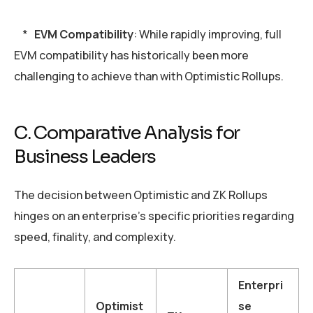
*
EVM Compatibility
: While rapidly improving, full
EVM compatibility has historically been more
challenging to achieve than with Optimistic Rollups.
C. Comparative Analysis for
Business Leaders
The decision between Optimistic and ZK Rollups
hinges on an enterprise’s specific priorities regarding
speed, finality, and complexity.
Enterpri
Optimist
se