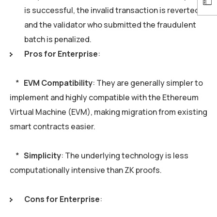
is successful, the invalid transaction is reverted,
and the validator who submitted the fraudulent
batch is penalized.
Pros for Enterprise
:
*
EVM Compatibility
: They are generally simpler to
implement and highly compatible with the Ethereum
Virtual Machine (EVM), making migration from existing
smart contracts easier.
*
Simplicity
: The underlying technology is less
computationally intensive than ZK proofs.
Cons for Enterprise
: