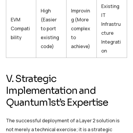
Existing
High
Improvin
IT
EVM
(Easier
g (More
Infrastru
Compati
to port
complex
cture
bility
existing
to
Integrati
code)
achieve)
on
V. Strategic
Implementation and
Quantum1st’s Expertise
The successful deployment of a Layer 2 solution is
not merely a technical exercise; it is a strategic