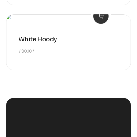
White Hoody
$
0.10