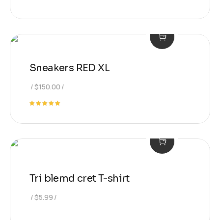
Sneakers RED XL
$
150.00
Rated
5.00
out of 5
Tri blemd cret T-shirt
$
5.99