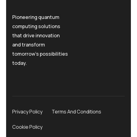
Pioneering quantum
computing solutions
that drive innovation
and transform
tomorrow's possibilities
today.
Privacy Policy
Terms And Conditions
Cookie Policy