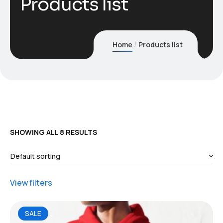
Products list
Home
Products list
SHOWING ALL 8 RESULTS
View filters
SALE