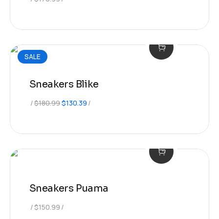
SALE
Sneakers Blike
Original
Current
$
180.99
$
130.39
price
price
was:
is:
$180.99.
$130.39.
Sneakers Puama
$
150.99