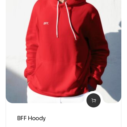
BFF Hoody