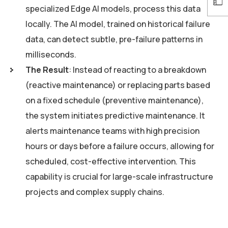
specialized Edge AI models, process this data
locally. The AI model, trained on historical failure
data, can detect subtle, pre-failure patterns in
milliseconds.
The Result
: Instead of reacting to a breakdown
(reactive maintenance) or replacing parts based
on a fixed schedule (preventive maintenance),
the system initiates predictive maintenance. It
alerts maintenance teams with high precision
hours or days before a failure occurs, allowing for
scheduled, cost-effective intervention. This
capability is crucial for large-scale infrastructure
projects and complex supply chains.