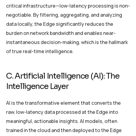
critical infrastructure—low-latency processing is non-
negotiable. By filtering, aggregating, and analyzing
data locally, the Edge significantly reduces the
burden on network bandwidth and enables near-
instantaneous decision-making, which is the hallmark
of true real-time intelligence.
C. Artificial Intelligence (AI): The
Intelligence Layer
AI is the transformative element that converts the
raw, low-latency data processed at the Edge into
meaningful, actionable insights. AI models, often
trained in the cloud and then deployed to the Edge