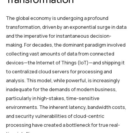
The global economy is undergoing a profound
transformation, driven by an exponential surge in data
and the imperative for instantaneous decision-
making. For decades, the dominant paradigm involved
collecting vast amounts of data from connected
devices—the Internet of Things (IoT)—and shipping it
to centralized cloud servers for processing and
analysis. This model, while powerful, is increasingly
inadequate for the demands of modern business,
particularly in high-stakes, time-sensitive
environments. The inherent latency, bandwidth costs,
and security vulnerabilities of cloud-centric
processing have created a bottleneck for true real-