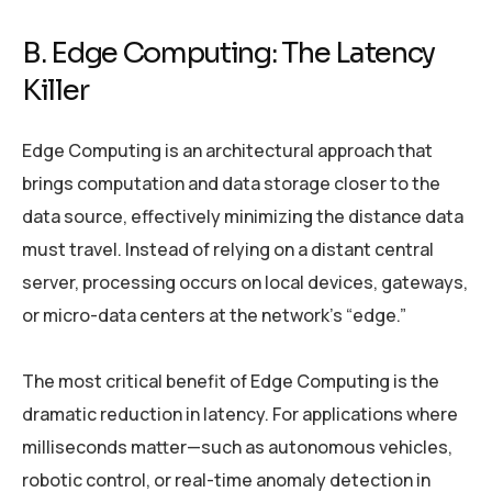
B. Edge Computing: The Latency
Killer
Edge Computing is an architectural approach that
brings computation and data storage closer to the
data source, effectively minimizing the distance data
must travel. Instead of relying on a distant central
server, processing occurs on local devices, gateways,
or micro-data centers at the network’s “edge.”
The most critical benefit of Edge Computing is the
dramatic reduction in latency. For applications where
milliseconds matter—such as autonomous vehicles,
robotic control, or real-time anomaly detection in