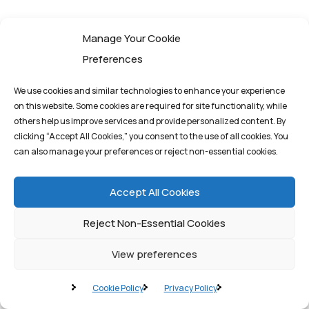
A. Phase 1: Assessment and Pilot
Manage Your Cookie
Program
Preferences
We use cookies and similar technologies to enhance your experience
The initial step involves a comprehensive assessment
on this website. Some cookies are required for site functionality, while
of current IT infrastructure, operational bottlenecks,
others help us improve services and provide personalized content. By
and data sources. Business leaders must identify
clicking “Accept All Cookies,” you consent to the use of all cookies. You
can also manage your preferences or reject non-essential cookies.
high-value use cases where latency reduction and
real-time decision-making offer the greatest return
Accept All Cookies
on investment (ROI).
Reject Non-Essential Cookies
Action
: Select a small, contained area (e.g., a
View preferences
single production line or a specific logistics hub)
for a pilot program. This allows for testing the
Cookie Policy
Privacy Policy
Edge AI models and infrastructure in a controlled