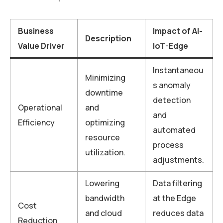
Business
Impact of AI-
Description
Value Driver
IoT-Edge
Instantaneou
Minimizing
s anomaly
downtime
detection
Operational
and
and
Efficiency
optimizing
automated
resource
process
utilization.
adjustments.
Lowering
Data filtering
bandwidth
at the Edge
Cost
and cloud
reduces data
Reduction