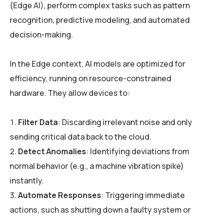
(Edge AI), perform complex tasks such as pattern
recognition, predictive modeling, and automated
decision-making.
In the Edge context, AI models are optimized for
efficiency, running on resource-constrained
hardware. They allow devices to:
Filter Data
: Discarding irrelevant noise and only
sending critical data back to the cloud.
Detect Anomalies
: Identifying deviations from
normal behavior (e.g., a machine vibration spike)
instantly.
Automate Responses
: Triggering immediate
actions, such as shutting down a faulty system or