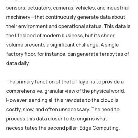
sensors, actuators, cameras, vehicles, and industrial
machinery—that continuously generate data about
their environment and operational status. This data is
the lifeblood of modern business, but its sheer
volume presents a significant challenge. A single
factory floor, for instance, can generate terabytes of
data daily.
The primary function of the IoT layer is to provide a
comprehensive, granular view of the physical world.
However, sending all this raw data to the cloud is
costly, slow, and often unnecessary. The need to
process this data closer to its origin is what
necessitates the second pillar: Edge Computing.