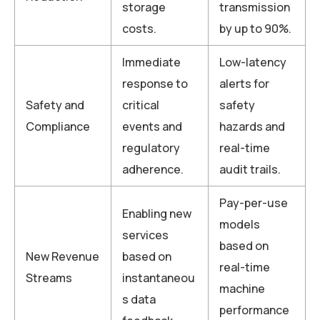
storage
transmission
costs.
by up to 90%.
Immediate
Low-latency
response to
alerts for
Safety and
critical
safety
Compliance
events and
hazards and
regulatory
real-time
adherence.
audit trails.
Pay-per-use
Enabling new
models
services
based on
New Revenue
based on
real-time
Streams
instantaneou
machine
s data
performance