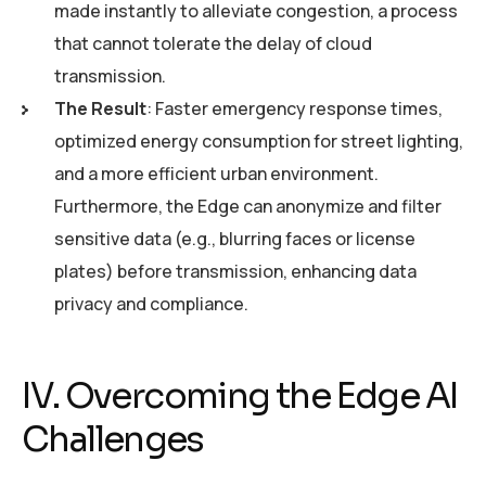
made instantly to alleviate congestion, a process
that cannot tolerate the delay of cloud
transmission.
The Result
: Faster emergency response times,
optimized energy consumption for street lighting,
and a more efficient urban environment.
Furthermore, the Edge can anonymize and filter
sensitive data (e.g., blurring faces or license
plates) before transmission, enhancing data
privacy and compliance.
IV. Overcoming the Edge AI
Challenges