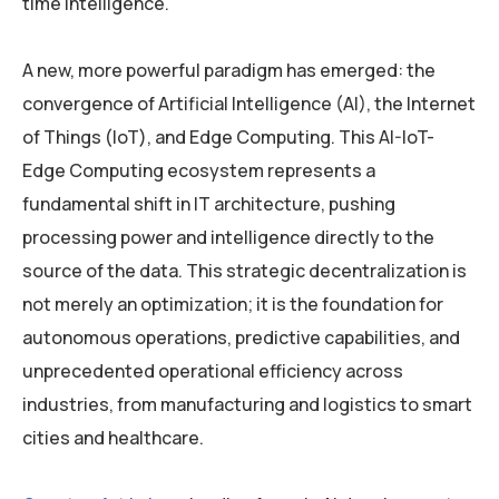
time intelligence.
A new, more powerful paradigm has emerged: the
convergence of Artificial Intelligence (AI), the Internet
of Things (IoT), and Edge Computing. This AI-IoT-
Edge Computing ecosystem represents a
fundamental shift in IT architecture, pushing
processing power and intelligence directly to the
source of the data. This strategic decentralization is
not merely an optimization; it is the foundation for
autonomous operations, predictive capabilities, and
unprecedented operational efficiency across
industries, from manufacturing and logistics to smart
cities and healthcare.