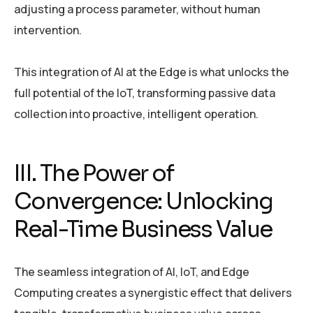
adjusting a process parameter, without human
intervention.
This integration of AI at the Edge is what unlocks the
full potential of the IoT, transforming passive data
collection into proactive, intelligent operation.
III. The Power of
Convergence: Unlocking
Real-Time Business Value
The seamless integration of AI, IoT, and Edge
Computing creates a synergistic effect that delivers