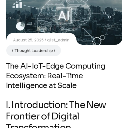
August 25, 2025
q1st_admin
Thought Leadership
The AI-IoT-Edge Computing
Ecosystem: Real-Time
Intelligence at Scale
I. Introduction: The New
Frontier of Digital
Transformation