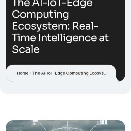
The AI-IoT-Edge
Computing
Ecosystem: Real-
Time Intelligence at
Scale
Home
The AI-IoT-Edge Computing Ecosystem: Real-Time Intelligence at Scale