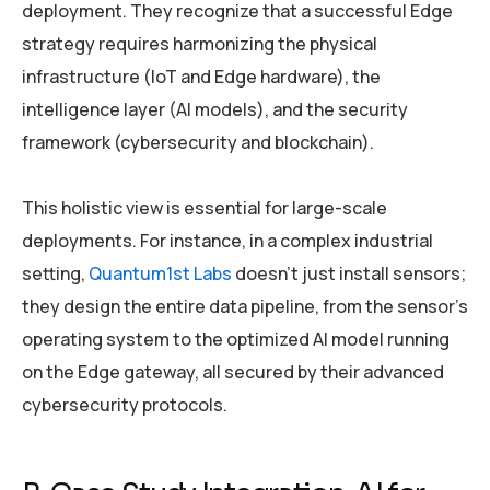
deployment. They recognize that a successful Edge
strategy requires harmonizing the physical
infrastructure (IoT and Edge hardware), the
intelligence layer (AI models), and the security
framework (cybersecurity and blockchain).
This holistic view is essential for large-scale
deployments. For instance, in a complex industrial
setting,
Quantum1st Labs
doesn’t just install sensors;
they design the entire data pipeline, from the sensor’s
operating system to the optimized AI model running
on the Edge gateway, all secured by their advanced
cybersecurity protocols.