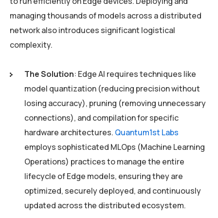
to run efficiently on Edge devices. Deploying and
managing thousands of models across a distributed
network also introduces significant logistical
complexity.
The Solution
: Edge AI requires techniques like
model quantization (reducing precision without
losing accuracy), pruning (removing unnecessary
connections), and compilation for specific
hardware architectures.
Quantum1st Labs
employs sophisticated MLOps (Machine Learning
Operations) practices to manage the entire
lifecycle of Edge models, ensuring they are
optimized, securely deployed, and continuously
updated across the distributed ecosystem.