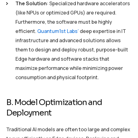
The Solution
: Specialized hardware accelerators
(like NPUs or optimized GPUs) are required.
Furthermore, the software must be highly
efficient.
Quantum1st Labs’
deep expertise in IT
infrastructure and advanced solutions allows
them to design and deploy robust, purpose-built
Edge hardware and software stacks that
maximize performance while minimizing power
consumption and physical footprint.
B. Model Optimization and
Deployment
Traditional AI models are often too large and complex