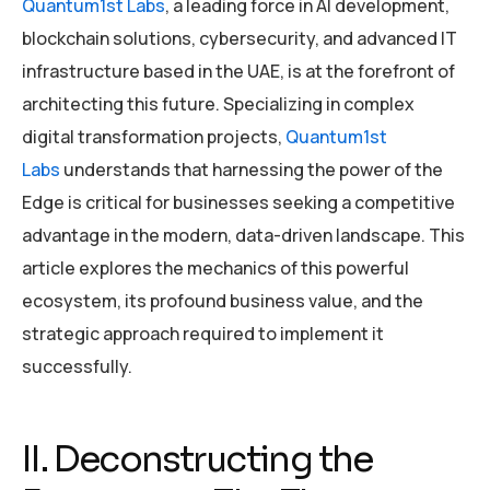
Quantum1st Labs
, a leading force in AI development,
blockchain solutions, cybersecurity, and advanced IT
infrastructure based in the UAE, is at the forefront of
architecting this future. Specializing in complex
digital transformation projects,
Quantum1st
Labs
understands that harnessing the power of the
Edge is critical for businesses seeking a competitive
advantage in the modern, data-driven landscape. This
article explores the mechanics of this powerful
ecosystem, its profound business value, and the
strategic approach required to implement it
successfully.
II. Deconstructing the