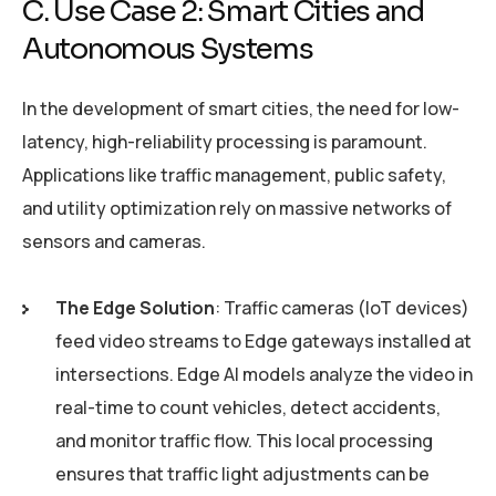
C. Use Case 2: Smart Cities and
Autonomous Systems
In the development of smart cities, the need for low-
latency, high-reliability processing is paramount.
Applications like traffic management, public safety,
and utility optimization rely on massive networks of
sensors and cameras.
The Edge Solution
: Traffic cameras (IoT devices)
feed video streams to Edge gateways installed at
intersections. Edge AI models analyze the video in
real-time to count vehicles, detect accidents,
and monitor traffic flow. This local processing
ensures that traffic light adjustments can be