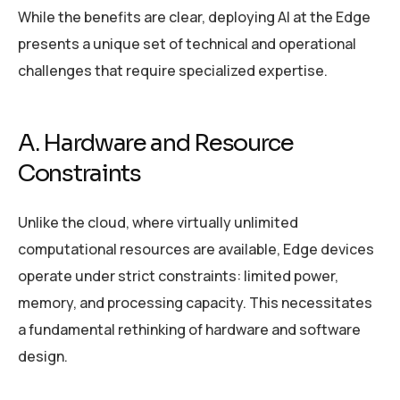
While the benefits are clear, deploying AI at the Edge
presents a unique set of technical and operational
challenges that require specialized expertise.
A. Hardware and Resource
Constraints
Unlike the cloud, where virtually unlimited
computational resources are available, Edge devices
operate under strict constraints: limited power,
memory, and processing capacity. This necessitates
a fundamental rethinking of hardware and software
design.