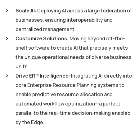
Scale AI
: Deploying AI across a large federation of
businesses, ensuring interoperability and
centralized management.
Customize Solutions
: Moving beyond off-the-
shelf software to create AI that precisely meets
the unique operational needs of diverse business
units.
Drive ERP Intelligence
: Integrating AI directly into
core Enterprise Resource Planning systems to
enable predictive resource allocation and
automated workflow optimization—a perfect
parallel to the real-time decision-making enabled
by the Edge.