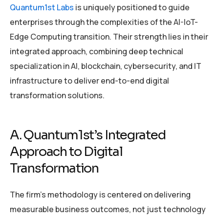
Quantum1st Labs
is uniquely positioned to guide
enterprises through the complexities of the AI-IoT-
Edge Computing transition. Their strength lies in their
integrated approach, combining deep technical
specialization in AI, blockchain, cybersecurity, and IT
infrastructure to deliver end-to-end digital
transformation solutions.
A. Quantum1st’s Integrated
Approach to Digital
Transformation
The firm’s methodology is centered on delivering
measurable business outcomes, not just technology