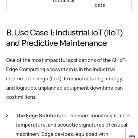
feedback.
data.
B. Use Case 1: Industrial IoT (IIoT)
and Predictive Maintenance
One of the most impactful applications of the AI-IoT-
Edge Computing ecosystem is in the Industrial
Internet of Things (IIoT). In manufacturing, energy,
and logistics, unplanned equipment downtime can
cost millions.
The Edge Solution
: IoT sensors monitor vibration,
temperature, and acoustic signatures of critical
machinery. Edge devices, equipped with