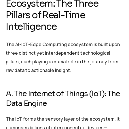
Ecosystem: The Three
Pillars of Real-Time
Intelligence
The AI-IoT-Edge Computing ecosystem is built upon
three distinct yet interdependent technological
pillars, each playing a crucial role in the journey from
raw data to actionable insight.
A. The Internet of Things (IoT): The
Data Engine
The IoT forms the sensory layer of the ecosystem. It
comprises billions of interconnected devices—