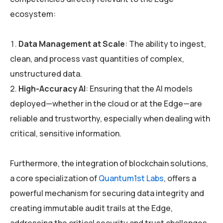
ecosystem:
Data Management at Scale
: The ability to ingest,
clean, and process vast quantities of complex,
unstructured data.
High-Accuracy AI
: Ensuring that the AI models
deployed—whether in the cloud or at the Edge—are
reliable and trustworthy, especially when dealing with
critical, sensitive information.
Furthermore, the integration of blockchain solutions,
a core specialization of
Quantum1st Labs
, offers a
powerful mechanism for securing data integrity and
creating immutable audit trails at the Edge,
addressing the critical security and trust challenges