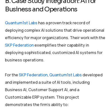
B. Case Study Integration: AI for
Business and Operations
Quantum1st Labs
has a proven track record of
deploying complex AI solutions that drive operational
efficiency for major organizations. Their work with the
SKP Federation
exemplifies their capability in
deploying sophisticated, customized AI systems for
business operations.
For the
SKP Federation
,
Quantum1st Labs
developed
and implemented a suite of AI tools, including
Business AI, Customer Support AI, and a
Customizable ERP system. This project
demonstrates the firm’s ability to: