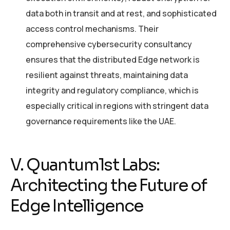
data both in transit and at rest, and sophisticated
access control mechanisms. Their
comprehensive cybersecurity consultancy
ensures that the distributed Edge network is
resilient against threats, maintaining data
integrity and regulatory compliance, which is
especially critical in regions with stringent data
governance requirements like the UAE.
V. Quantum1st Labs:
Architecting the Future of
Edge Intelligence