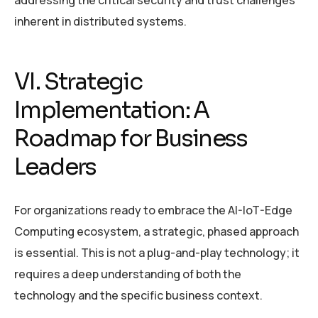
inherent in distributed systems.
VI. Strategic
Implementation: A
Roadmap for Business
Leaders
For organizations ready to embrace the AI-IoT-Edge
Computing ecosystem, a strategic, phased approach
is essential. This is not a plug-and-play technology; it
requires a deep understanding of both the
technology and the specific business context.