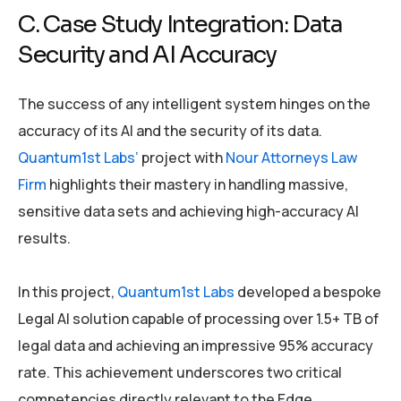
C. Case Study Integration: Data
Security and AI Accuracy
The success of any intelligent system hinges on the
accuracy of its AI and the security of its data.
Quantum1st Labs’
project with
Nour Attorneys Law
Firm
highlights their mastery in handling massive,
sensitive data sets and achieving high-accuracy AI
results.
In this project,
Quantum1st Labs
developed a bespoke
Legal AI solution capable of processing over 1.5+ TB of
legal data and achieving an impressive 95% accuracy
rate. This achievement underscores two critical
competencies directly relevant to the Edge