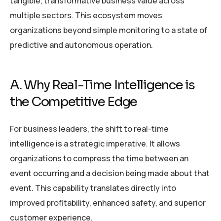
tangible, transformative business value across
multiple sectors. This ecosystem moves
organizations beyond simple monitoring to a state of
predictive and autonomous operation.
A. Why Real-Time Intelligence is
the Competitive Edge
For business leaders, the shift to real-time
intelligence is a strategic imperative. It allows
organizations to compress the time between an
event occurring and a decision being made about that
event. This capability translates directly into
improved profitability, enhanced safety, and superior
customer experience.