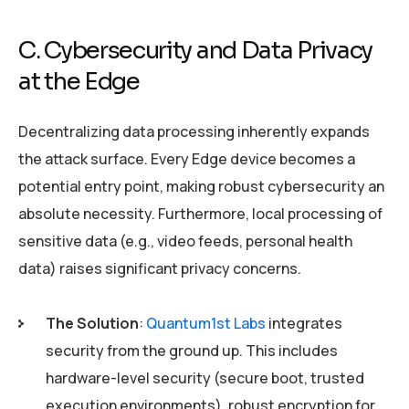
C. Cybersecurity and Data Privacy
at the Edge
Decentralizing data processing inherently expands
the attack surface. Every Edge device becomes a
potential entry point, making robust cybersecurity an
absolute necessity. Furthermore, local processing of
sensitive data (e.g., video feeds, personal health
data) raises significant privacy concerns.
The Solution
:
Quantum1st Labs
integrates
security from the ground up. This includes
hardware-level security (secure boot, trusted
execution environments), robust encryption for