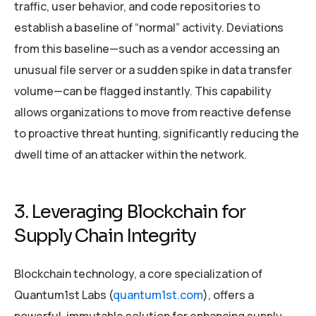
traffic, user behavior, and code repositories to
establish a baseline of “normal” activity. Deviations
from this baseline—such as a vendor accessing an
unusual file server or a sudden spike in data transfer
volume—can be flagged instantly. This capability
allows organizations to move from reactive defense
to proactive threat hunting, significantly reducing the
dwell time of an attacker within the network.
3. Leveraging Blockchain for
Supply Chain Integrity
Blockchain technology, a core specialization of
Quantum1st Labs (
quantum1st.com
), offers a