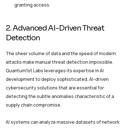
granting access.
2. Advanced AI-Driven Threat
Detection
The sheer volume of data and the speed of modern
attacks make manual threat detection impossible.
Quantum1st Labs leverages its expertise in AI
development to deploy sophisticated, AI-driven
cybersecurity solutions that are essential for
detecting the subtle anomalies characteristic of a
supply chain compromise.
AI systems can analyze massive datasets of network