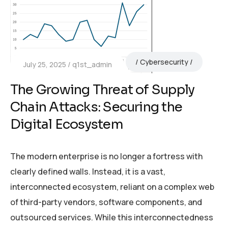
Cybersecurity
July 25, 2025
q1st_admin
The Growing Threat of Supply
Chain Attacks: Securing the
Digital Ecosystem
The modern enterprise is no longer a fortress with
clearly defined walls. Instead, it is a vast,
interconnected ecosystem, reliant on a complex web
of third-party vendors, software components, and
outsourced services. While this interconnectedness