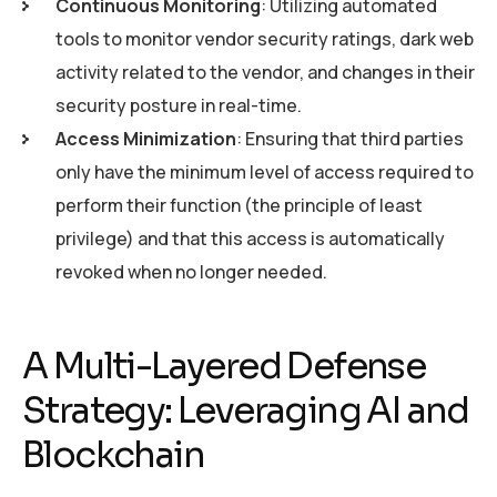
Continuous Monitoring
: Utilizing automated
tools to monitor vendor security ratings, dark web
activity related to the vendor, and changes in their
security posture in real-time.
Access Minimization
: Ensuring that third parties
only have the minimum level of access required to
perform their function (the principle of least
privilege) and that this access is automatically
revoked when no longer needed.
A Multi-Layered Defense
Strategy: Leveraging AI and
Blockchain