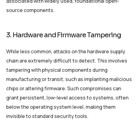
associated with widely used, foundational open-
source components.
3. Hardware and Firmware Tampering
While less common, attacks on the hardware supply
chain are extremely difficult to detect. This involves
tampering with physical components during
manufacturing or transit, such as implanting malicious
chips or altering firmware. Such compromises can
grant persistent, low-level access to systems, often
below the operating system level, making them
invisible to standard security tools.