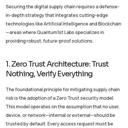
Securing the digital supply chain requires a defense-
in-depth strategy that integrates cutting-edge
technologies like Artificial Intelligence and Blockchain
—areas where Quantum1st Labs specializes in
providing robust, future-proof solutions.
1. Zero Trust Architecture: Trust
Nothing, Verify Everything
The foundational principle for mitigating supply chain
risk is the adoption of a Zero Trust security model.
This model operates on the assumption that no user,
device, or network—internal or external—should be
trusted by default. Every access request must be