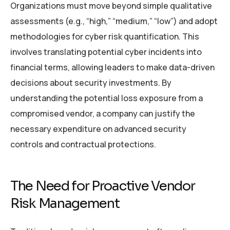
Organizations must move beyond simple qualitative
assessments (e.g., “high,” “medium,” “low”) and adopt
methodologies for cyber risk quantification. This
involves translating potential cyber incidents into
financial terms, allowing leaders to make data-driven
decisions about security investments. By
understanding the potential loss exposure from a
compromised vendor, a company can justify the
necessary expenditure on advanced security
controls and contractual protections.
The Need for Proactive Vendor
Risk Management