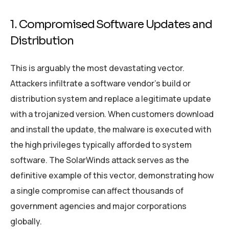
1. Compromised Software Updates and
Distribution
This is arguably the most devastating vector.
Attackers infiltrate a software vendor’s build or
distribution system and replace a legitimate update
with a trojanized version. When customers download
and install the update, the malware is executed with
the high privileges typically afforded to system
software. The SolarWinds attack serves as the
definitive example of this vector, demonstrating how
a single compromise can affect thousands of
government agencies and major corporations
globally.