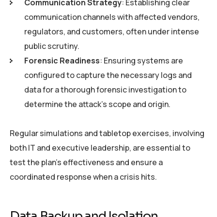
Communication Strategy
: Establishing clear
communication channels with affected vendors,
regulators, and customers, often under intense
public scrutiny.
Forensic Readiness
: Ensuring systems are
configured to capture the necessary logs and
data for a thorough forensic investigation to
determine the attack’s scope and origin.
Regular simulations and tabletop exercises, involving
both IT and executive leadership, are essential to
test the plan’s effectiveness and ensure a
coordinated response when a crisis hits.
Data Backup and Isolation