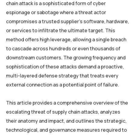
chain attack is a sophisticated form of cyber
espionage or sabotage where a threat actor
compromises a trusted supplier’s software, hardware,
or services to infiltrate the ultimate target. This
method offers high leverage, allowing a single breach
to cascade across hundreds or even thousands of
downstream customers. The growing frequency and
sophistication of these attacks demand a proactive,
multi-layered defense strategy that treats every
external connection as a potential point of failure.
This article provides a comprehensive overview of the
escalating threat of supply chain attacks, analyzes
their anatomy and impact, and outlines the strategic,
technological, and governance measures required to