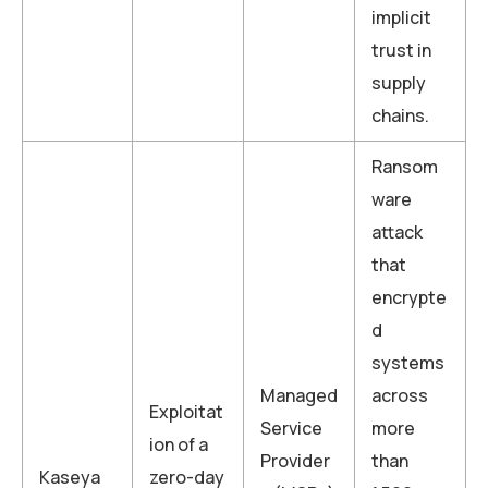
implicit
trust in
supply
chains.
Ransom
ware
attack
that
encrypte
d
systems
Managed
across
Exploitat
Service
more
ion of a
Provider
than
Kaseya
zero-day