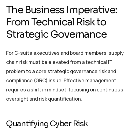
The Business Imperative:
From Technical Risk to
Strategic Governance
For C-suite executives and board members, supply
chain risk must be elevated from a technical IT
problem to a core strategic governance risk and
compliance (GRC) issue. Effective management
requires a shift in mindset, focusing on continuous
oversight and risk quantification.
Quantifying Cyber Risk