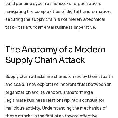
build genuine cyber resilience. For organizations
navigating the complexities of digital transformation,
securing the supply chain is not merely a technical
task—it is a fundamental business imperative.
The Anatomy of a Modern
Supply Chain Attack
Supply chain attacks are characterized by their stealth
and scale. They exploit the inherent trust between an
organization and its vendors, transforming a
legitimate business relationship into a conduit for
malicious activity. Understanding the mechanics of
these attacks is the first step toward effective