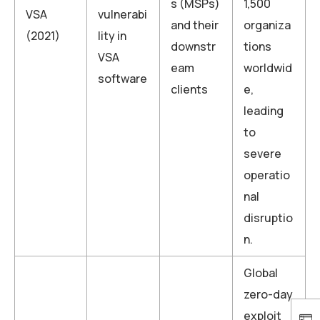
s (MSPs)
1,500
VSA
vulnerabi
and their
organiza
(2021)
lity in
downstr
tions
VSA
eam
worldwid
software
clients
e,
leading
to
severe
operatio
nal
disruptio
n.
Global
zero-day
exploit