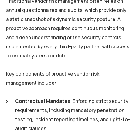
Traditional vendor risk management often relies on
annual questionnaires and audits, which provide only
a static snapshot of a dynamic security posture. A
proactive approach requires continuous monitoring
and a deep understanding of the security controls
implemented by every third-party partner with access
to critical systems or data.
Key components of proactive vendor risk
management include:
Contractual Mandates
: Enforcing strict security
requirements, including mandatory penetration
testing, incident reporting timelines, and right-to-
audit clauses.