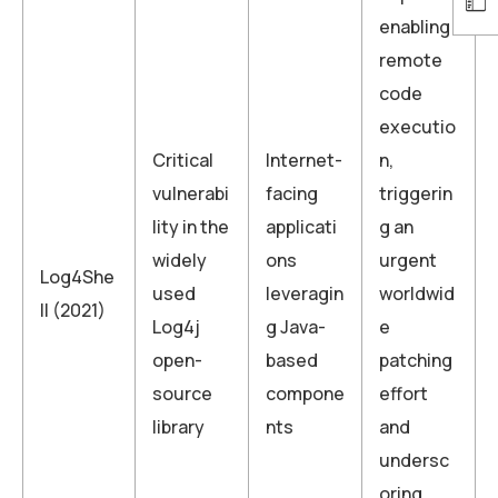
enabling
remote
code
executio
Critical
Internet-
n,
vulnerabi
facing
triggerin
lity in the
applicati
g an
widely
ons
urgent
Log4She
used
leveragin
worldwid
ll (2021)
Log4j
g Java-
e
open-
based
patching
source
compone
effort
library
nts
and
undersc
oring