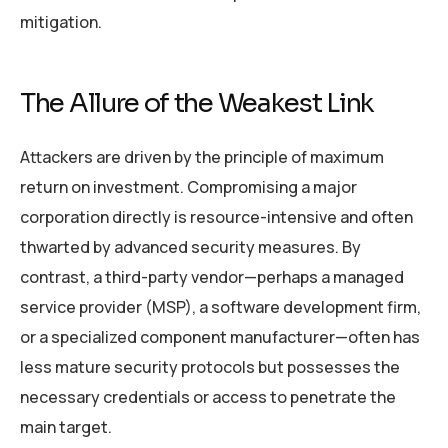
mitigation.
The Allure of the Weakest Link
Attackers are driven by the principle of maximum
return on investment. Compromising a major
corporation directly is resource-intensive and often
thwarted by advanced security measures. By
contrast, a third-party vendor—perhaps a managed
service provider (MSP), a software development firm,
or a specialized component manufacturer—often has
less mature security protocols but possesses the
necessary credentials or access to penetrate the
main target.