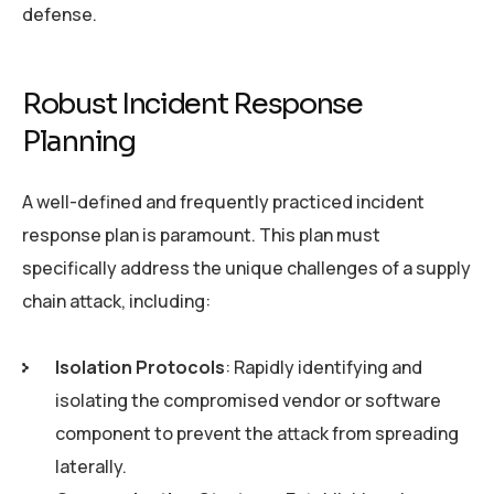
defense.
Robust Incident Response
Planning
A well-defined and frequently practiced incident
response plan is paramount. This plan must
specifically address the unique challenges of a supply
chain attack, including:
Isolation Protocols
: Rapidly identifying and
isolating the compromised vendor or software
component to prevent the attack from spreading
laterally.