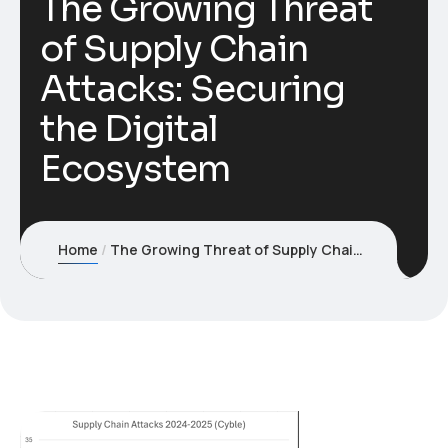
The Growing Threat
of Supply Chain
Attacks: Securing
the Digital
Ecosystem
Home
The Growing Threat of Supply Chain Attacks: Securing the Digital Ecosystem