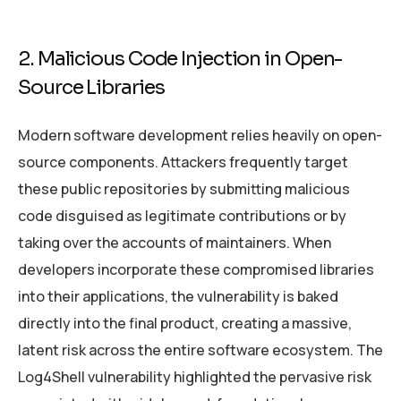
2. Malicious Code Injection in Open-
Source Libraries
Modern software development relies heavily on open-
source components. Attackers frequently target
these public repositories by submitting malicious
code disguised as legitimate contributions or by
taking over the accounts of maintainers. When
developers incorporate these compromised libraries
into their applications, the vulnerability is baked
directly into the final product, creating a massive,
latent risk across the entire software ecosystem. The
Log4Shell vulnerability highlighted the pervasive risk