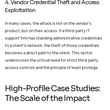
4. Vendor Credential Theft and Access
Exploitation
In many cases, the attack is not on the vendor’s
product, but on their access. If a third-party IT
support firm has standing administrative credentials
to a client’s network, the theft of those credentials
becomes a direct path to the client. This vector
underscores the critical need for strict third-party
access controls and the principle of least privilege.
High-Profile Case Studies:
The Scale of the Impact