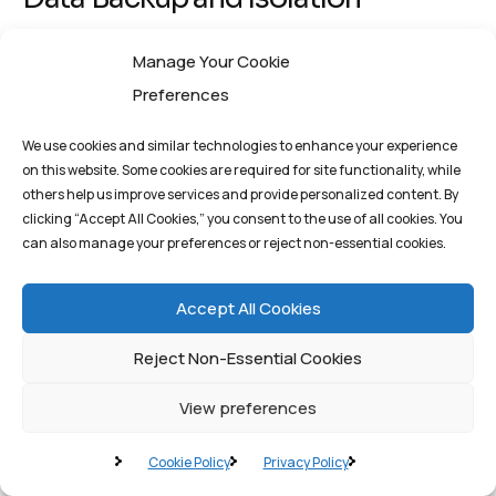
The most effective defense against ransomware—a
Manage Your Cookie
common outcome of supply chain attacks—is a robust
Preferences
data backup and recovery strategy. Critical data must
We use cookies and similar technologies to enhance your experience
be backed up frequently and, crucially, isolated from
on this website. Some cookies are required for site functionality, while
the network. This cyber resilience measure ensures
others help us improve services and provide personalized content. By
clicking “Accept All Cookies,” you consent to the use of all cookies. You
that even if an attacker encrypts the primary systems,
can also manage your preferences or reject non-essential cookies.
the organization can restore operations quickly from
clean, verified backups, minimizing downtime and
Accept All Cookies
avoiding ransom payments.
Reject Non-Essential Cookies
Conclusion: A Strategic
View preferences
Partnership for Digital
Cookie Policy
Privacy Policy