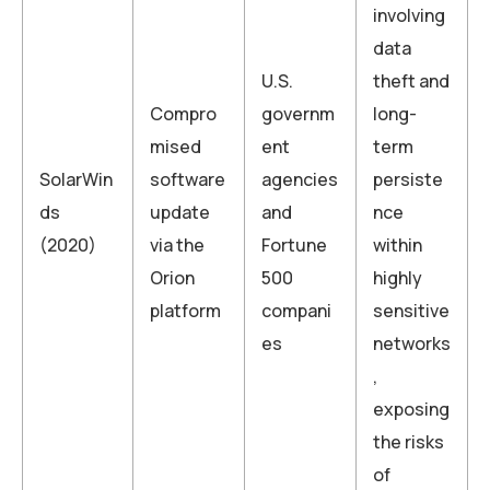
involving
data
U.S.
theft and
Compro
governm
long-
mised
ent
term
SolarWin
software
agencies
persiste
ds
update
and
nce
(2020)
via the
Fortune
within
Orion
500
highly
platform
compani
sensitive
es
networks
,
exposing
the risks
of