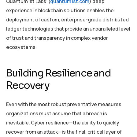
Quantum1st Labs’ (
quantum1st.com
) deep
experience in blockchain solutions enables the
deployment of custom, enterprise-grade distributed
ledger technologies that provide an unparalleled level
of trust and transparency in complex vendor
ecosystems.
Building Resilience and
Recovery
Even with the most robust preventative measures,
organizations must assume that a breach is
inevitable. Cyber resilience—the ability to quickly
recover from an attack—is the final, critical layer of