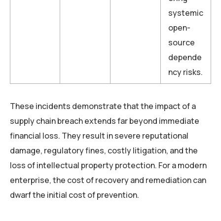
systemic
open-
source
depende
ncy risks.
These incidents demonstrate that the impact of a
supply chain breach extends far beyond immediate
financial loss. They result in severe reputational
damage, regulatory fines, costly litigation, and the
loss of intellectual property protection. For a modern
enterprise, the cost of recovery and remediation can
dwarf the initial cost of prevention.