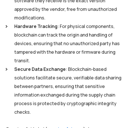
software they receive is the exact version
approved by the vendor, free from unauthorized
modifications.
Hardware Tracking
: For physical components,
blockchain can track the origin and handling of
devices, ensuring that no unauthorized party has
tampered with the hardware or firmware during
transit.
Secure Data Exchange
: Blockchain-based
solutions facilitate secure, verifiable data sharing
between partners, ensuring that sensitive
information exchanged during the supply chain
process is protected by cryptographic integrity
checks.