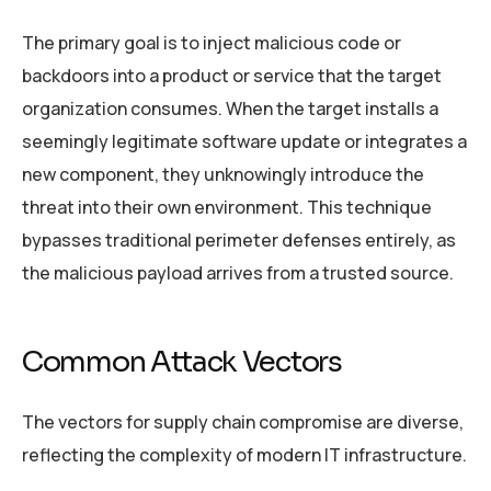
The primary goal is to inject malicious code or
backdoors into a product or service that the target
organization consumes. When the target installs a
seemingly legitimate software update or integrates a
new component, they unknowingly introduce the
threat into their own environment. This technique
bypasses traditional perimeter defenses entirely, as
the malicious payload arrives from a trusted source.
Common Attack Vectors
The vectors for supply chain compromise are diverse,
reflecting the complexity of modern IT infrastructure.