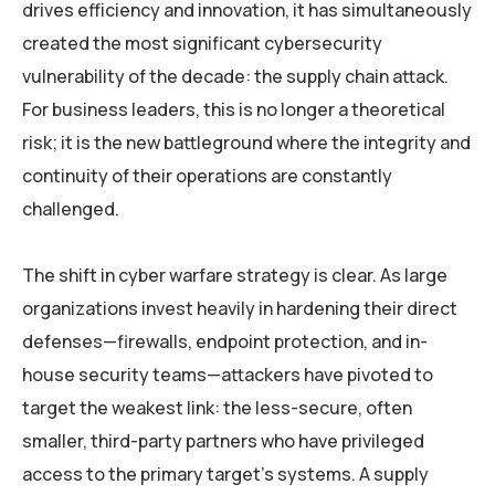
drives efficiency and innovation, it has simultaneously
created the most significant cybersecurity
vulnerability of the decade: the supply chain attack.
For business leaders, this is no longer a theoretical
risk; it is the new battleground where the integrity and
continuity of their operations are constantly
challenged.
The shift in cyber warfare strategy is clear. As large
organizations invest heavily in hardening their direct
defenses—firewalls, endpoint protection, and in-
house security teams—attackers have pivoted to
target the weakest link: the less-secure, often
smaller, third-party partners who have privileged
access to the primary target’s systems. A supply