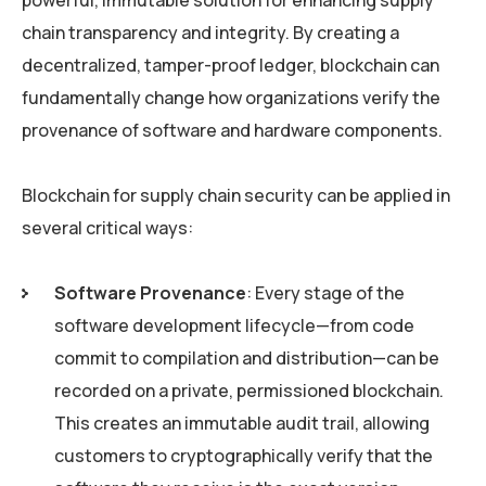
powerful, immutable solution for enhancing supply
chain transparency and integrity. By creating a
decentralized, tamper-proof ledger, blockchain can
fundamentally change how organizations verify the
provenance of software and hardware components.
Blockchain for supply chain security can be applied in
several critical ways:
Software Provenance
: Every stage of the
software development lifecycle—from code
commit to compilation and distribution—can be
recorded on a private, permissioned blockchain.
This creates an immutable audit trail, allowing
customers to cryptographically verify that the