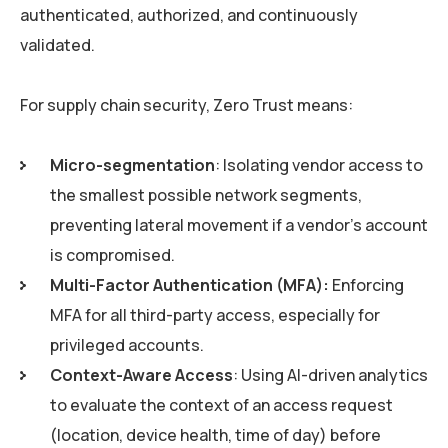
authenticated, authorized, and continuously
validated.
For supply chain security, Zero Trust means:
Micro-segmentation
: Isolating vendor access to
the smallest possible network segments,
preventing lateral movement if a vendor’s account
is compromised.
Multi-Factor Authentication (MFA):
Enforcing
MFA for all third-party access, especially for
privileged accounts.
Context-Aware Access
: Using AI-driven analytics
to evaluate the context of an access request
(location, device health, time of day) before