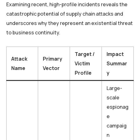
Examining recent, high-profile incidents reveals the
catastrophic potential of supply chain attacks and
underscores why they represent an existential threat
to business continuity.
Target /
Impact
Attack
Primary
Victim
Summar
Name
Vector
Profile
y
Large-
scale
espionag
e
campaig
n