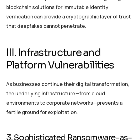
blockchain solutions for immutable identity
verification can provide a cryptographic layer of trust
that deepfakes cannot penetrate.
III. Infrastructure and
Platform Vulnerabilities
As businesses continue their digital transformation,
the underlying infrastructure—from cloud
environments to corporate networks—presents a
fertile ground for exploitation.
3. Sophisticated Ransomware-as-