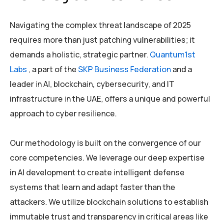
Navigating the complex threat landscape of 2025
requires more than just patching vulnerabilities; it
demands a holistic, strategic partner.
Quantum1st
Labs
, a part of the
SKP Business Federation
and a
leader in AI, blockchain, cybersecurity, and IT
infrastructure in the UAE, offers a unique and powerful
approach to cyber resilience.
Our methodology is built on the convergence of our
core competencies. We leverage our deep expertise
in AI development to create intelligent defense
systems that learn and adapt faster than the
attackers. We utilize blockchain solutions to establish
immutable trust and transparency in critical areas like