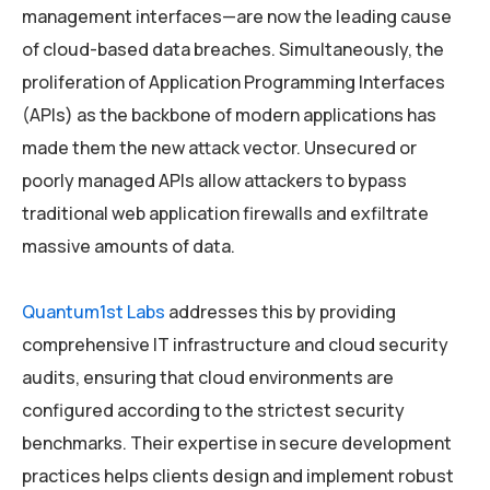
management interfaces—are now the leading cause
of cloud-based data breaches. Simultaneously, the
proliferation of Application Programming Interfaces
(APIs) as the backbone of modern applications has
made them the new attack vector. Unsecured or
poorly managed APIs allow attackers to bypass
traditional web application firewalls and exfiltrate
massive amounts of data.
Quantum1st Labs
addresses this by providing
comprehensive IT infrastructure and cloud security
audits, ensuring that cloud environments are
configured according to the strictest security
benchmarks. Their expertise in secure development
practices helps clients design and implement robust