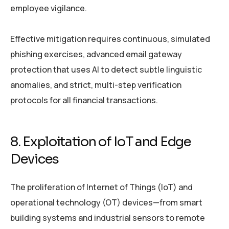
employee vigilance.
Effective mitigation requires continuous, simulated
phishing exercises, advanced email gateway
protection that uses AI to detect subtle linguistic
anomalies, and strict, multi-step verification
protocols for all financial transactions.
8. Exploitation of IoT and Edge
Devices
The proliferation of Internet of Things (IoT) and
operational technology (OT) devices—from smart
building systems and industrial sensors to remote