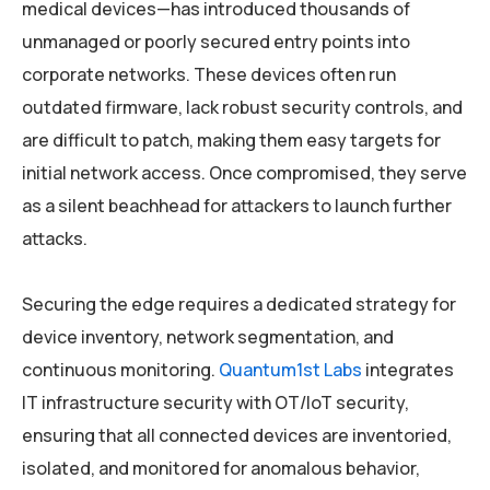
medical devices—has introduced thousands of
unmanaged or poorly secured entry points into
corporate networks. These devices often run
outdated firmware, lack robust security controls, and
are difficult to patch, making them easy targets for
initial network access. Once compromised, they serve
as a silent beachhead for attackers to launch further
attacks.
Securing the edge requires a dedicated strategy for
device inventory, network segmentation, and
continuous monitoring.
Quantum1st Labs
integrates
IT infrastructure security with OT/IoT security,
ensuring that all connected devices are inventoried,
isolated, and monitored for anomalous behavior,