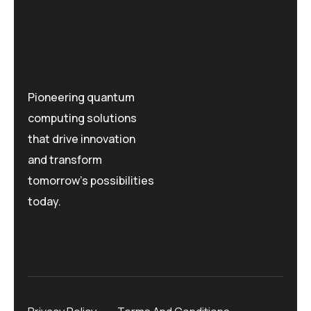
Pioneering quantum
computing solutions
that drive innovation
and transform
tomorrow's possibilities
today.