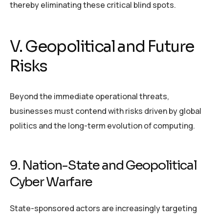
thereby eliminating these critical blind spots.
V. Geopolitical and Future
Risks
Beyond the immediate operational threats,
businesses must contend with risks driven by global
politics and the long-term evolution of computing.
9. Nation-State and Geopolitical
Cyber Warfare
State-sponsored actors are increasingly targeting