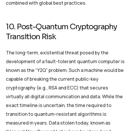
combined with global best practices.
10. Post-Quantum Cryptography
Transition Risk
The long-term, existential threat posed by the
development of a fault-tolerant quantum computer is
known as the “Y2Q” problem. Such a machine would be
capable of breaking the current public-key
cryptography (e.g., RSA and ECC) that secures
virtually all digital communication and data. While the
exact timeline is uncertain, the time required to
transition to quantum-resistant algorithms is
measured in years. Data stolen today, known as