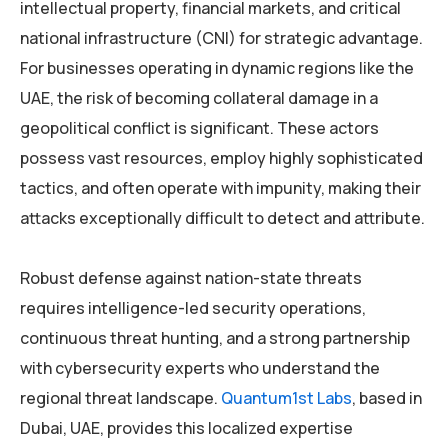
intellectual property, financial markets, and critical
national infrastructure (CNI) for strategic advantage.
For businesses operating in dynamic regions like the
UAE, the risk of becoming collateral damage in a
geopolitical conflict is significant. These actors
possess vast resources, employ highly sophisticated
tactics, and often operate with impunity, making their
attacks exceptionally difficult to detect and attribute.
Robust defense against nation-state threats
requires intelligence-led security operations,
continuous threat hunting, and a strong partnership
with cybersecurity experts who understand the
regional threat landscape.
Quantum1st Labs
, based in
Dubai, UAE, provides this localized expertise