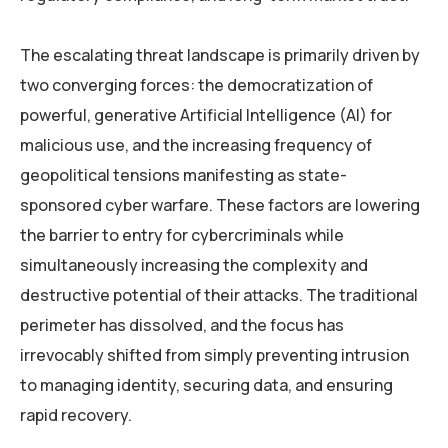
The escalating threat landscape is primarily driven by
two converging forces: the democratization of
powerful, generative Artificial Intelligence (AI) for
malicious use, and the increasing frequency of
geopolitical tensions manifesting as state-
sponsored cyber warfare. These factors are lowering
the barrier to entry for cybercriminals while
simultaneously increasing the complexity and
destructive potential of their attacks. The traditional
perimeter has dissolved, and the focus has
irrevocably shifted from simply preventing intrusion
to managing identity, securing data, and ensuring
rapid recovery.