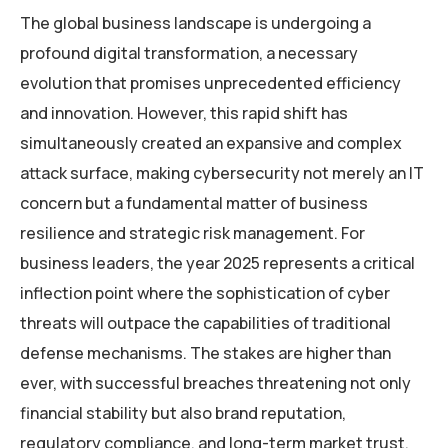
The global business landscape is undergoing a
profound digital transformation, a necessary
evolution that promises unprecedented efficiency
and innovation. However, this rapid shift has
simultaneously created an expansive and complex
attack surface, making cybersecurity not merely an IT
concern but a fundamental matter of business
resilience and strategic risk management. For
business leaders, the year 2025 represents a critical
inflection point where the sophistication of cyber
threats will outpace the capabilities of traditional
defense mechanisms. The stakes are higher than
ever, with successful breaches threatening not only
financial stability but also brand reputation,
regulatory compliance, and long-term market trust.