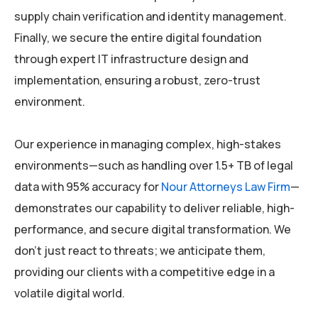
supply chain verification and identity management.
Finally, we secure the entire digital foundation
through expert IT infrastructure design and
implementation, ensuring a robust, zero-trust
environment.
Our experience in managing complex, high-stakes
environments—such as handling over 1.5+ TB of legal
data with 95% accuracy for
Nour Attorneys Law Firm
—
demonstrates our capability to deliver reliable, high-
performance, and secure digital transformation. We
don’t just react to threats; we anticipate them,
providing our clients with a competitive edge in a
volatile digital world.