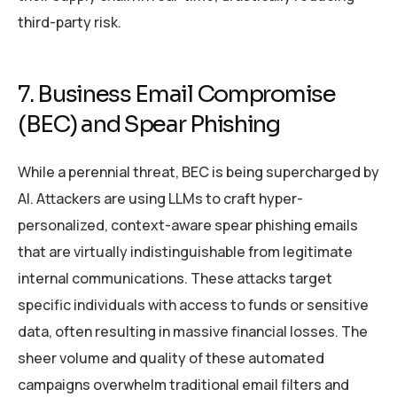
third-party risk.
7. Business Email Compromise
(BEC) and Spear Phishing
While a perennial threat, BEC is being supercharged by
AI. Attackers are using LLMs to craft hyper-
personalized, context-aware spear phishing emails
that are virtually indistinguishable from legitimate
internal communications. These attacks target
specific individuals with access to funds or sensitive
data, often resulting in massive financial losses. The
sheer volume and quality of these automated
campaigns overwhelm traditional email filters and