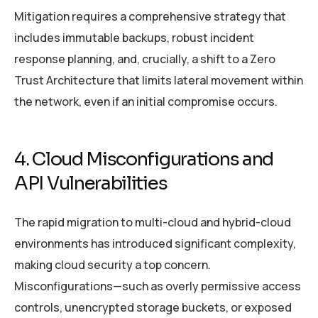
Mitigation requires a comprehensive strategy that
includes immutable backups, robust incident
response planning, and, crucially, a shift to a Zero
Trust Architecture that limits lateral movement within
the network, even if an initial compromise occurs.
4. Cloud Misconfigurations and
API Vulnerabilities
The rapid migration to multi-cloud and hybrid-cloud
environments has introduced significant complexity,
making cloud security a top concern.
Misconfigurations—such as overly permissive access
controls, unencrypted storage buckets, or exposed