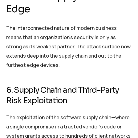
Edge
The interconnected nature of modern business
means that an organization’s security is only as
strong as its weakest partner. The attack surface now
extends deep into the supply chain and out to the
furthest edge devices.
6. Supply Chain and Third-Party
Risk Exploitation
The exploitation of the software supply chain—where
a single compromise in a trusted vendor’s code or
system grants access to hundreds of client networks