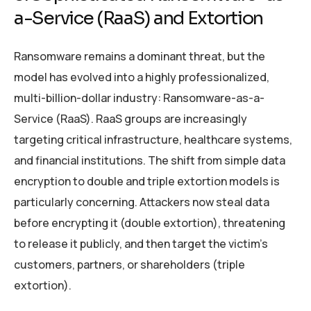
a-Service (RaaS) and Extortion
Ransomware remains a dominant threat, but the
model has evolved into a highly professionalized,
multi-billion-dollar industry: Ransomware-as-a-
Service (RaaS). RaaS groups are increasingly
targeting critical infrastructure, healthcare systems,
and financial institutions. The shift from simple data
encryption to double and triple extortion models is
particularly concerning. Attackers now steal data
before encrypting it (double extortion), threatening
to release it publicly, and then target the victim’s
customers, partners, or shareholders (triple
extortion).