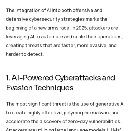
The integration of AI into both offensive and
defensive cybersecurity strategies marks the
beginning of a new arms race. In 2025, attackers are
leveraging AI to automate and scale their operations,
creating threats that are faster, more evasive, and
harder to detect.
1. AI-Powered Cyberattacks and
Evasion Techniques
The most significant threat is the use of generative AI
to create highly effective, polymorphic malware and
accelerate the discovery of zero-day vulnerabilities.
Attackers are utilizing large language models (LLMs)