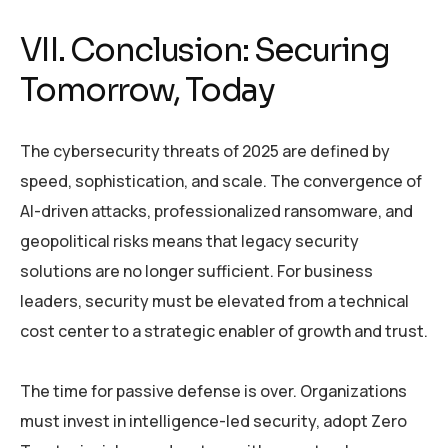
VII. Conclusion: Securing
Tomorrow, Today
The cybersecurity threats of 2025 are defined by
speed, sophistication, and scale. The convergence of
AI-driven attacks, professionalized ransomware, and
geopolitical risks means that legacy security
solutions are no longer sufficient. For business
leaders, security must be elevated from a technical
cost center to a strategic enabler of growth and trust.
The time for passive defense is over. Organizations
must invest in intelligence-led security, adopt Zero