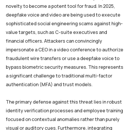
novelty to become a potent tool for fraud. In 2025,
deepfake voice and video are being used to execute
sophisticated social engineering scams against high-
value targets, such as C-suite executives and
financial officers. Attackers can convincingly
impersonate a CEO in a video conference to authorize
fraudulent wire transfers or use a deepfake voice to
bypass biometric security measures. This represents
a significant challenge to traditional multi-factor
authentication (MFA) and trust models.
The primary defense against this threat lies in robust
identity verification processes and employee training
focused on contextual anomalies rather than purely
visual or auditory cues. Furthermore, integrating