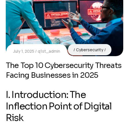
Cybersecurity
July 1, 2025
q1st_admin
The Top 10 Cybersecurity Threats
Facing Businesses in 2025
I. Introduction: The
Inflection Point of Digital
Risk