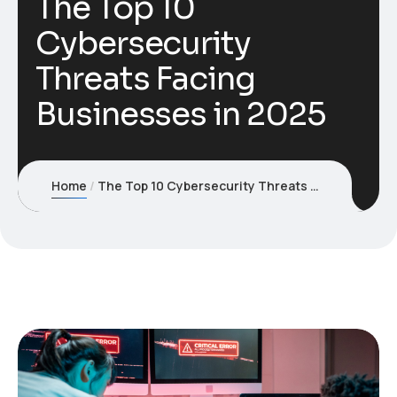
The Top 10
Cybersecurity
Threats Facing
Businesses in 2025
Home
The Top 10 Cybersecurity Threats Facing Businesses in 2025