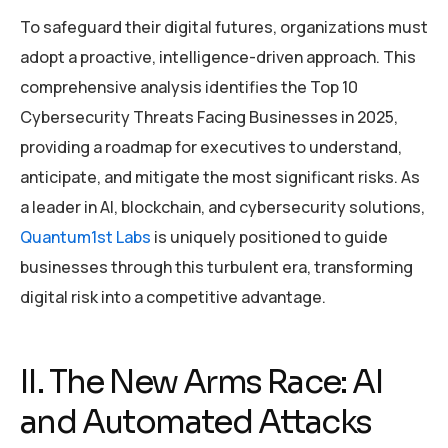
To safeguard their digital futures, organizations must
adopt a proactive, intelligence-driven approach. This
comprehensive analysis identifies the Top 10
Cybersecurity Threats Facing Businesses in 2025,
providing a roadmap for executives to understand,
anticipate, and mitigate the most significant risks. As
a leader in AI, blockchain, and cybersecurity solutions,
Quantum1st Labs
is uniquely positioned to guide
businesses through this turbulent era, transforming
digital risk into a competitive advantage.
II. The New Arms Race: AI
and Automated Attacks