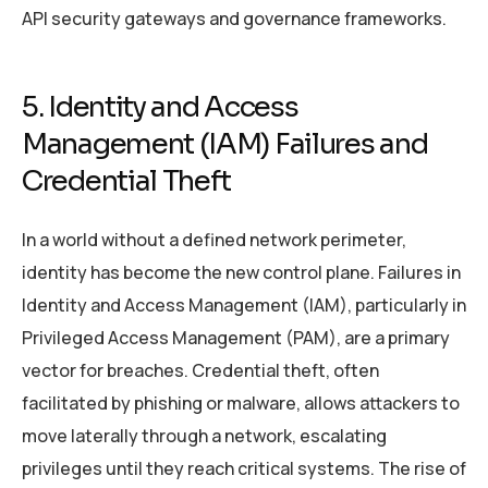
API security gateways and governance frameworks.
5. Identity and Access
Management (IAM) Failures and
Credential Theft
In a world without a defined network perimeter,
identity has become the new control plane. Failures in
Identity and Access Management (IAM), particularly in
Privileged Access Management (PAM), are a primary
vector for breaches. Credential theft, often
facilitated by phishing or malware, allows attackers to
move laterally through a network, escalating
privileges until they reach critical systems. The rise of