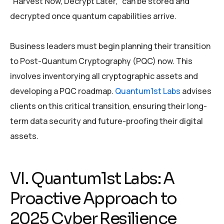
“Harvest Now, Decrypt Later,” can be stored and
decrypted once quantum capabilities arrive.
Business leaders must begin planning their transition
to Post-Quantum Cryptography (PQC) now. This
involves inventorying all cryptographic assets and
developing a PQC roadmap.
Quantum1st Labs
advises
clients on this critical transition, ensuring their long-
term data security and future-proofing their digital
assets.
VI. Quantum1st Labs: A
Proactive Approach to
2025 Cyber Resilience