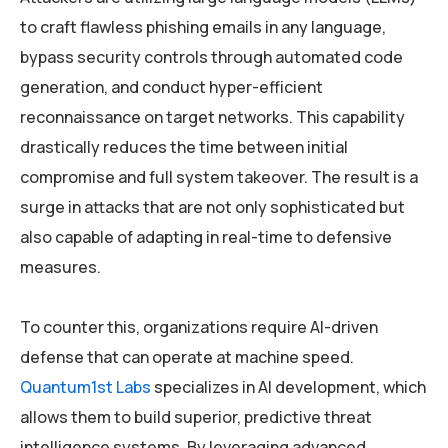
to craft flawless phishing emails in any language,
bypass security controls through automated code
generation, and conduct hyper-efficient
reconnaissance on target networks. This capability
drastically reduces the time between initial
compromise and full system takeover. The result is a
surge in attacks that are not only sophisticated but
also capable of adapting in real-time to defensive
measures.
To counter this, organizations require AI-driven
defense that can operate at machine speed.
Quantum1st Labs
specializes in AI development, which
allows them to build superior, predictive threat
intelligence systems. By leveraging advanced