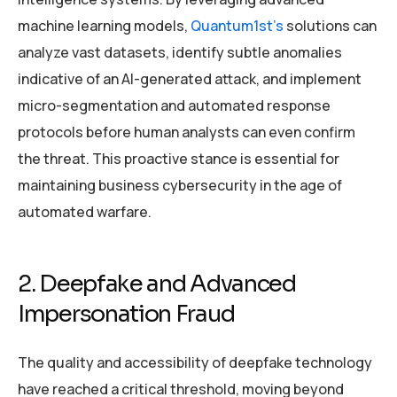
machine learning models,
Quantum1st’s
solutions can
analyze vast datasets, identify subtle anomalies
indicative of an AI-generated attack, and implement
micro-segmentation and automated response
protocols before human analysts can even confirm
the threat. This proactive stance is essential for
maintaining business cybersecurity in the age of
automated warfare.
2. Deepfake and Advanced
Impersonation Fraud
The quality and accessibility of deepfake technology
have reached a critical threshold, moving beyond