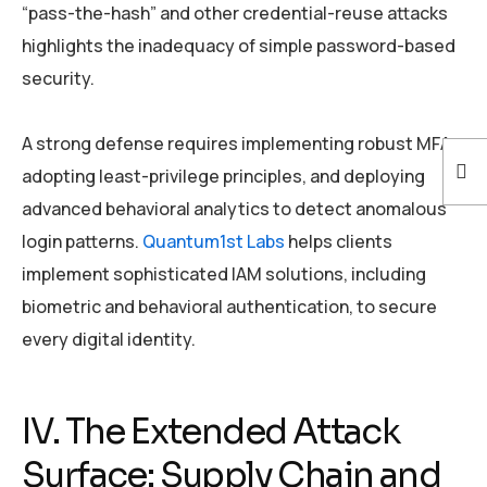
“pass-the-hash” and other credential-reuse attacks
highlights the inadequacy of simple password-based
security.
A strong defense requires implementing robust MFA,
adopting least-privilege principles, and deploying
advanced behavioral analytics to detect anomalous
login patterns.
Quantum1st Labs
helps clients
implement sophisticated IAM solutions, including
biometric and behavioral authentication, to secure
every digital identity.
IV. The Extended Attack
Surface: Supply Chain and