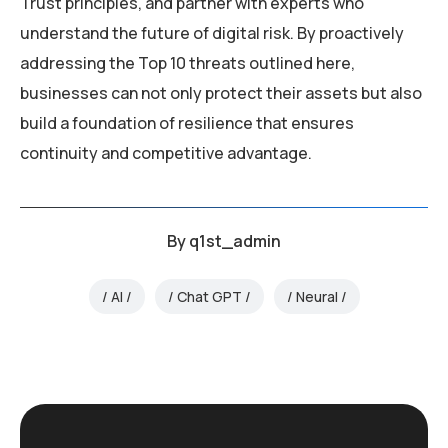
Trust principles, and partner with experts who
understand the future of digital risk. By proactively
addressing the Top 10 threats outlined here,
businesses can not only protect their assets but also
build a foundation of resilience that ensures
continuity and competitive advantage.
By
q1st_admin
AI
Chat GPT
Neural