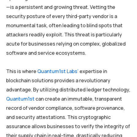
—is a persistent and growing threat. Vetting the
security posture of every third-party vendor is a
monumental task, often leading to blind spots that
attackers readily exploit. This threat is particularly
acute for businesses relying on complex, globalized
software and service ecosystems.
This is where
Quantum1st Labs’
expertise in
blockchain solutions provides a revolutionary
advantage. By utilizing distributed ledger technology,
Quantum1st
can create an immutable, transparent
record of vendor compliance, software provenance,
and security attestations. This cryptographic
assurance allows businesses to verify the integrity of
their supply chain in real-time, drastically reducing