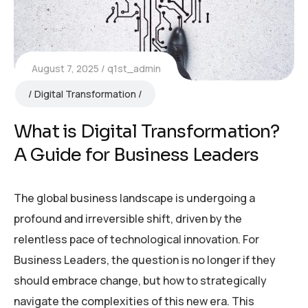
August 7, 2025
q1st_admin
Digital Transformation
What is Digital Transformation?
A Guide for Business Leaders
The global business landscape is undergoing a
profound and irreversible shift, driven by the
relentless pace of technological innovation. For
Business Leaders, the question is no longer if they
should embrace change, but how to strategically
navigate the complexities of this new era. This