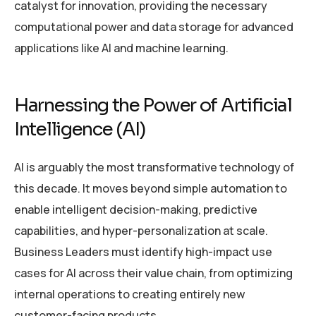
catalyst for innovation, providing the necessary
computational power and data storage for advanced
applications like AI and machine learning.
Harnessing the Power of Artificial
Intelligence (AI)
AI is arguably the most transformative technology of
this decade. It moves beyond simple automation to
enable intelligent decision-making, predictive
capabilities, and hyper-personalization at scale.
Business Leaders must identify high-impact use
cases for AI across their value chain, from optimizing
internal operations to creating entirely new
customer-facing products.