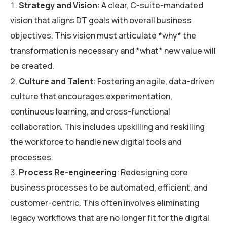
Strategy and Vision
: A clear, C-suite-mandated
vision that aligns DT goals with overall business
objectives. This vision must articulate *why* the
transformation is necessary and *what* new value will
be created.
Culture and Talent
: Fostering an agile, data-driven
culture that encourages experimentation,
continuous learning, and cross-functional
collaboration. This includes upskilling and reskilling
the workforce to handle new digital tools and
processes.
Process Re-engineering
: Redesigning core
business processes to be automated, efficient, and
customer-centric. This often involves eliminating
legacy workflows that are no longer fit for the digital