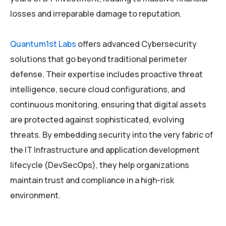
losses and irreparable damage to reputation.
Quantum1st Labs
offers advanced Cybersecurity
solutions that go beyond traditional perimeter
defense. Their expertise includes proactive threat
intelligence, secure cloud configurations, and
continuous monitoring, ensuring that digital assets
are protected against sophisticated, evolving
threats. By embedding security into the very fabric of
the IT Infrastructure and application development
lifecycle (DevSecOps), they help organizations
maintain trust and compliance in a high-risk
environment.