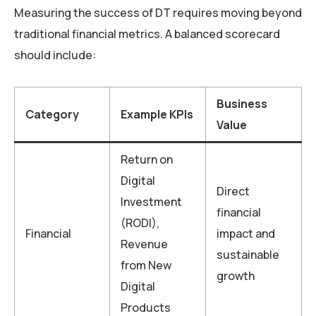
Measuring the success of DT requires moving beyond
traditional financial metrics. A balanced scorecard
should include:
Business
Category
Example KPIs
Value
Return on
Digital
Direct
Investment
financial
(RODI),
Financial
impact and
Revenue
sustainable
from New
growth
Digital
Products