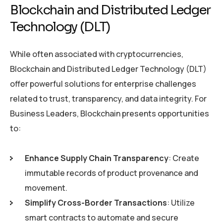
Blockchain and Distributed Ledger
Technology (DLT)
While often associated with cryptocurrencies,
Blockchain and Distributed Ledger Technology (DLT)
offer powerful solutions for enterprise challenges
related to trust, transparency, and data integrity. For
Business Leaders, Blockchain presents opportunities
to:
Enhance Supply Chain Transparency
: Create
immutable records of product provenance and
movement.
Simplify Cross-Border Transactions
: Utilize
smart contracts to automate and secure