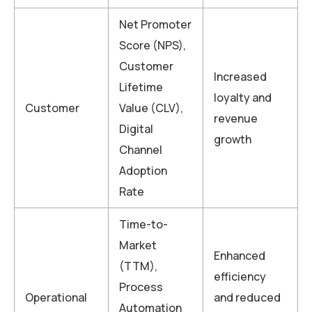
Net Promoter
Score (NPS),
Customer
Increased
Lifetime
loyalty and
Customer
Value (CLV),
revenue
Digital
growth
Channel
Adoption
Rate
Time-to-
Market
Enhanced
(TTM),
efficiency
Process
Operational
and reduced
Automation