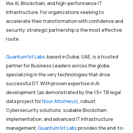
like AI, Blockchain, and high-performance IT
Infrastructure. For organizations seeking to
accelerate their transformation with confidence and
security, strategic partnership is the most effective
route.
Quantum1st Labs
, based in Dubai, UAE, is a trusted
partner for Business Leaders across the globe,
specializing in the very technologies that drive
successful DT. With proven expertise in AI
development (as demonstrated by the 1.5+ TB legal
data project for
Nour Attorneys)
, robust
Cybersecurity solutions, scalable Blockchain
implementation, and advanced IT Infrastructure
management,
Quantum1st Labs
provides the end-to-