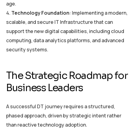
age.
Technology Foundation
: Implementing a modern,
scalable, and secure IT Infrastructure that can
support the new digital capabilities, including cloud
computing, data analytics platforms, and advanced
security systems.
The Strategic Roadmap for
Business Leaders
A successful DT journey requires a structured,
phased approach, driven by strategic intent rather
than reactive technology adoption.