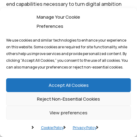
end capabilities necessary to turn digital ambition
into reality.
Manage Your Cookie
Preferences
We use cookies and similar technologies to enhance your experience
on this website. Some cookies are required for site functionality, while
others help us improve services and provide personalized content. By
By
q1st_admin
clicking “Accept All Cookies,” you consent to the use of all cookies. You
can also manage your preferences or reject non-essential cookies.
AI
Chat GPT
Neural
Accept All Cookies
Reject Non-Essential Cookies
View preferences
Cookie Policy
Privacy Policy