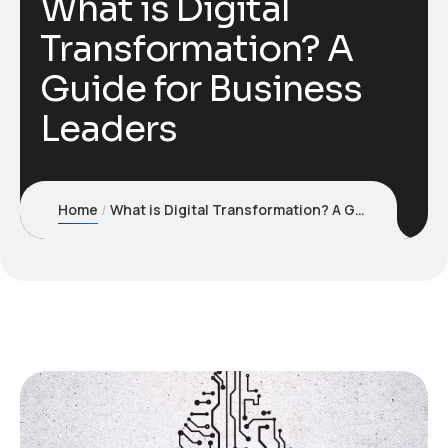
What is Digital
Transformation? A
Guide for Business
Leaders
Home
What is Digital Transformation? A Guide for Business Leaders