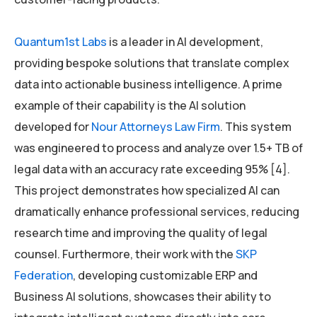
Quantum1st Labs
is a leader in AI development,
providing bespoke solutions that translate complex
data into actionable business intelligence. A prime
example of their capability is the AI solution
developed for
Nour Attorneys Law Firm
. This system
was engineered to process and analyze over 1.5+ TB of
legal data with an accuracy rate exceeding 95% [4].
This project demonstrates how specialized AI can
dramatically enhance professional services, reducing
research time and improving the quality of legal
counsel. Furthermore, their work with the
SKP
Federation
, developing customizable ERP and
Business AI solutions, showcases their ability to