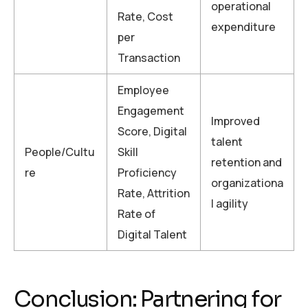
operational
Rate, Cost
expenditure
per
Transaction
Employee
Engagement
Improved
Score, Digital
talent
People/Cultu
Skill
retention and
re
Proficiency
organizationa
Rate, Attrition
l agility
Rate of
Digital Talent
Conclusion: Partnering for