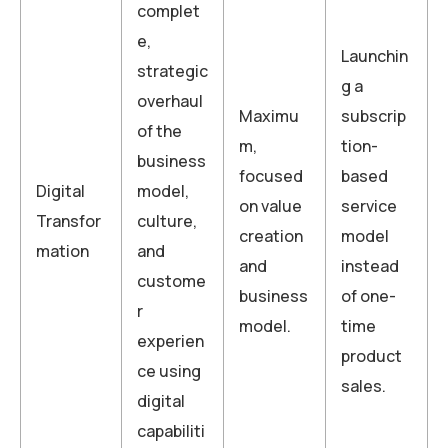
complet
e,
Launchin
strategic
g a
overhaul
Maximu
subscrip
of the
m,
tion-
business
focused
based
Digital
model,
on value
service
Transfor
culture,
creation
model
mation
and
and
instead
custome
business
of one-
r
model.
time
experien
product
ce using
sales.
digital
capabiliti