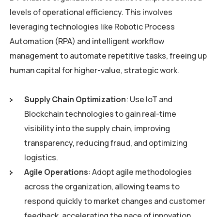
levels of operational efficiency. This involves
leveraging technologies like Robotic Process
Automation (RPA) and intelligent workflow
management to automate repetitive tasks, freeing up
human capital for higher-value, strategic work.
Supply Chain Optimization
: Use IoT and
Blockchain technologies to gain real-time
visibility into the supply chain, improving
transparency, reducing fraud, and optimizing
logistics.
Agile Operations
: Adopt agile methodologies
across the organization, allowing teams to
respond quickly to market changes and customer
feedback, accelerating the pace of innovation.