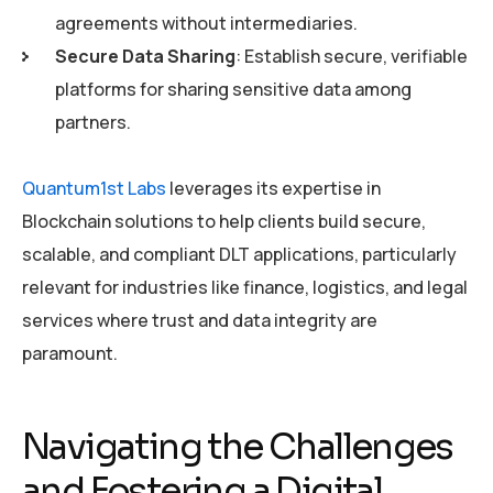
agreements without intermediaries.
Secure Data Sharing
: Establish secure, verifiable
platforms for sharing sensitive data among
partners.
Quantum1st Labs
leverages its expertise in
Blockchain solutions to help clients build secure,
scalable, and compliant DLT applications, particularly
relevant for industries like finance, logistics, and legal
services where trust and data integrity are
paramount.
Navigating the Challenges
and Fostering a Digital