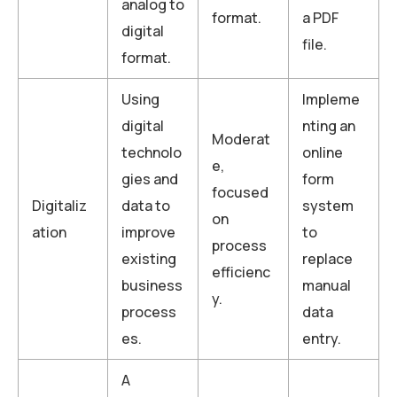
analog to
format.
a PDF
digital
file.
format.
Using
Impleme
digital
nting an
Moderat
technolo
online
e,
gies and
form
focused
Digitaliz
data to
system
on
ation
improve
to
process
existing
replace
efficienc
business
manual
y.
process
data
es.
entry.
A