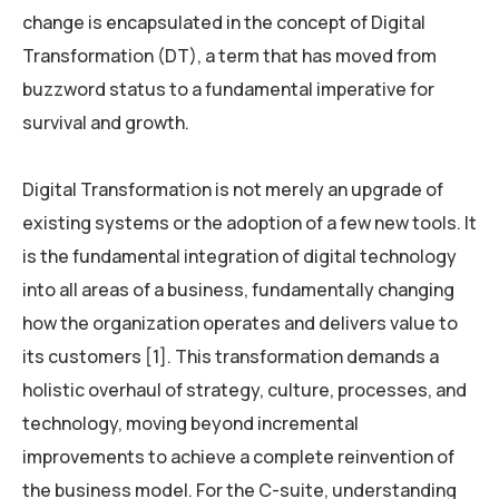
change is encapsulated in the concept of Digital
Transformation (DT), a term that has moved from
buzzword status to a fundamental imperative for
survival and growth.
Digital Transformation is not merely an upgrade of
existing systems or the adoption of a few new tools. It
is the fundamental integration of digital technology
into all areas of a business, fundamentally changing
how the organization operates and delivers value to
its customers [1]. This transformation demands a
holistic overhaul of strategy, culture, processes, and
technology, moving beyond incremental
improvements to achieve a complete reinvention of
the business model. For the C-suite, understanding