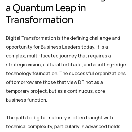
a Quantum Leap in
Transformation
Digital Transformation is the defining challenge and
opportunity for Business Leaders today. It is a
complex, multi-faceted journey that requires a
strategic vision, cultural fortitude, and a cutting-edge
technology foundation. The successful organizations
of tomorrow are those that view DT not as a
temporary project, but as a continuous, core
business function.
The path to digital maturity is often fraught with
technical complexity, particularly in advanced fields