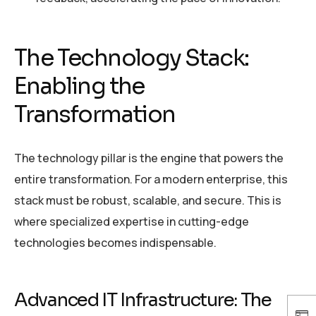
The Technology Stack:
Enabling the
Transformation
The technology pillar is the engine that powers the
entire transformation. For a modern enterprise, this
stack must be robust, scalable, and secure. This is
where specialized expertise in cutting-edge
technologies becomes indispensable.
Advanced IT Infrastructure: The