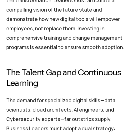
the transformation. Leaders must articulate a
compelling vision of the future state and
demonstrate how new digital tools will empower
employees, not replace them. Investing in
comprehensive training and change management
programs is essential to ensure smooth adoption.
The Talent Gap and Continuous
Learning
The demand for specialized digital skills—data
scientists, cloud architects, AI engineers, and
Cybersecurity experts—far outstrips supply.
Business Leaders must adopt a dual strategy: