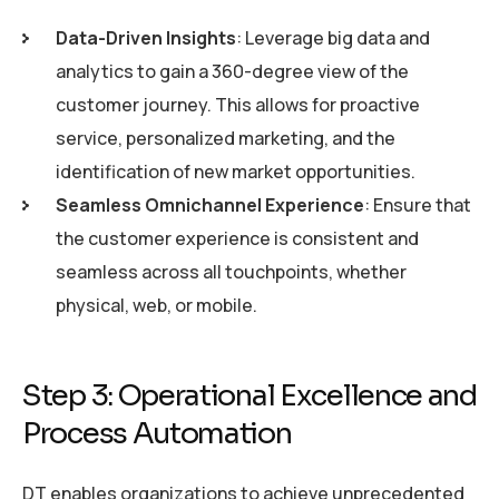
Data-Driven Insights
: Leverage big data and
analytics to gain a 360-degree view of the
customer journey. This allows for proactive
service, personalized marketing, and the
identification of new market opportunities.
Seamless Omnichannel Experience
: Ensure that
the customer experience is consistent and
seamless across all touchpoints, whether
physical, web, or mobile.
Step 3: Operational Excellence and
Process Automation
DT enables organizations to achieve unprecedented