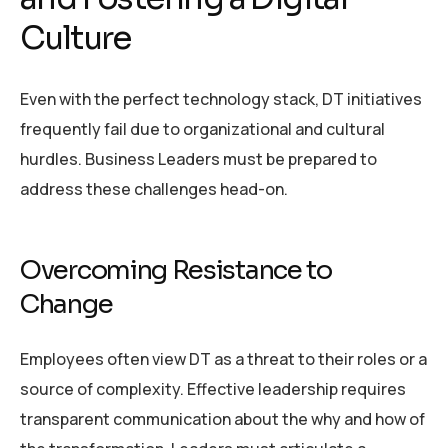
Culture
Even with the perfect technology stack, DT initiatives
frequently fail due to organizational and cultural
hurdles. Business Leaders must be prepared to
address these challenges head-on.
Overcoming Resistance to
Change
Employees often view DT as a threat to their roles or a
source of complexity. Effective leadership requires
transparent communication about the why and how of