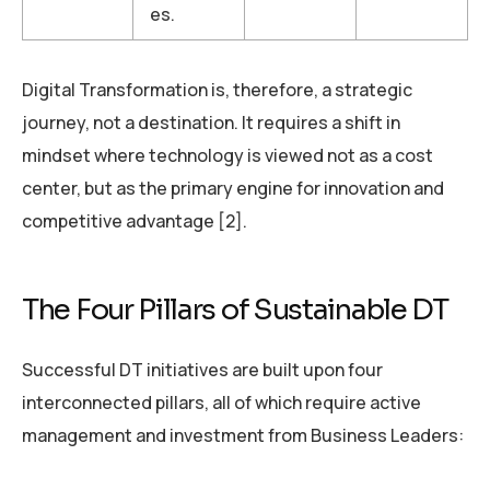
es.
Digital Transformation is, therefore, a strategic
journey, not a destination. It requires a shift in
mindset where technology is viewed not as a cost
center, but as the primary engine for innovation and
competitive advantage [2].
The Four Pillars of Sustainable DT
Successful DT initiatives are built upon four
interconnected pillars, all of which require active
management and investment from Business Leaders: