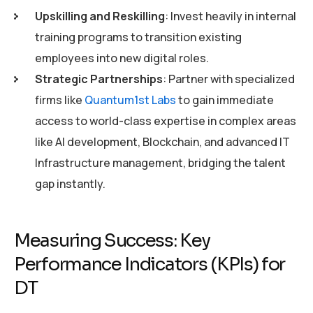
Upskilling and Reskilling
: Invest heavily in internal
training programs to transition existing
employees into new digital roles.
Strategic Partnerships
: Partner with specialized
firms like
Quantum1st Labs
to gain immediate
access to world-class expertise in complex areas
like AI development, Blockchain, and advanced IT
Infrastructure management, bridging the talent
gap instantly.
Measuring Success: Key
Performance Indicators (KPIs) for
DT