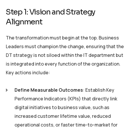
Step 1: Vision and Strategy
Alignment
The transformation must begin at the top. Business
Leaders must champion the change, ensuring that the
DT strategy is not siloed within the IT department but
is integrated into every function of the organization.
Key actions include:
Define Measurable Outcomes
: Establish Key
Performance Indicators (KPIs) that directly link
digital initiatives to business value, such as
increased customer lifetime value, reduced
operational costs, or faster time-to-market for