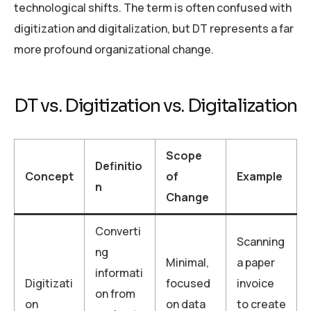
technological shifts. The term is often confused with
digitization and digitalization, but DT represents a far
more profound organizational change.
DT vs. Digitization vs. Digitalization
Scope
Definitio
Concept
of
Example
n
Change
Converti
Scanning
ng
Minimal,
a paper
informati
Digitizati
focused
invoice
on from
on
on data
to create