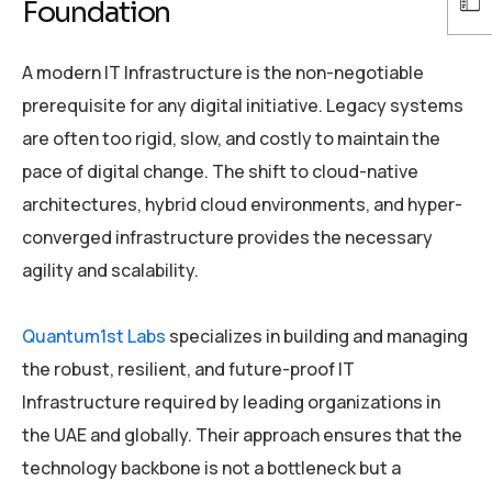
Foundation
A modern IT Infrastructure is the non-negotiable
prerequisite for any digital initiative. Legacy systems
are often too rigid, slow, and costly to maintain the
pace of digital change. The shift to cloud-native
architectures, hybrid cloud environments, and hyper-
converged infrastructure provides the necessary
agility and scalability.
Quantum1st Labs
specializes in building and managing
the robust, resilient, and future-proof IT
Infrastructure required by leading organizations in
the UAE and globally. Their approach ensures that the
technology backbone is not a bottleneck but a