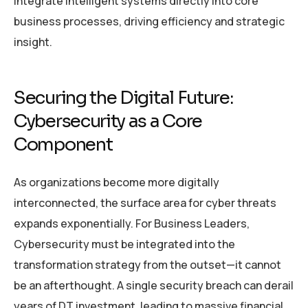
integrate intelligent systems directly into core
business processes, driving efficiency and strategic
insight.
Securing the Digital Future:
Cybersecurity as a Core
Component
As organizations become more digitally
interconnected, the surface area for cyber threats
expands exponentially. For Business Leaders,
Cybersecurity must be integrated into the
transformation strategy from the outset—it cannot
be an afterthought. A single security breach can derail
years of DT investment, leading to massive financial