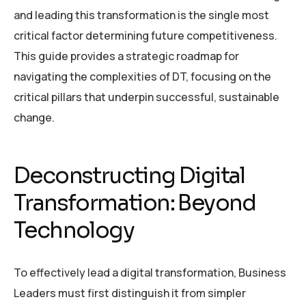
and leading this transformation is the single most
critical factor determining future competitiveness.
This guide provides a strategic roadmap for
navigating the complexities of DT, focusing on the
critical pillars that underpin successful, sustainable
change.
Deconstructing Digital
Transformation: Beyond
Technology
To effectively lead a digital transformation, Business
Leaders must first distinguish it from simpler