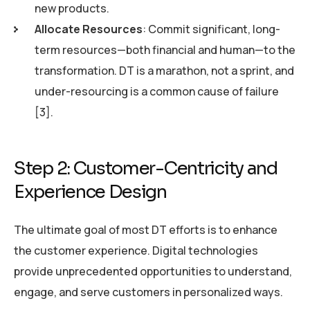
new products.
Allocate Resources
: Commit significant, long-
term resources—both financial and human—to the
transformation. DT is a marathon, not a sprint, and
under-resourcing is a common cause of failure
[3].
Step 2: Customer-Centricity and
Experience Design
The ultimate goal of most DT efforts is to enhance
the customer experience. Digital technologies
provide unprecedented opportunities to understand,
engage, and serve customers in personalized ways.