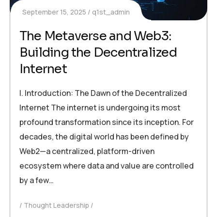
September 15, 2025
q1st_admin
The Metaverse and Web3:
Building the Decentralized
Internet
I. Introduction: The Dawn of the Decentralized
Internet The internet is undergoing its most
profound transformation since its inception. For
decades, the digital world has been defined by
Web2—a centralized, platform-driven
ecosystem where data and value are controlled
by a few…
Thought Leadership