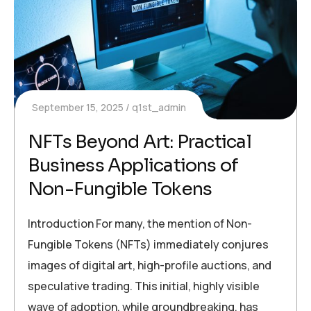
September 15, 2025
q1st_admin
NFTs Beyond Art: Practical
Business Applications of
Non-Fungible Tokens
Introduction For many, the mention of Non-
Fungible Tokens (NFTs) immediately conjures
images of digital art, high-profile auctions, and
speculative trading. This initial, highly visible
wave of adoption, while groundbreaking, has