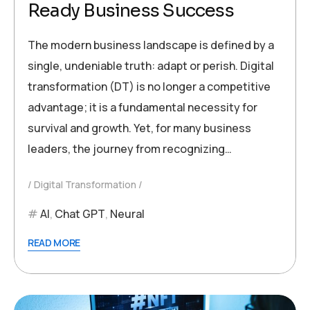
Ready Business Success
The modern business landscape is defined by a
single, undeniable truth: adapt or perish. Digital
transformation (DT) is no longer a competitive
advantage; it is a fundamental necessity for
survival and growth. Yet, for many business
leaders, the journey from recognizing…
Digital Transformation
AI
,
Chat GPT
,
Neural
READ MORE