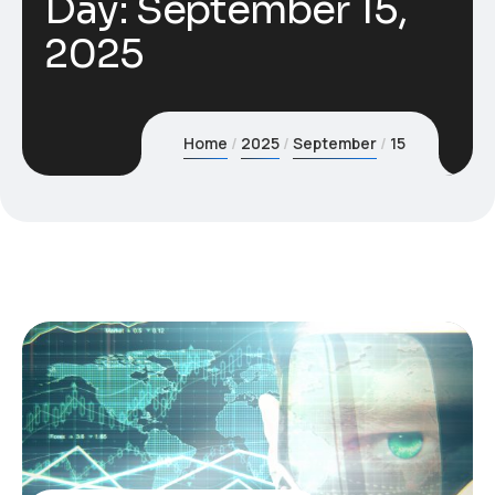
Day:
September 15,
2025
Home
2025
September
15