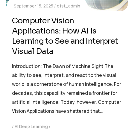
September 15, 2025
q1st_admin
Computer Vision
Applications: How AI is
Learning to See and Interpret
Visual Data
Introduction: The Dawn of Machine Sight The
ability to see, interpret, and react to the visual
world is a cornerstone of human intelligence. For
decades, this capability remained a frontier for
artificial intelligence. Today, however, Computer
Vision Applications have shattered that…
AI Deep Learning