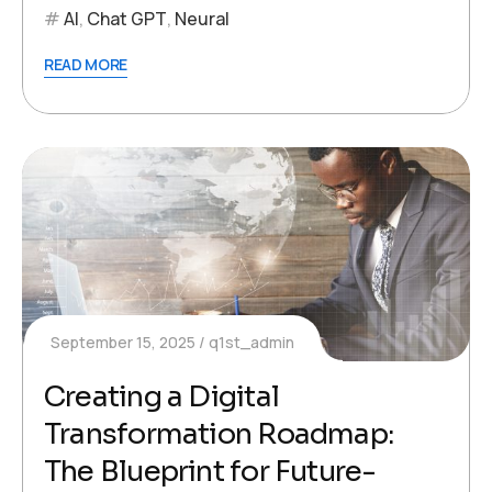
AI
,
Chat GPT
,
Neural
READ MORE
September 15, 2025
q1st_admin
Creating a Digital
Transformation Roadmap:
The Blueprint for Future-