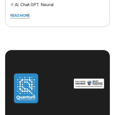
AI
,
Chat GPT
,
Neural
READ MORE