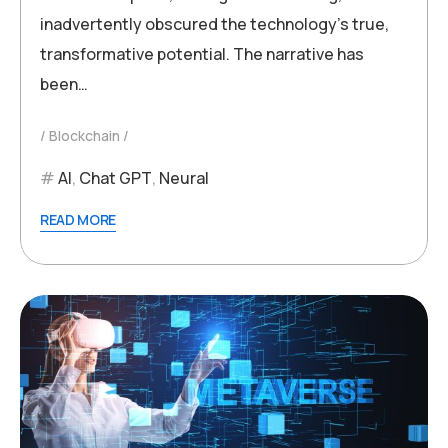
inadvertently obscured the technology’s true,
transformative potential. The narrative has
been…
Blockchain
AI
,
Chat GPT
,
Neural
READ MORE