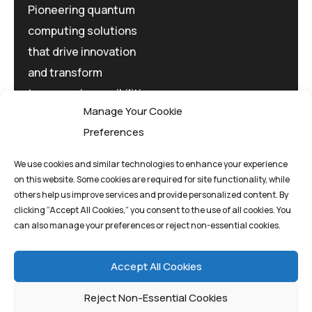
Pioneering quantum
computing solutions
that drive innovation
and transform
tomorrow's possibilities
Manage Your Cookie
today.
Preferences
We use cookies and similar technologies to enhance your experience
on this website. Some cookies are required for site functionality, while
others help us improve services and provide personalized content. By
clicking “Accept All Cookies,” you consent to the use of all cookies. You
Privacy Policy
Terms And Conditions
can also manage your preferences or reject non-essential cookies.
Cookie Policy
Accept All Cookies
Reject Non-Essential Cookies