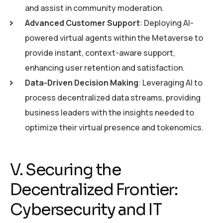
and assist in community moderation.
Advanced Customer Support
: Deploying AI-
powered virtual agents within the Metaverse to
provide instant, context-aware support,
enhancing user retention and satisfaction.
Data-Driven Decision Making
: Leveraging AI to
process decentralized data streams, providing
business leaders with the insights needed to
optimize their virtual presence and tokenomics.
V. Securing the
Decentralized Frontier:
Cybersecurity and IT