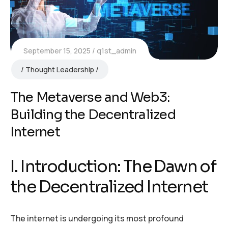
September 15, 2025
q1st_admin
Thought Leadership
The Metaverse and Web3:
Building the Decentralized
Internet
I. Introduction: The Dawn of
the Decentralized Internet
The internet is undergoing its most profound