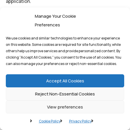
application.
High-Accuracy AI Development (AI):
Our proven
Manage Your Cookie
track record in building precise, customized AI models
Preferences
ensures that decentralized applications are
intelligent and reliable.
We use cookies and similar technologies to enhance your experience
Security and Compliance (Cybersecurity):
on this website. Some cookies are required for site functionality, while
others help us improve services and provide personalized content. By
Handling sensitive legal data requires the highest
clicking “Accept All Cookies,” you consent to the use of all cookies. You
level of security and compliance, a prerequisite for
can also manage your preferences or reject non-essential cookies.
managing decentralized financial and identity data.
Accept All Cookies
The Quantum1st Advantage in
Reject Non-Essential Cookies
Web3
View preferences
For a business looking to launch a secure, scalable
Cookie Policy
Privacy Policy
decentralized platform—such as a tokenized supply