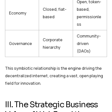
Open, token-
Closed, fiat-
based,
Economy
based
permissionle
ss
Community-
Corporate
Governance
driven
hierarchy
(DAOs)
This symbiotic relationship is the engine driving the
decentralized internet, creating a vast, open playing
field for innovation.
III. The Strategic Business