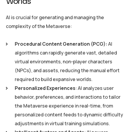
Worlds
AI is crucial for generating and managing the
complexity of the Metaverse:
Procedural Content Generation (PCG):
AI
algorithms can rapidly generate vast, detailed
virtual environments, non-player characters
(NPCs), and assets, reducing the manual effort
required to build expansive worlds.
Personalized Experiences
: AI analyzes user
behavior, preferences, and interactions to tailor
the Metaverse experience in real-time, from
personalized content feeds to dynamic difficulty
adjustments in virtual training simulations.