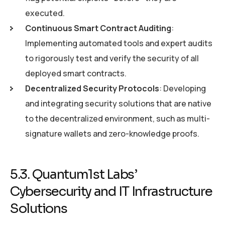
executed.
Continuous Smart Contract Auditing
:
Implementing automated tools and expert audits
to rigorously test and verify the security of all
deployed smart contracts.
Decentralized Security Protocols
: Developing
and integrating security solutions that are native
to the decentralized environment, such as multi-
signature wallets and zero-knowledge proofs.
5.3. Quantum1st Labs’
Cybersecurity and IT Infrastructure
Solutions