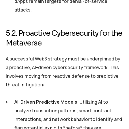
dApps remain targets for denial-of-service
attacks.
5.2. Proactive Cybersecurity for the
Metaverse
A successful Web3 strategy must be underpinned by
a proactive, AI-driven cybersecurity framework. This
involves moving from reactive defense to predictive
threat mitigation:
AI-Driven Predictive Models
: Utilizing AI to
analyze transaction patterns, smart contract
interactions, and network behavior to identify and
flag potential exploits *before* they are