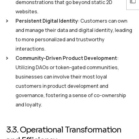
demonstrations that go beyond static 2D
websites.
Persistent Digital Identity
: Customers can own
and manage their data and digital identity, leading
to more personalized and trustworthy
interactions.
Community-Driven Product Development
:
Utilizing DAOs or token-gated communities,
businesses can involve their most loyal
customers in product development and
governance, fostering a sense of co-ownership
and loyalty.
3.3. Operational Transformation