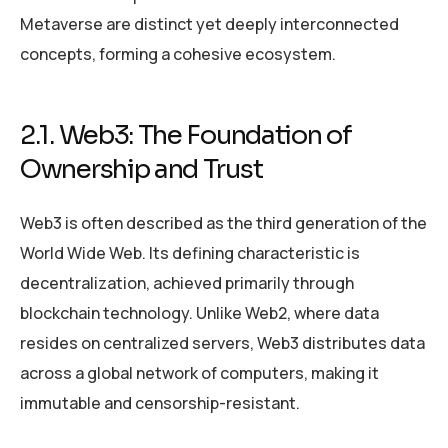
Metaverse are distinct yet deeply interconnected
concepts, forming a cohesive ecosystem.
2.1. Web3: The Foundation of
Ownership and Trust
Web3 is often described as the third generation of the
World Wide Web. Its defining characteristic is
decentralization, achieved primarily through
blockchain technology. Unlike Web2, where data
resides on centralized servers, Web3 distributes data
across a global network of computers, making it
immutable and censorship-resistant.