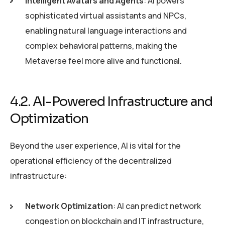
Intelligent Avatars and Agents
: AI powers
sophisticated virtual assistants and NPCs,
enabling natural language interactions and
complex behavioral patterns, making the
Metaverse feel more alive and functional.
4.2. AI-Powered Infrastructure and
Optimization
Beyond the user experience, AI is vital for the
operational efficiency of the decentralized
infrastructure:
Network Optimization
: AI can predict network
congestion on blockchain and IT infrastructure,