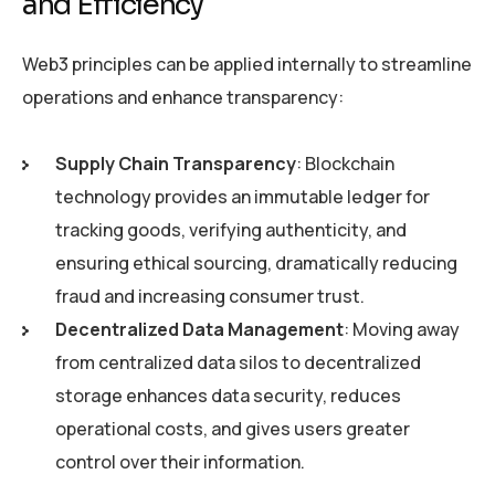
and Efficiency
Web3 principles can be applied internally to streamline
operations and enhance transparency:
Supply Chain Transparency
: Blockchain
technology provides an immutable ledger for
tracking goods, verifying authenticity, and
ensuring ethical sourcing, dramatically reducing
fraud and increasing consumer trust.
Decentralized Data Management
: Moving away
from centralized data silos to decentralized
storage enhances data security, reduces
operational costs, and gives users greater
control over their information.