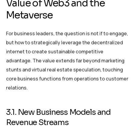
Value of Web3 and the
Metaverse
For business leaders, the question is not if to engage,
but how to strategically leverage the decentralized
internet to create sustainable competitive
advantage. The value extends far beyond marketing
stunts and virtual real estate speculation, touching
core business functions from operations to customer
relations.
3.1. New Business Models and
Revenue Streams