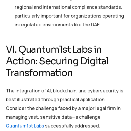
regional and international compliance standards,
particularly important for organizations operating
in regulated environments like the UAE.
VI. Quantum1st Labs in
Action: Securing Digital
Transformation
The integration of AI, blockchain, and cybersecurity is
best illustrated through practical application.
Consider the challenge faced by a major legal firm in
managing vast, sensitive data—a challenge
Quantum1st Labs
successfully addressed.