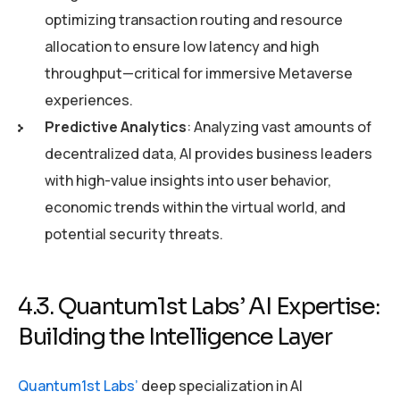
optimizing transaction routing and resource
allocation to ensure low latency and high
throughput—critical for immersive Metaverse
experiences.
Predictive Analytics
: Analyzing vast amounts of
decentralized data, AI provides business leaders
with high-value insights into user behavior,
economic trends within the virtual world, and
potential security threats.
4.3. Quantum1st Labs’ AI Expertise:
Building the Intelligence Layer
Quantum1st Labs’
deep specialization in AI