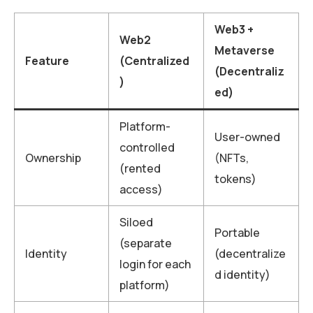
Web3 +
Web2
Metaverse
Feature
(Centralized
(Decentraliz
)
ed)
Platform-
User-owned
controlled
Ownership
(NFTs,
(rented
tokens)
access)
Siloed
Portable
(separate
Identity
(decentralize
login for each
d identity)
platform)