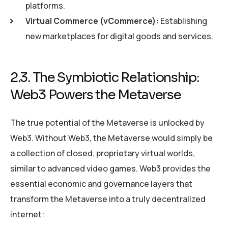
platforms.
Virtual Commerce (vCommerce):
Establishing
new marketplaces for digital goods and services.
2.3. The Symbiotic Relationship:
Web3 Powers the Metaverse
The true potential of the Metaverse is unlocked by
Web3. Without Web3, the Metaverse would simply be
a collection of closed, proprietary virtual worlds,
similar to advanced video games. Web3 provides the
essential economic and governance layers that
transform the Metaverse into a truly decentralized
internet: