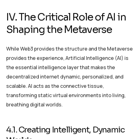
IV. The Critical Role of AI in
Shaping the Metaverse
While Web3 provides the structure and the Metaverse
provides the experience, Artificial Intelligence (AI) is
the essential intelligence layer that makes the
decentralized internet dynamic, personalized, and
scalable. AI acts as the connective tissue,
transforming static virtual environments into living,
breathing digital worlds.
4.1. Creating Intelligent, Dynamic