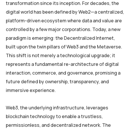
transformation since its inception. For decades, the
digital world has been defined by Web2—a centralized,
platform-driven ecosystem where data and value are
controlled by a few major corporations. Today, a new
paradigm is emerging: the Decentralized Internet,
built upon the twin pillars of Web3 and the Metaverse.
This shift is not merely a technological upgrade; it
represents a fundamental re-architecture of digital
interaction, commerce, and governance, promising a
future defined by ownership, transparency, and
immersive experience.
Web3, the underlying infrastructure, leverages
blockchain technology to enable a trustless,
permissionless, and decentralized network. The