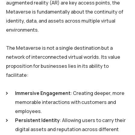
augmented reality (AR) are key access points, the
Metaverse is fundamentally about the continuity of
identity, data, and assets across multiple virtual
environments.
The Metaverse is not a single destination but a
network of interconnected virtual worlds. Its value
proposition for businesses lies in its ability to
facilitate:
Immersive Engagement
: Creating deeper, more
memorable interactions with customers and
employees.
Persistent Identity
: Allowing users to carry their
digital assets and reputation across different