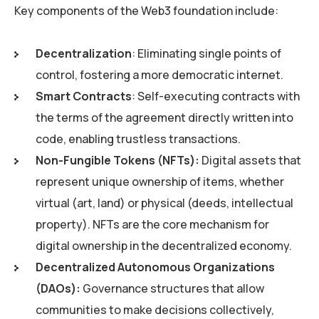
Key components of the Web3 foundation include:
Decentralization
: Eliminating single points of
control, fostering a more democratic internet.
Smart Contracts
: Self-executing contracts with
the terms of the agreement directly written into
code, enabling trustless transactions.
Non-Fungible Tokens (NFTs):
Digital assets that
represent unique ownership of items, whether
virtual (art, land) or physical (deeds, intellectual
property). NFTs are the core mechanism for
digital ownership in the decentralized economy.
Decentralized Autonomous Organizations
(DAOs):
Governance structures that allow
communities to make decisions collectively,