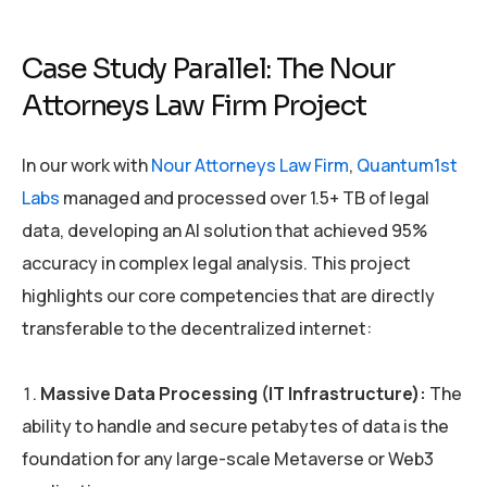
Case Study Parallel: The Nour
Attorneys Law Firm Project
In our work with
Nour Attorneys Law Firm
,
Quantum1st
Labs
managed and processed over 1.5+ TB of legal
data, developing an AI solution that achieved 95%
accuracy in complex legal analysis. This project
highlights our core competencies that are directly
transferable to the decentralized internet:
Massive Data Processing (IT Infrastructure):
The
ability to handle and secure petabytes of data is the
foundation for any large-scale Metaverse or Web3