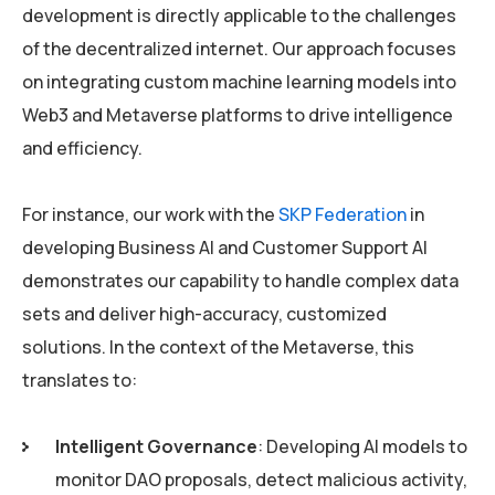
development is directly applicable to the challenges
of the decentralized internet. Our approach focuses
on integrating custom machine learning models into
Web3 and Metaverse platforms to drive intelligence
and efficiency.
For instance, our work with the
SKP Federation
in
developing Business AI and Customer Support AI
demonstrates our capability to handle complex data
sets and deliver high-accuracy, customized
solutions. In the context of the Metaverse, this
translates to:
Intelligent Governance
: Developing AI models to
monitor DAO proposals, detect malicious activity,