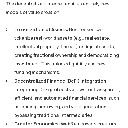
The decentralized internet enables entirely new
models of value creation:
Tokenization of Assets
: Businesses can
tokenize real-world assets (e.g., real estate,
intellectual property, fine art) or digital assets,
creating fractional ownership and democratizing
investment. This unlocks liquidity and new
funding mechanisms.
Decentralized Finance (DeFi) Integration
:
Integrating DeFi protocols allows for transparent,
efficient, and automated financial services, such
as lending, borrowing, and yield generation,
bypassing traditional intermediaries.
Creator Economies
: Web3 empowers creators