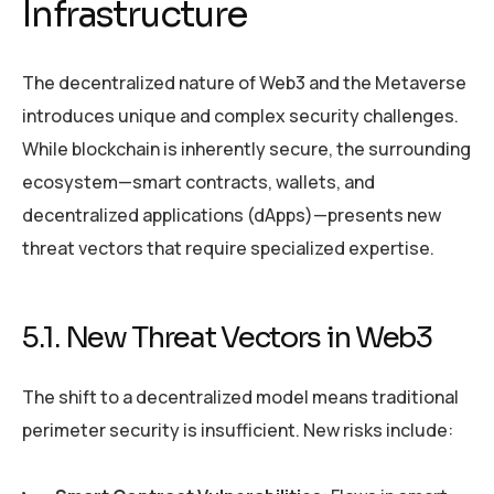
Infrastructure
The decentralized nature of Web3 and the Metaverse
introduces unique and complex security challenges.
While blockchain is inherently secure, the surrounding
ecosystem—smart contracts, wallets, and
decentralized applications (dApps)—presents new
threat vectors that require specialized expertise.
5.1. New Threat Vectors in Web3
The shift to a decentralized model means traditional
perimeter security is insufficient. New risks include: