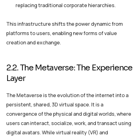
replacing traditional corporate hierarchies.
This infrastructure shifts the power dynamic from
platforms to users, enabling new forms of value
creation and exchange.
2.2. The Metaverse: The Experience
Layer
The Metaverse is the evolution of the internet into a
persistent, shared, 3D virtual space. It is a
convergence of the physical and digital worlds, where
users can interact, socialize, work, and transact using
digital avatars. While virtual reality (VR) and