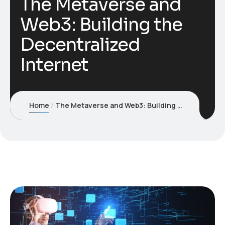
The Metaverse and
Web3: Building the
Decentralized
Internet
Home
The Metaverse and Web3: Building the Decentralized Internet