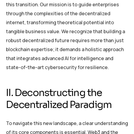
this transition. Our mission is to guide enterprises
through the complexities of the decentralized
internet, transforming theoretical potential into
tangible business value. We recognize that building a
robust decentralized future requires more than just
blockchain expertise; it demands a holistic approach
that integrates advanced AI for intelligence and
state-of-the-art cybersecurity for resilience.
II. Deconstructing the
Decentralized Paradigm
To navigate this new landscape, a clear understanding
of its core components is essential. Web3 and the