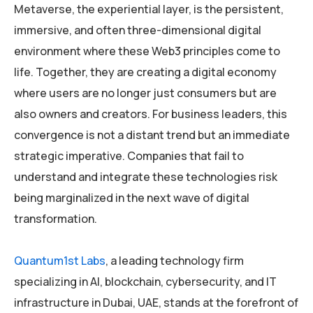
Metaverse, the experiential layer, is the persistent,
immersive, and often three-dimensional digital
environment where these Web3 principles come to
life. Together, they are creating a digital economy
where users are no longer just consumers but are
also owners and creators. For business leaders, this
convergence is not a distant trend but an immediate
strategic imperative. Companies that fail to
understand and integrate these technologies risk
being marginalized in the next wave of digital
transformation.
Quantum1st Labs
, a leading technology firm
specializing in AI, blockchain, cybersecurity, and IT
infrastructure in Dubai, UAE, stands at the forefront of