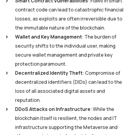
Smart Contract Vulnerabilities
: Flaws in smart
contract code can lead to catastrophic financial
losses, as exploits are often irreversible due to
the immutable nature of the blockchain.
Wallet and Key Management
: The burden of
security shifts to the individual user, making
secure wallet management and private key
protection paramount.
Decentralized Identity Theft
: Compromise of
decentralized identifiers (DIDs) can lead to the
loss of all associated digital assets and
reputation.
DDoS Attacks on Infrastructure
: While the
blockchain itself is resilient, the nodes and IT
infrastructure supporting the Metaverse and