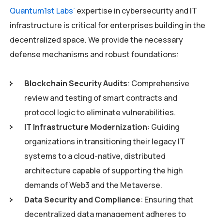
Quantum1st Labs’
expertise in cybersecurity and IT
infrastructure is critical for enterprises building in the
decentralized space. We provide the necessary
defense mechanisms and robust foundations:
Blockchain Security Audits
: Comprehensive
review and testing of smart contracts and
protocol logic to eliminate vulnerabilities.
IT Infrastructure Modernization
: Guiding
organizations in transitioning their legacy IT
systems to a cloud-native, distributed
architecture capable of supporting the high
demands of Web3 and the Metaverse.
Data Security and Compliance
: Ensuring that
decentralized data management adheres to