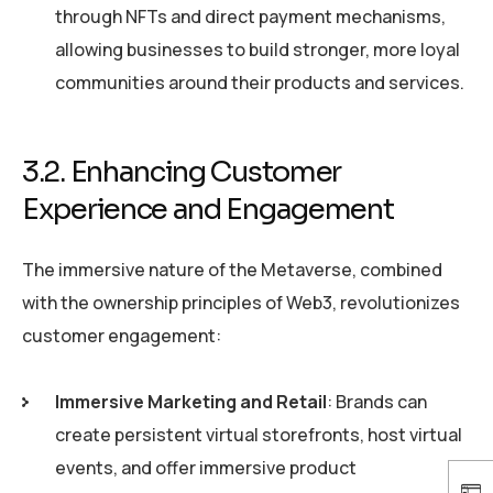
through NFTs and direct payment mechanisms,
allowing businesses to build stronger, more loyal
communities around their products and services.
3.2. Enhancing Customer
Experience and Engagement
The immersive nature of the Metaverse, combined
with the ownership principles of Web3, revolutionizes
customer engagement:
Immersive Marketing and Retail
: Brands can
create persistent virtual storefronts, host virtual
events, and offer immersive product