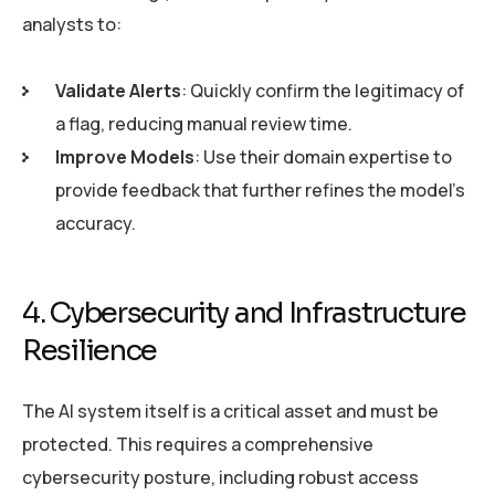
analysts to:
Validate Alerts
: Quickly confirm the legitimacy of
a flag, reducing manual review time.
Improve Models
: Use their domain expertise to
provide feedback that further refines the model’s
accuracy.
4. Cybersecurity and Infrastructure
Resilience
The AI system itself is a critical asset and must be
protected. This requires a comprehensive
cybersecurity posture, including robust access