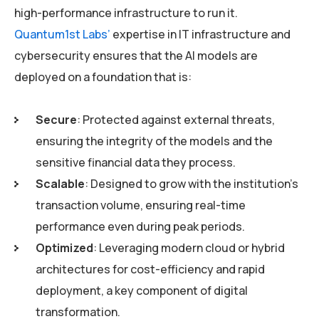
high-performance infrastructure to run it.
Quantum1st Labs’
expertise in IT infrastructure and
cybersecurity ensures that the AI models are
deployed on a foundation that is:
Secure
: Protected against external threats,
ensuring the integrity of the models and the
sensitive financial data they process.
Scalable
: Designed to grow with the institution’s
transaction volume, ensuring real-time
performance even during peak periods.
Optimized
: Leveraging modern cloud or hybrid
architectures for cost-efficiency and rapid
deployment, a key component of digital
transformation.