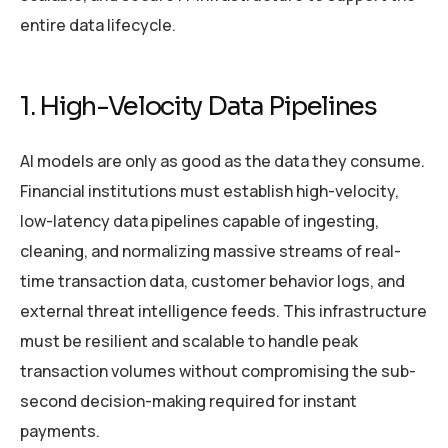
entire data lifecycle.
1. High-Velocity Data Pipelines
AI models are only as good as the data they consume.
Financial institutions must establish high-velocity,
low-latency data pipelines capable of ingesting,
cleaning, and normalizing massive streams of real-
time transaction data, customer behavior logs, and
external threat intelligence feeds. This infrastructure
must be resilient and scalable to handle peak
transaction volumes without compromising the sub-
second decision-making required for instant
payments.