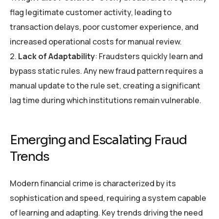
flag legitimate customer activity, leading to
transaction delays, poor customer experience, and
increased operational costs for manual review.
Lack of Adaptability
: Fraudsters quickly learn and
bypass static rules. Any new fraud pattern requires a
manual update to the rule set, creating a significant
lag time during which institutions remain vulnerable.
Emerging and Escalating Fraud
Trends
Modern financial crime is characterized by its
sophistication and speed, requiring a system capable
of learning and adapting. Key trends driving the need