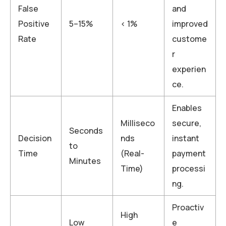
False
and
Positive
5–15%
< 1%
improved
Rate
custome
r
experien
ce.
Enables
Milliseco
secure,
Seconds
Decision
nds
instant
to
Time
(Real-
payment
Minutes
Time)
processi
ng.
Proactiv
High
Low
e