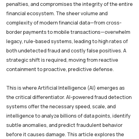
penalties, and compromises the integrity of the entire
financial ecosystem. The sheer volume and
complexity of modern financial data—from cross-
border payments to mobile transactions—overwhelm
legacy, rule-based systems, leading to high rates of
both undetected fraud and costly false positives. A
strategic shift is required, moving from reactive
containment to proactive, predictive defense.
This is where Artificial Intelligence (AI) emerges as
the critical differentiator. AI-powered fraud detection
systems offer the necessary speed, scale, and
intelligence to analyze billions of data points, identify
subtle anomalies, and predict fraudulent behavior
before it causes damage. This article explores the