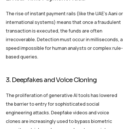
The rise of instant payment rails (like the UAE’s Aani or
international systems) means that once a fraudulent
transaction is executed, the funds are often
irrecoverable. Detection must occur in milliseconds, a
speed impossible for human analysts or complex rule-
based queries.
3. Deepfakes and Voice Cloning
The proliferation of generative AI tools has lowered
the barrier to entry for sophisticated social
engineering attacks. Deepfake videos and voice
clones are increasingly used to bypass biometric