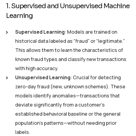
1. Supervised and Unsupervised Machine
Learning
Supervised Learning
: Models are trained on
historical data labeled as “fraud” or “legitimate.”
This allows them to learn the characteristics of
known fraud types and classify new transactions
with high accuracy.
Unsupervised Learning
: Crucial for detecting
zero-day fraud (new, unknown schemes). These
models identify anomalies—transactions that
deviate significantly from a customer’s
established behavioral baseline or the general
population’s patterns—without needing prior
labels.