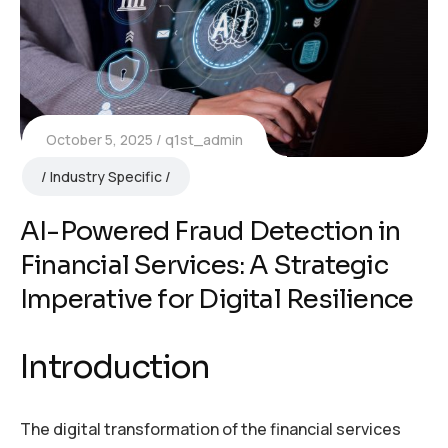
October 5, 2025
q1st_admin
Industry Specific
AI-Powered Fraud Detection in
Financial Services: A Strategic
Imperative for Digital Resilience
Introduction
The digital transformation of the financial services