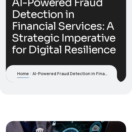
AI-Powered Fraud
Detection in
Financial Services: A
Strategic Imperative
for Digital Resilience
Home
AI-Powered Fraud Detection in Financial Services: A Strategic Imperative for Digital Resilience