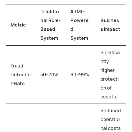
Traditio
AI/ML-
nal Rule-
Powere
Busines
Metric
Based
d
s Impact
System
System
Significa
ntly
Fraud
higher
Detectio
50–70%
90–99%
protecti
n Rate
on of
assets.
Reduced
operatio
nal costs