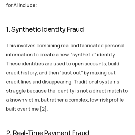
for AI include:
1. Synthetic Identity Fraud
This involves combining real and fabricated personal
information to create a new, “synthetic” identity.
These identities are used to open accounts, build
credit history, and then “bust out” by maxing out
credit lines and disappearing. Traditional systems
struggle because the identity is not a direct match to
a known victim, but rather a complex, low-risk profile
built over time [2].
2. Real-Time Payment Fraud