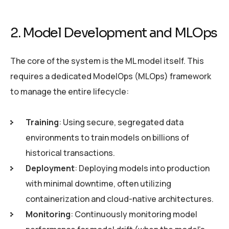
2. Model Development and MLOps
The core of the system is the ML model itself. This
requires a dedicated ModelOps (MLOps) framework
to manage the entire lifecycle:
Training
: Using secure, segregated data
environments to train models on billions of
historical transactions.
Deployment
: Deploying models into production
with minimal downtime, often utilizing
containerization and cloud-native architectures.
Monitoring
: Continuously monitoring model