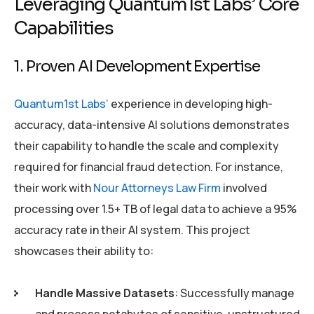
Leveraging Quantum1st Labs’ Core
Capabilities
1. Proven AI Development Expertise
Quantum1st Labs’
experience in developing high-
accuracy, data-intensive AI solutions demonstrates
their capability to handle the scale and complexity
required for financial fraud detection. For instance,
their work with
Nour Attorneys Law Firm
involved
processing over 1.5+ TB of legal data to achieve a 95%
accuracy rate in their AI system. This project
showcases their ability to:
Handle Massive Datasets
: Successfully manage