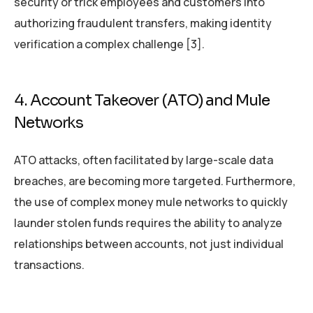
security or trick employees and customers into
authorizing fraudulent transfers, making identity
verification a complex challenge [3].
4. Account Takeover (ATO) and Mule
Networks
ATO attacks, often facilitated by large-scale data
breaches, are becoming more targeted. Furthermore,
the use of complex money mule networks to quickly
launder stolen funds requires the ability to analyze
relationships between accounts, not just individual
transactions.