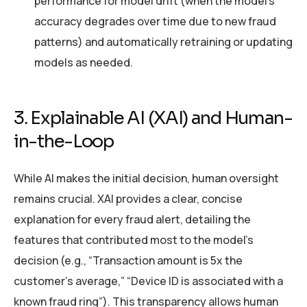
performance for model drift (when the model’s
accuracy degrades over time due to new fraud
patterns) and automatically retraining or updating
models as needed.
3. Explainable AI (XAI) and Human-
in-the-Loop
While AI makes the initial decision, human oversight
remains crucial. XAI provides a clear, concise
explanation for every fraud alert, detailing the
features that contributed most to the model’s
decision (e.g., “Transaction amount is 5x the
customer’s average,” “Device ID is associated with a
known fraud ring”). This transparency allows human