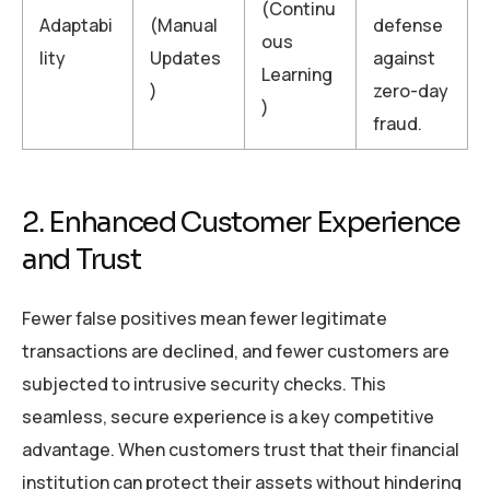
(Continu
Adaptabi
(Manual
defense
ous
lity
Updates
against
Learning
)
zero-day
)
fraud.
2. Enhanced Customer Experience
and Trust
Fewer false positives mean fewer legitimate
transactions are declined, and fewer customers are
subjected to intrusive security checks. This
seamless, secure experience is a key competitive
advantage. When customers trust that their financial
institution can protect their assets without hindering