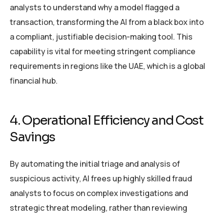
analysts to understand why a model flagged a
transaction, transforming the AI from a black box into
a compliant, justifiable decision-making tool. This
capability is vital for meeting stringent compliance
requirements in regions like the UAE, which is a global
financial hub.
4. Operational Efficiency and Cost
Savings
By automating the initial triage and analysis of
suspicious activity, AI frees up highly skilled fraud
analysts to focus on complex investigations and
strategic threat modeling, rather than reviewing