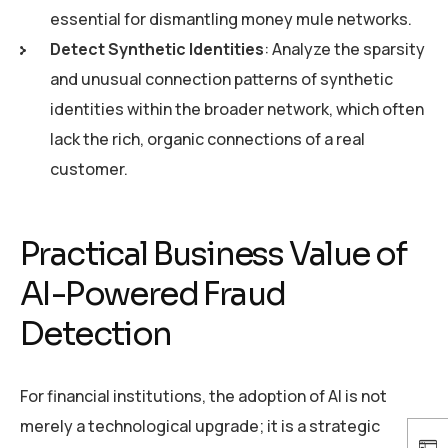
essential for dismantling money mule networks.
Detect Synthetic Identities
: Analyze the sparsity
and unusual connection patterns of synthetic
identities within the broader network, which often
lack the rich, organic connections of a real
customer.
Practical Business Value of
AI-Powered Fraud
Detection
For financial institutions, the adoption of AI is not
merely a technological upgrade; it is a strategic