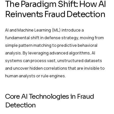
The Paradigm Shift: How AI
Reinvents Fraud Detection
AI and Machine Learning (ML) introduce a
fundamental shift in defense strategy, moving from
simple pattern matching to predictive behavioral
analysis. By leveraging advanced algorithms, AI
systems can process vast, unstructured datasets
and uncover hidden correlations that are invisible to
human analysts or rule engines.
Core AI Technologies in Fraud
Detection