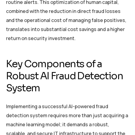
routine alerts. This optimization of human capital,
combined with the reduction in direct fraud losses
and the operational cost of managing false positives,
translates into substantial cost savings and a higher
return on security investment.
Key Components of a
Robust AI Fraud Detection
System
Implementing a successful AI-powered fraud
detection system requires more than just acquiring a
machine learning model; it demands a robust,
scalable, and secure IT infrastructure to support the