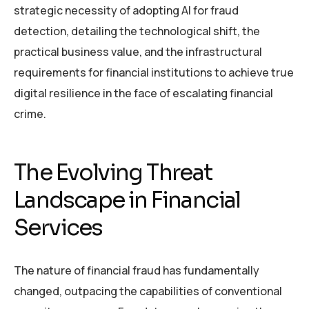
strategic necessity of adopting AI for fraud
detection, detailing the technological shift, the
practical business value, and the infrastructural
requirements for financial institutions to achieve true
digital resilience in the face of escalating financial
crime.
The Evolving Threat
Landscape in Financial
Services
The nature of financial fraud has fundamentally
changed, outpacing the capabilities of conventional