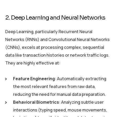
2. Deep Learning and Neural Networks
Deep Learning, particularly Recurrent Neural
Networks (RNNs) and Convolutional Neural Networks
(CNNs), excels at processing complex, sequential
data like transaction histories or network traffic logs.
They are highly effective at:
Feature Engineering
: Automatically extracting
the most relevant features from raw data,
reducing the need for manual data preparation.
Behavioral Biometrics
: Analyzing subtle user
interactions (typing speed, mouse movements,