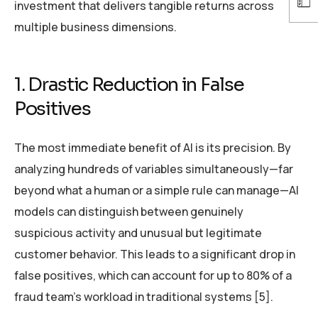
investment that delivers tangible returns across
multiple business dimensions.
1. Drastic Reduction in False
Positives
The most immediate benefit of AI is its precision. By
analyzing hundreds of variables simultaneously—far
beyond what a human or a simple rule can manage—AI
models can distinguish between genuinely
suspicious activity and unusual but legitimate
customer behavior. This leads to a significant drop in
false positives, which can account for up to 80% of a
fraud team’s workload in traditional systems [5].