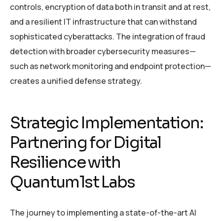
controls, encryption of data both in transit and at rest,
and a resilient IT infrastructure that can withstand
sophisticated cyberattacks. The integration of fraud
detection with broader cybersecurity measures—
such as network monitoring and endpoint protection—
creates a unified defense strategy.
Strategic Implementation:
Partnering for Digital
Resilience with
Quantum1st Labs
The journey to implementing a state-of-the-art AI