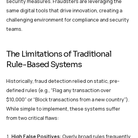
security measures. Fraudsters are leveraging the
same digital tools that drive innovation, creating a
challenging environment for compliance and security
teams.
The Limitations of Traditional
Rule-Based Systems
Historically, fraud detection relied on static, pre-
defined rules (e.g., “Flag any transaction over
$10,000” or “Block transactions from a new country”).
While simple to implement, these systems suffer
from two critical flaws:
High False Positives
: Overly broad rules frequently