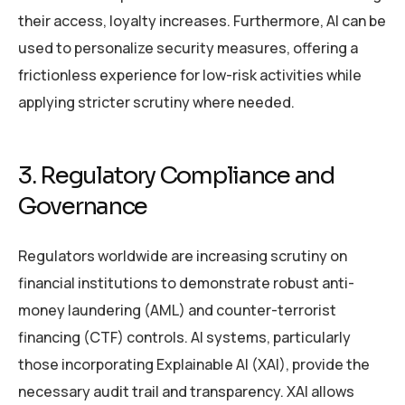
their access, loyalty increases. Furthermore, AI can be
used to personalize security measures, offering a
frictionless experience for low-risk activities while
applying stricter scrutiny where needed.
3. Regulatory Compliance and
Governance
Regulators worldwide are increasing scrutiny on
financial institutions to demonstrate robust anti-
money laundering (AML) and counter-terrorist
financing (CTF) controls. AI systems, particularly
those incorporating Explainable AI (XAI), provide the
necessary audit trail and transparency. XAI allows