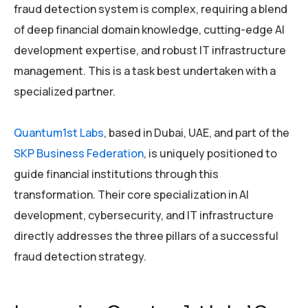
fraud detection system is complex, requiring a blend
of deep financial domain knowledge, cutting-edge AI
development expertise, and robust IT infrastructure
management. This is a task best undertaken with a
specialized partner.
Quantum1st Labs
, based in Dubai, UAE, and part of the
SKP Business Federation
, is uniquely positioned to
guide financial institutions through this
transformation. Their core specialization in AI
development, cybersecurity, and IT infrastructure
directly addresses the three pillars of a successful
fraud detection strategy.