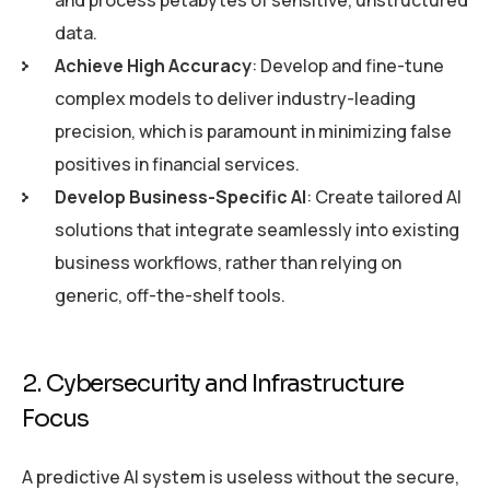
and process petabytes of sensitive, unstructured
data.
Achieve High Accuracy
: Develop and fine-tune
complex models to deliver industry-leading
precision, which is paramount in minimizing false
positives in financial services.
Develop Business-Specific AI
: Create tailored AI
solutions that integrate seamlessly into existing
business workflows, rather than relying on
generic, off-the-shelf tools.
2. Cybersecurity and Infrastructure
Focus
A predictive AI system is useless without the secure,