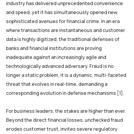
industry has delivered unprecedented convenience
and speed, yet it has simultaneously opened new,
sophisticated avenues for financial crime. In an era
where transactions are instantaneous and customer
data is highly digitized, the traditional defenses of
banks and financial institutions are proving
inadequate against an increasingly agile and
technologically advanced adversary. Fraud is no
longer a static problem; it is a dynamic, multi-faceted
threat that evolves in real-time, demanding a
corresponding evolution in defense mechanisms [1].
For business leaders, the stakes are higher than ever.
Beyond the direct financial losses, unchecked fraud
erodes customer trust, invites severe regulatory