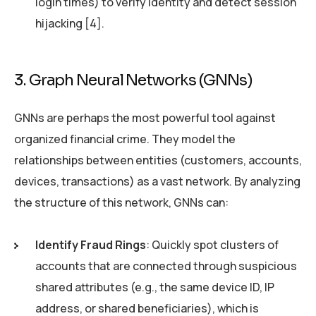
login times) to verify identity and detect session
hijacking [4].
3. Graph Neural Networks (GNNs)
GNNs are perhaps the most powerful tool against
organized financial crime. They model the
relationships between entities (customers, accounts,
devices, transactions) as a vast network. By analyzing
the structure of this network, GNNs can:
Identify Fraud Rings
: Quickly spot clusters of
accounts that are connected through suspicious
shared attributes (e.g., the same device ID, IP
address, or shared beneficiaries), which is