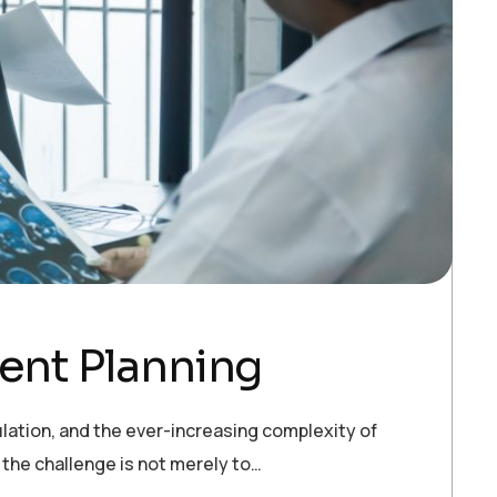
ment Planning
pulation, and the ever-increasing complexity of
 the challenge is not merely to…