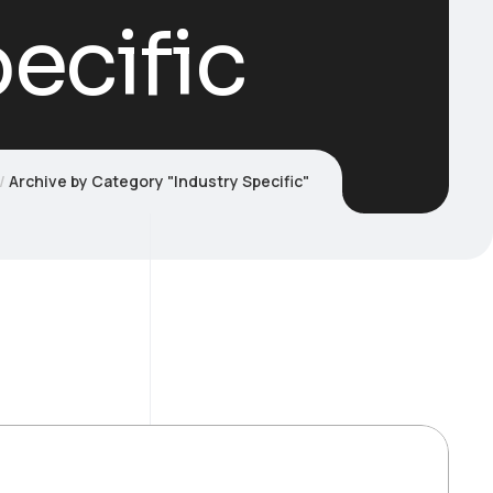
ecific
Archive by Category "Industry Specific"