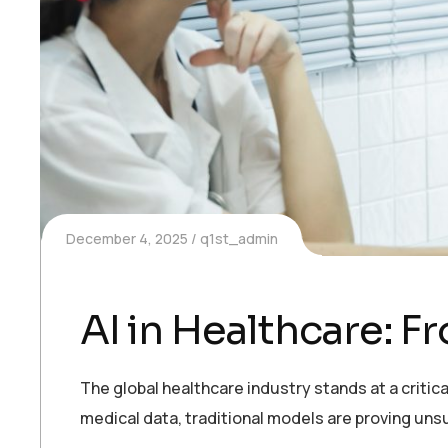
December 4, 2025
q1st_admin
AI in Healthcare: 
The global healthcare industry stands at a critic
medical data, traditional models are proving uns