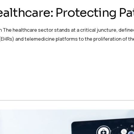
althcare: Protecting Pa
 The healthcare sector stands at a critical juncture, defined
EHRs) and telemedicine platforms to the proliferation of th