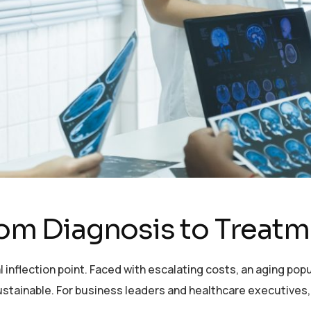
From Diagnosis to Treat
al inflection point. Faced with escalating costs, an aging po
ustainable. For business leaders and healthcare executives,