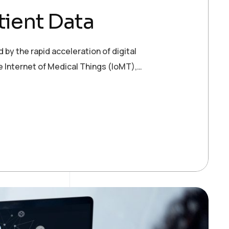
tient Data
 by the rapid acceleration of digital
e Internet of Medical Things (IoMT),…