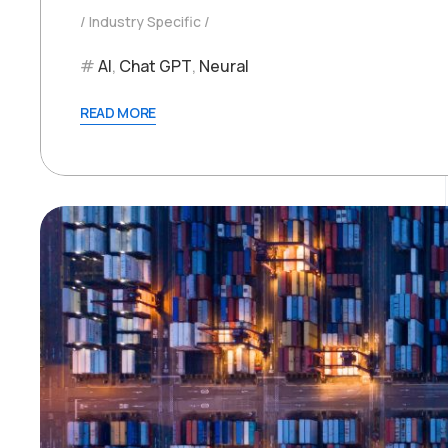
Industry Specific
AI
,
Chat GPT
,
Neural
READ MORE