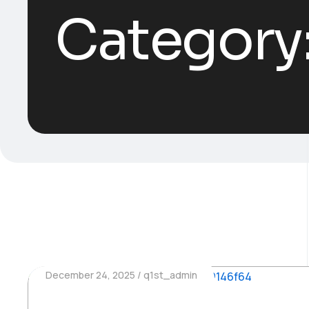
Category
December 24, 2025
q1st_admin