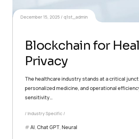
December 15, 2025
q1st_admin
Blockchain for Hea
Privacy
The healthcare industry stands at a critical junc
personalized medicine, and operational efficienc
sensitivity…
Industry Specific
AI
,
Chat GPT
,
Neural