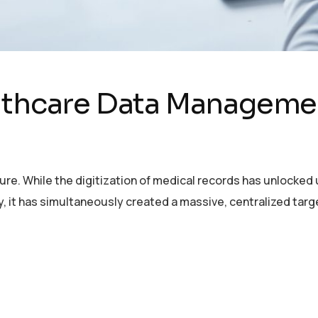
lthcare Data Managemen
ture. While the digitization of medical records has unlocke
y, it has simultaneously created a massive, centralized tar