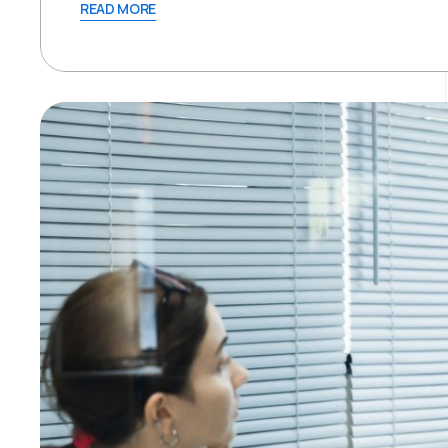
READ MORE