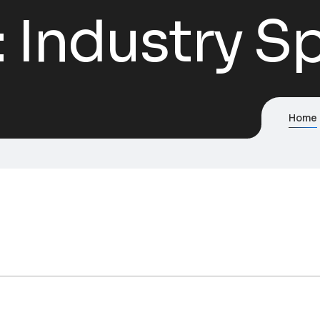
:
Industry Sp
Home