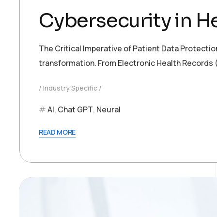
Cybersecurity in He
The Critical Imperative of Patient Data Protection
transformation. From Electronic Health Records (
Industry Specific
AI
,
Chat GPT
,
Neural
READ MORE