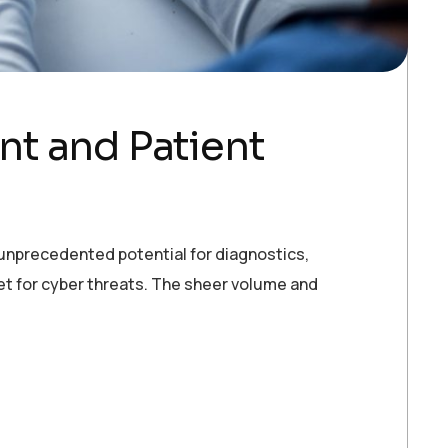
t and Patient
d unprecedented potential for diagnostics,
get for cyber threats. The sheer volume and