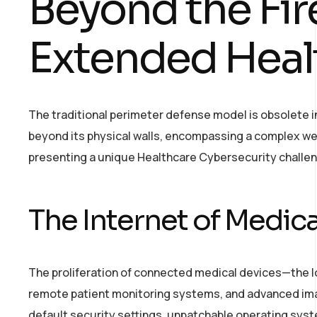
Beyond the Fir
Extended Heal
The traditional perimeter defense model is obsolete i
beyond its physical walls, encompassing a complex we
presenting a unique Healthcare Cybersecurity challe
The Internet of Medica
The proliferation of connected medical devices—the 
remote patient monitoring systems, and advanced im
default security settings, unpatchable operating syst