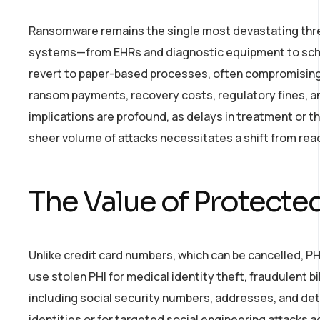
Ransomware remains the single most devastating threat
systems—from EHRs and diagnostic equipment to sched
revert to paper-based processes, often compromising 
ransom payments, recovery costs, regulatory fines, and
implications are profound, as delays in treatment or t
sheer volume of attacks necessitates a shift from rea
The Value of Protected
Unlike credit card numbers, which can be cancelled, PH
use stolen PHI for medical identity theft, fraudulent b
including social security numbers, addresses, and det
identities or for targeted social engineering attacks 