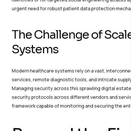
urgent need for robust patient data protection mecha
The Challenge of Scal
Systems
Modern healthcare systems rely on a vast, interconnec
services, remote diagnostic tools, and intricate supply
Managing security across this sprawling digital estat
security protocols across different vendors and servic
framework capable of monitoring and securing the en