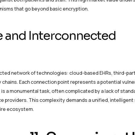
nisms that go beyond basic encryption.
e and Interconnected
ted network of technologies: cloud-based EHRs, third-party
 chains. Each connection point represents a potential vulner
e is a monumental task, often complicated by a lack of stand
e providers. This complexity demands a unified, intelligent
tire ecosystem.