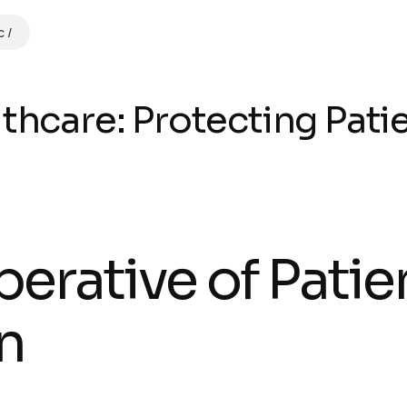
c
thcare: Protecting Pati
perative of Patie
n