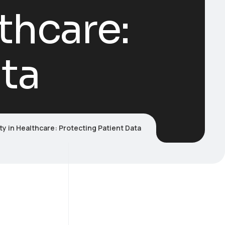
thcare:
ata
y in Healthcare: Protecting Patient Data