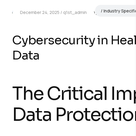
Industry Specifi
December 24, 2025
q1st_admin
Cybersecurity in Heal
Data
The Critical Im
Data Protectio