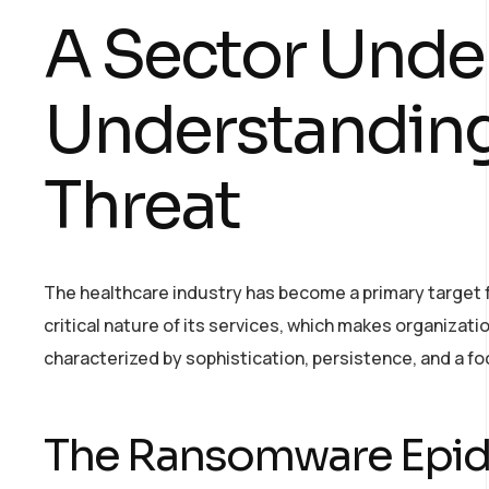
A Sector Under
Understanding
Threat
The healthcare industry has become a primary target fo
critical nature of its services, which makes organizati
characterized by sophistication, persistence, and a fo
The Ransomware Epi