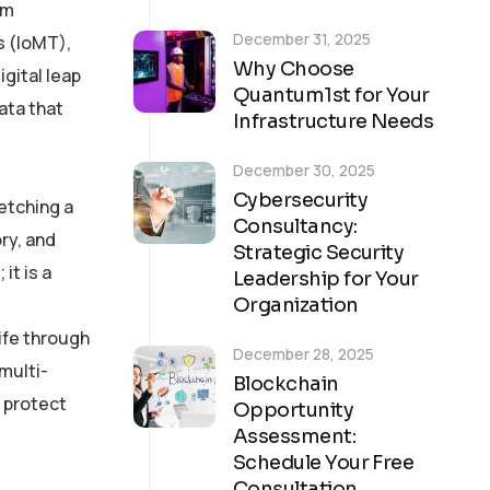
om
December 31, 2025
s (IoMT),
Why Choose
igital leap
Quantum1st for Your
ata that
Infrastructure Needs
December 30, 2025
Cybersecurity
fetching a
Consultancy:
ry, and
Strategic Security
it is a
Leadership for Your
Organization
life through
December 28, 2025
multi-
Blockchain
 protect
Opportunity
Assessment:
Schedule Your Free
Consultation