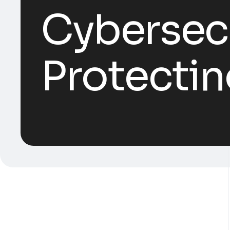
Cybersecu
Protectin