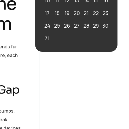
the
10
11
12
13
14
15
16
17
18
19
20
21
22
23
em
24
25
26
27
28
29
30
31
ends far
re, each
 Gap
 pumps,
weak
se devices