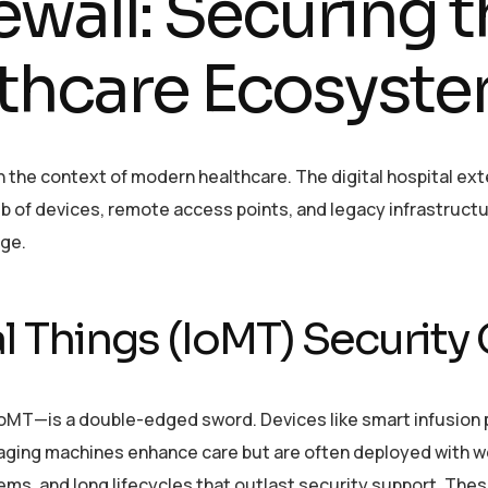
ewall: Securing 
thcare Ecosyst
n the context of modern healthcare. The digital hospital ext
b of devices, remote access points, and legacy infrastructu
nge.
l Things (IoMT) Security
IoMT—is a double-edged sword. Devices like smart infusion
aging machines enhance care but are often deployed with 
ems, and long lifecycles that outlast security support. The