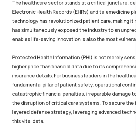
The healthcare sector stands at a critical juncture, de
Electronic Health Records (EHRs) and telemedicine plat
technology has revolutionized patient care, making it m
has simultaneously exposed the industry to an unpreced
enables life-saving innovation is also the most vulnera
Protected Health Information (PHI) is not merely sensit
higher price than financial data due to its comprehensi
insurance details. For business leaders in the healthcar
fundamental pillar of patient safety, operational conti
catastrophic financial penalties, irreparable damage to 
the disruption of critical care systems. To secure the
layered defense strategy, leveraging advanced technol
this vital data.