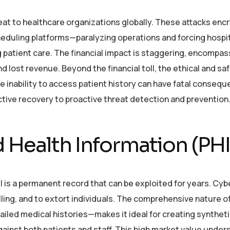
 to healthcare organizations globally. These attacks encry
uling platforms—paralyzing operations and forcing hospit
patient care. The financial impact is staggering, encompas
 lost revenue. Beyond the financial toll, the ethical and sa
he inability to access patient history can have fatal conseq
ctive recovery to proactive threat detection and prevention
 Health Information (PHI
I is a permanent record that can be exploited for years. Cyb
illing, and to extort individuals. The comprehensive nature 
ailed medical histories—makes it ideal for creating synthet
against both patients and staff. This high market value unde