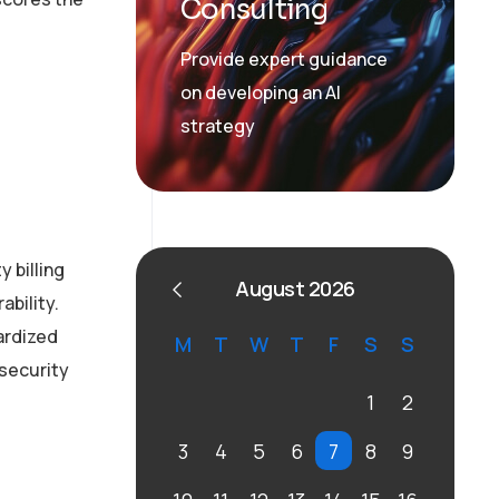
Consulting
Provide expert guidance
on developing an AI
strategy
 billing
August 2026
ability.
ardized
M
T
W
T
F
S
S
 security
1
2
3
4
5
6
7
8
9