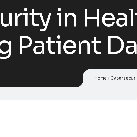
rity in Heal
g Patient D
Home
Cybersecurit