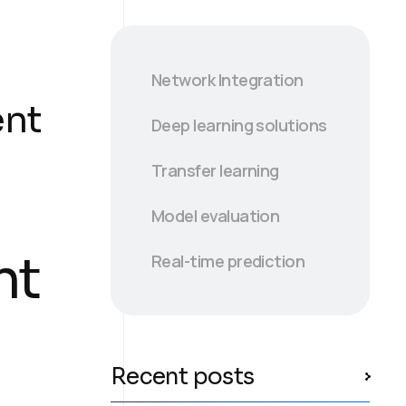
Network Integration
ent
Deep learning solutions
Transfer learning
Model evaluation
nt
Real-time prediction
Recent posts