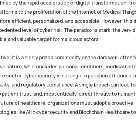
fined by the rapid acceleration of digital transformation. Fr
forms to the proliferation of the Internet of Medical Thing
ore efficient, personalized, and accessible. However, this d
ented level of cyber risk. The paradox is stark: the very d
ble and valuable target for malicious actors.
ive; it is a highly prized commodity on the dark web, often 
ve nature, which includes personal identifiers, medical histo
e sector, cybersecurity is no longer a peripheral IT concern; 
nuity, and regulatory compliance. A single breach can lead to
patient trust, and, most critically, direct threats to human 
 future of healthcare, organizations must adopt a proactive, 
ogies like AI in cybersecurity and Blockchain Healthcare to