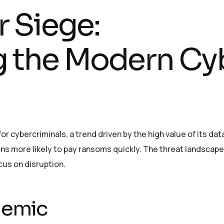
 Siege:
 the Modern Cy
r cybercriminals, a trend driven by the high value of its dat
ons more likely to pay ransoms quickly. The threat landscape
cus on disruption.
demic