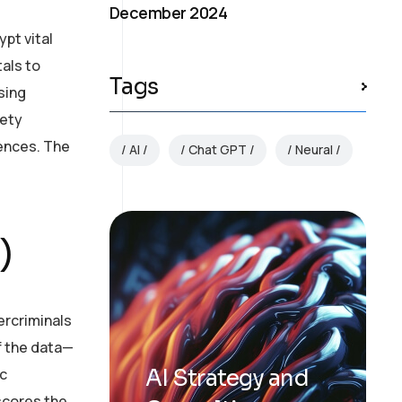
December 2024
pt vital
als to
Tags
sing
fety
uences. The
AI
Chat GPT
Neural
.
)
ercriminals
of the data—
ic
AI Strategy and
rscores the