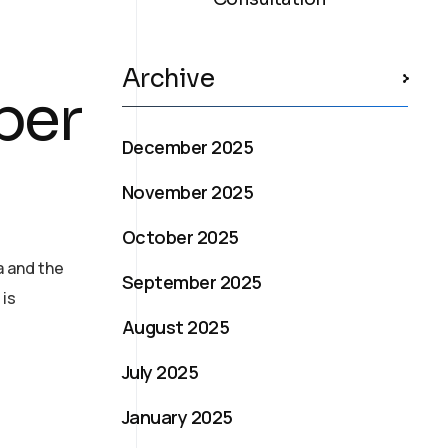
Archive
ber
December 2025
November 2025
October 2025
a and the
September 2025
 is
August 2025
July 2025
January 2025