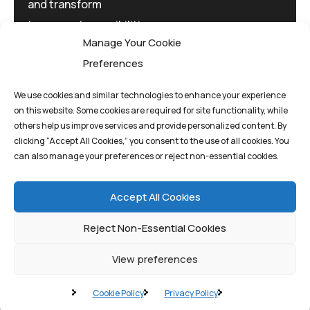
and transform
tomorrow's possibilities
Manage Your Cookie
today.
Preferences
We use cookies and similar technologies to enhance your experience
on this website. Some cookies are required for site functionality, while
others help us improve services and provide personalized content. By
clicking “Accept All Cookies,” you consent to the use of all cookies. You
Privacy Policy
Terms And Conditions
can also manage your preferences or reject non-essential cookies.
Cookie Policy
Accept All Cookies
Reject Non-Essential Cookies
View preferences
©quantum1st 2025. All rights reserved.
Cookie Policy
Privacy Policy