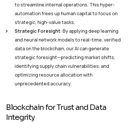
to streamline internal operations. This hyper-
automation frees up human capital to focus on
strategic, high-value tasks.
Strategic Foresight
: By applying deep learning
and neural network models to real-time, verified
data on the blockchain, our AI can generate
strategic foresight—predicting market shifts,
identifying supply chain vulnerabilities, and
optimizing resource allocation with
unprecedented accuracy.
Blockchain for Trust and Data
Integrity