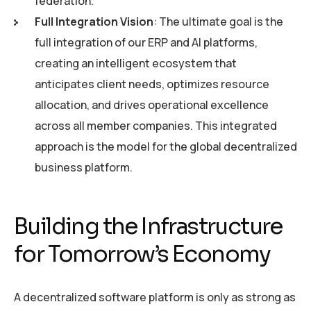
federation.
Full Integration Vision
: The ultimate goal is the
full integration of our ERP and AI platforms,
creating an intelligent ecosystem that
anticipates client needs, optimizes resource
allocation, and drives operational excellence
across all member companies. This integrated
approach is the model for the global decentralized
business platform.
Building the Infrastructure
for Tomorrow’s Economy
A decentralized software platform is only as strong as