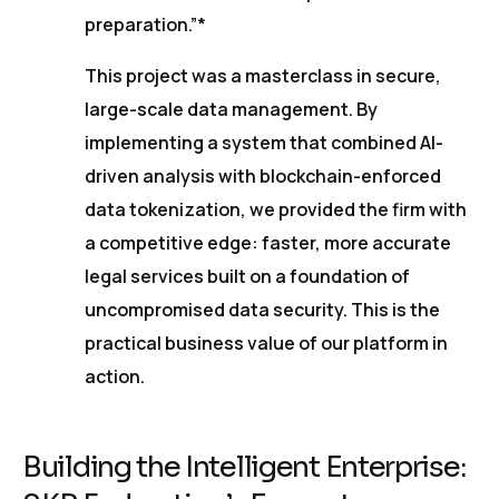
preparation.”*
This project was a masterclass in secure,
large-scale data management. By
implementing a system that combined AI-
driven analysis with blockchain-enforced
data tokenization, we provided the firm with
a competitive edge: faster, more accurate
legal services built on a foundation of
uncompromised data security. This is the
practical business value of our platform in
action.
Building the Intelligent Enterprise: