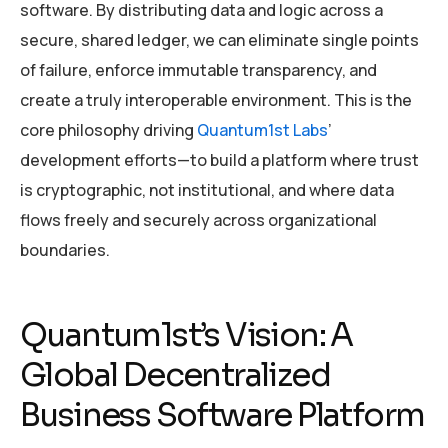
software. By distributing data and logic across a
secure, shared ledger, we can eliminate single points
of failure, enforce immutable transparency, and
create a truly interoperable environment. This is the
core philosophy driving
Quantum1st Labs
’
development efforts—to build a platform where trust
is cryptographic, not institutional, and where data
flows freely and securely across organizational
boundaries.
Quantum1st’s Vision: A
Global Decentralized
Business Software Platform