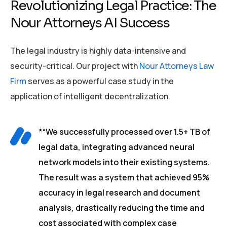
Revolutionizing Legal Practice: The
Nour Attorneys AI Success
The legal industry is highly data-intensive and
security-critical. Our project with
Nour Attorneys Law
Firm
serves as a powerful case study in the
application of intelligent decentralization.
*“We successfully processed over 1.5+ TB of
legal data, integrating advanced neural
network models into their existing systems.
The result was a system that achieved 95%
accuracy in legal research and document
analysis, drastically reducing the time and
cost associated with complex case