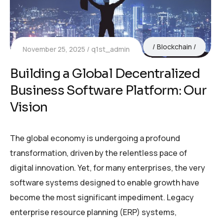
Blockchain
November 25, 2025
q1st_admin
Building a Global Decentralized
Business Software Platform: Our
Vision
The global economy is undergoing a profound
transformation, driven by the relentless pace of
digital innovation. Yet, for many enterprises, the very
software systems designed to enable growth have
become the most significant impediment. Legacy
enterprise resource planning (ERP) systems,