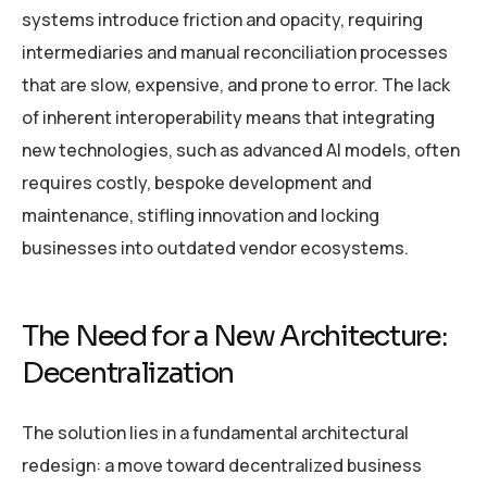
systems introduce friction and opacity, requiring
intermediaries and manual reconciliation processes
that are slow, expensive, and prone to error. The lack
of inherent interoperability means that integrating
new technologies, such as advanced AI models, often
requires costly, bespoke development and
maintenance, stifling innovation and locking
businesses into outdated vendor ecosystems.
The Need for a New Architecture:
Decentralization
The solution lies in a fundamental architectural
redesign: a move toward decentralized business