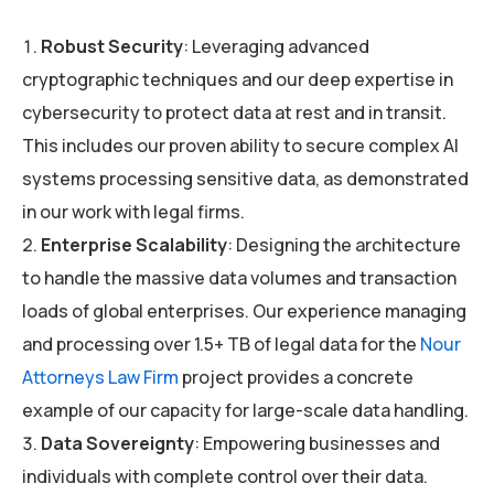
Robust Security
: Leveraging advanced
cryptographic techniques and our deep expertise in
cybersecurity to protect data at rest and in transit.
This includes our proven ability to secure complex AI
systems processing sensitive data, as demonstrated
in our work with legal firms.
Enterprise Scalability
: Designing the architecture
to handle the massive data volumes and transaction
loads of global enterprises. Our experience managing
and processing over 1.5+ TB of legal data for the
Nour
Attorneys Law Firm
project provides a concrete
example of our capacity for large-scale data handling.
Data Sovereignty
: Empowering businesses and
individuals with complete control over their data.