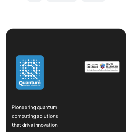
Pioneering quantum
computing solutions
that drive innovation