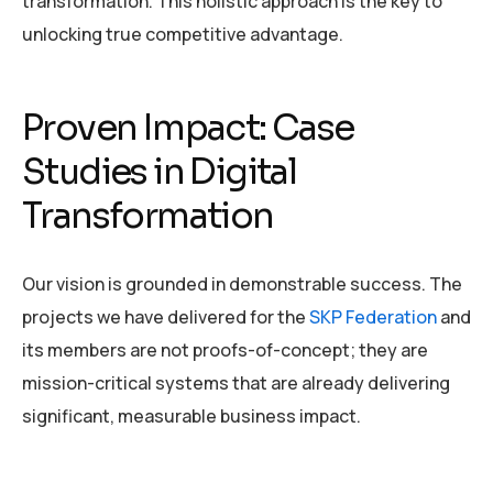
transformation. This holistic approach is the key to
unlocking true competitive advantage.
Proven Impact: Case
Studies in Digital
Transformation
Our vision is grounded in demonstrable success. The
projects we have delivered for the
SKP Federation
and
its members are not proofs-of-concept; they are
mission-critical systems that are already delivering
significant, measurable business impact.