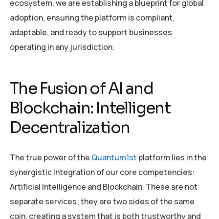
ecosystem, we are establishing a blueprint for global
adoption, ensuring the platform is compliant,
adaptable, and ready to support businesses
operating in any jurisdiction.
The Fusion of AI and
Blockchain: Intelligent
Decentralization
The true power of the
Quantum1st
platform lies in the
synergistic integration of our core competencies:
Artificial Intelligence and Blockchain. These are not
separate services; they are two sides of the same
coin, creating a system that is both trustworthy and