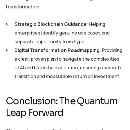
transformation:
Strategic Blockchain Guidance
: Helping
enterprises identify genuine use cases and
separate opportunity from hype.
Digital Transformation Roadmapping
: Providing
a clear, proven plan to navigate the complexities
of AI and blockchain adoption, ensuring a smooth
transition and measurable return on investment.
Conclusion: The Quantum
Leap Forward