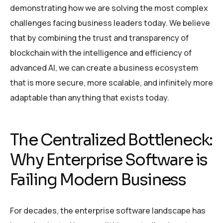
demonstrating how we are solving the most complex
challenges facing business leaders today. We believe
that by combining the trust and transparency of
blockchain with the intelligence and efficiency of
advanced AI, we can create a business ecosystem
that is more secure, more scalable, and infinitely more
adaptable than anything that exists today.
The Centralized Bottleneck:
Why Enterprise Software is
Failing Modern Business
For decades, the enterprise software landscape has