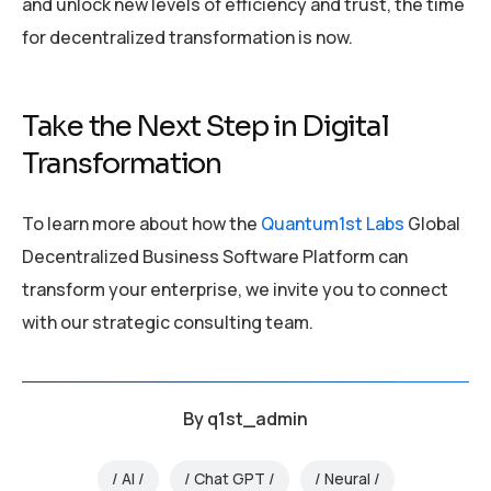
and unlock new levels of efficiency and trust, the time
for decentralized transformation is now.
Take the Next Step in Digital
Transformation
To learn more about how the
Quantum1st Labs
Global
Decentralized Business Software Platform can
transform your enterprise, we invite you to connect
with our strategic consulting team.
By
q1st_admin
AI
Chat GPT
Neural