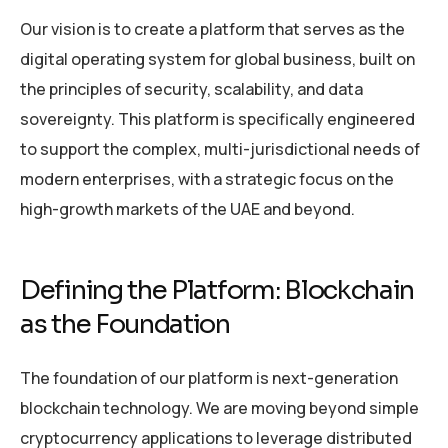
Our vision is to create a platform that serves as the
digital operating system for global business, built on
the principles of security, scalability, and data
sovereignty. This platform is specifically engineered
to support the complex, multi-jurisdictional needs of
modern enterprises, with a strategic focus on the
high-growth markets of the UAE and beyond.
Defining the Platform: Blockchain
as the Foundation
The foundation of our platform is next-generation
blockchain technology. We are moving beyond simple
cryptocurrency applications to leverage distributed