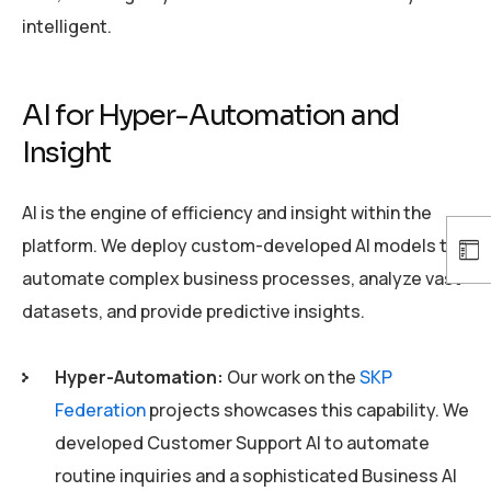
intelligent.
AI for Hyper-Automation and
Insight
AI is the engine of efficiency and insight within the
platform. We deploy custom-developed AI models to
automate complex business processes, analyze vast
datasets, and provide predictive insights.
Hyper-Automation:
Our work on the
SKP
Federation
projects showcases this capability. We
developed Customer Support AI to automate
routine inquiries and a sophisticated Business AI