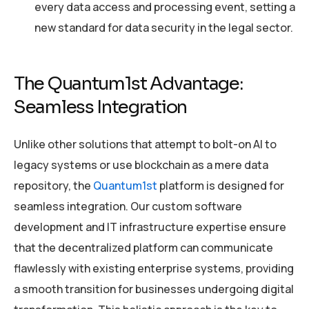
every data access and processing event, setting a
new standard for data security in the legal sector.
The Quantum1st Advantage:
Seamless Integration
Unlike other solutions that attempt to bolt-on AI to
legacy systems or use blockchain as a mere data
repository, the
Quantum1st
platform is designed for
seamless integration. Our custom software
development and IT infrastructure expertise ensure
that the decentralized platform can communicate
flawlessly with existing enterprise systems, providing
a smooth transition for businesses undergoing digital