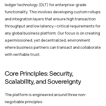
ledger technology (DLT) for enterprise-grade
functionality. This involves developing custom rollups
and integration layers that ensure high transaction
throughput and low latency—critical requirements for
any global business platform. Our focus is on creating
a permissioned, yet decentralized, environment
where business partners can transact and collaborate
with verifiable trust.
Core Principles: Security,
Scalability, and Sovereignty
The platform is engineered around three non-
negotiable principles: