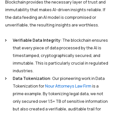
Blockchain provides the necessary layer of trust and
immutability that makes AI-driven insights reliable. If
the data feeding an AI model is compromised or
unverifiable, the resulting insights are worthless.
Verifiable Data Integrity
: The blockchain ensures
that every piece of data processed by the AI is
timestamped, cryptographically secured, and
immutable. This is particularly crucial in regulated
industries.
Data Tokenization
: Our pioneering work in Data
Tokenization for
Nour Attorneys Law Firm
is a
prime example. By tokenizing legal data, we not
only secured over 1.5+ TB of sensitive information
but also created a verifiable, auditable trail for