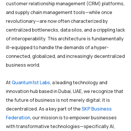
customer relationship management (CRM) platforms,
and supply chain management tools—while once
revolutionary—are now often characterized by
centralized bottlenecks, data silos, and a crippling lack
of interoperability. This architecture is fundamentally
ill-equipped to handle the demands of a hyper-
connected, globalized, and increasingly decentralized
business world.
At
Quantum1st Labs
, a leading technology and
innovation hub based in Dubai, UAE, we recognize that
the future of business is not merely digital; it is
decentralized. As a key part of the
SKP Business
Federation
, our mission is to empower businesses
with transformative technologies—specifically AI,