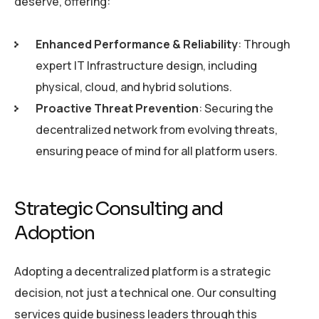
deserve, offering:
Enhanced Performance & Reliability
: Through
expert IT Infrastructure design, including
physical, cloud, and hybrid solutions.
Proactive Threat Prevention
: Securing the
decentralized network from evolving threats,
ensuring peace of mind for all platform users.
Strategic Consulting and
Adoption
Adopting a decentralized platform is a strategic
decision, not just a technical one. Our consulting
services guide business leaders through this