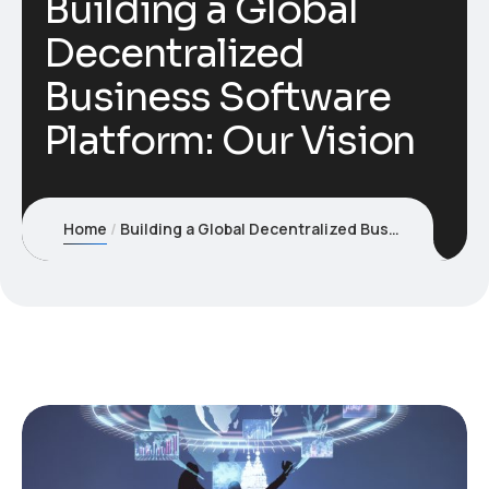
Building a Global
Decentralized
Business Software
Platform: Our Vision
Home
Building a Global Decentralized Business Software Platform: Our Vision