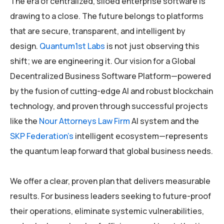
The era of centralized, siloed enterprise software is
drawing to a close. The future belongs to platforms
that are secure, transparent, and intelligent by
design.
Quantum1st Labs
is not just observing this
shift; we are engineering it. Our vision for a Global
Decentralized Business Software Platform—powered
by the fusion of cutting-edge AI and robust blockchain
technology, and proven through successful projects
like the
Nour Attorneys Law Firm
AI system and the
SKP Federation’s
intelligent ecosystem—represents
the quantum leap forward that global business needs.
We offer a clear, proven plan that delivers measurable
results. For business leaders seeking to future-proof
their operations, eliminate systemic vulnerabilities,