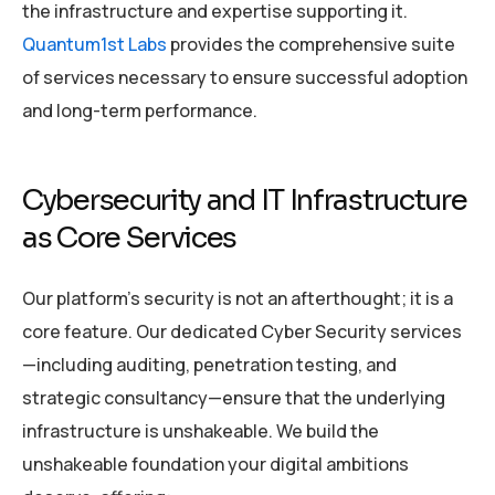
the infrastructure and expertise supporting it.
Quantum1st Labs
provides the comprehensive suite
of services necessary to ensure successful adoption
and long-term performance.
Cybersecurity and IT Infrastructure
as Core Services
Our platform’s security is not an afterthought; it is a
core feature. Our dedicated Cyber Security services
—including auditing, penetration testing, and
strategic consultancy—ensure that the underlying
infrastructure is unshakeable. We build the
unshakeable foundation your digital ambitions