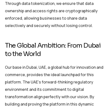
Through data tokenization, we ensure that data
ownership and access rights are cryptographically
enforced, allowing businesses to share data
selectively and securely without losing control.
The Global Ambition: From Dubai
to the World
Our base in Dubai, UAE, a global hub for innovation and
commerce, provides the ideal launchpad for this
platform. The UAE’s forward-thinking regulatory
environment and its commitment to digital
transformation align perfectly with our vision. By
building and proving the platform in this dynamic