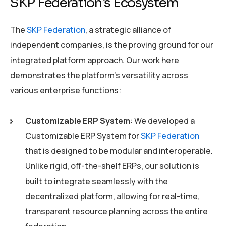
SKP Federation’s Ecosystem
The
SKP Federation
, a strategic alliance of
independent companies, is the proving ground for our
integrated platform approach. Our work here
demonstrates the platform’s versatility across
various enterprise functions:
Customizable ERP System
: We developed a
Customizable ERP System for
SKP Federation
that is designed to be modular and interoperable.
Unlike rigid, off-the-shelf ERPs, our solution is
built to integrate seamlessly with the
decentralized platform, allowing for real-time,
transparent resource planning across the entire