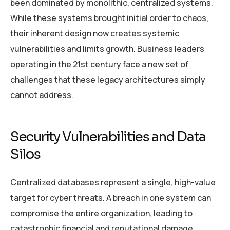
been dominated by monolithic, centralized systems.
While these systems brought initial order to chaos,
their inherent design now creates systemic
vulnerabilities and limits growth. Business leaders
operating in the 21st century face a new set of
challenges that these legacy architectures simply
cannot address.
Security Vulnerabilities and Data
Silos
Centralized databases represent a single, high-value
target for cyber threats. A breach in one system can
compromise the entire organization, leading to
catastrophic financial and reputational damage.