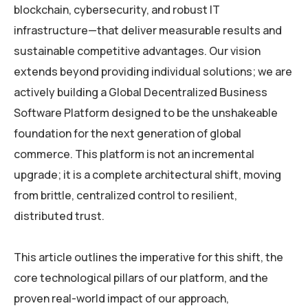
blockchain, cybersecurity, and robust IT
infrastructure—that deliver measurable results and
sustainable competitive advantages. Our vision
extends beyond providing individual solutions; we are
actively building a Global Decentralized Business
Software Platform designed to be the unshakeable
foundation for the next generation of global
commerce. This platform is not an incremental
upgrade; it is a complete architectural shift, moving
from brittle, centralized control to resilient,
distributed trust.
This article outlines the imperative for this shift, the
core technological pillars of our platform, and the
proven real-world impact of our approach,