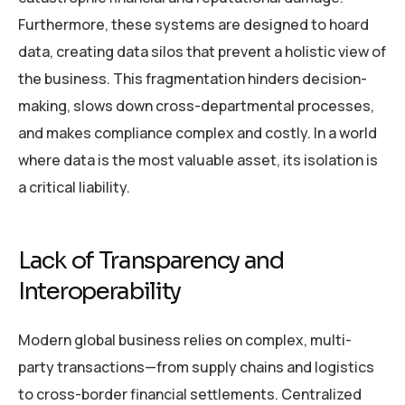
Furthermore, these systems are designed to hoard
data, creating data silos that prevent a holistic view of
the business. This fragmentation hinders decision-
making, slows down cross-departmental processes,
and makes compliance complex and costly. In a world
where data is the most valuable asset, its isolation is
a critical liability.
Lack of Transparency and
Interoperability
Modern global business relies on complex, multi-
party transactions—from supply chains and logistics
to cross-border financial settlements. Centralized