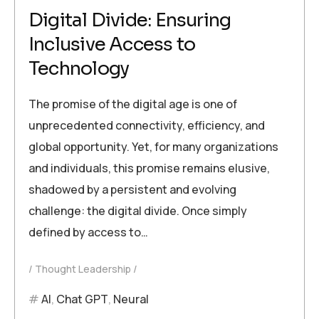
Digital Divide: Ensuring
Inclusive Access to
Technology
The promise of the digital age is one of
unprecedented connectivity, efficiency, and
global opportunity. Yet, for many organizations
and individuals, this promise remains elusive,
shadowed by a persistent and evolving
challenge: the digital divide. Once simply
defined by access to…
Thought Leadership
AI
,
Chat GPT
,
Neural