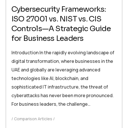
Cybersecurity Frameworks:
ISO 27001 vs. NIST vs. CIS
Controls—A Strategic Guide
for Business Leaders
Introduction In the rapidly evolving landscape of
digital transformation, where businesses in the
UAE and globally are leveraging advanced
technologies like AI, blockchain, and
sophisticated IT infrastructure, the threat of
cyberattacks has never been more pronounced.
For business leaders, the challenge…
Comparison Articles