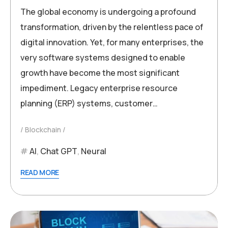
The global economy is undergoing a profound
transformation, driven by the relentless pace of
digital innovation. Yet, for many enterprises, the
very software systems designed to enable
growth have become the most significant
impediment. Legacy enterprise resource
planning (ERP) systems, customer…
Blockchain
AI
,
Chat GPT
,
Neural
READ MORE