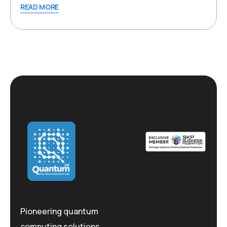
READ MORE
Pioneering quantum
computing solutions