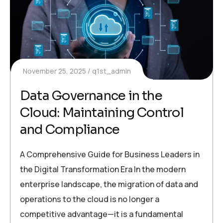
November 25, 2025
q1st_admin
Data Governance in the
Cloud: Maintaining Control
and Compliance
A Comprehensive Guide for Business Leaders in
the Digital Transformation Era In the modern
enterprise landscape, the migration of data and
operations to the cloud is no longer a
competitive advantage—it is a fundamental