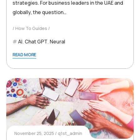
strategies. For business leaders in the UAE and
globally, the question…
How To Guides
AI
,
Chat GPT
,
Neural
READ MORE
November 25, 2025
q1st_admin