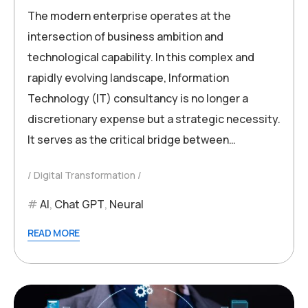
The modern enterprise operates at the
intersection of business ambition and
technological capability. In this complex and
rapidly evolving landscape, Information
Technology (IT) consultancy is no longer a
discretionary expense but a strategic necessity.
It serves as the critical bridge between…
Digital Transformation
AI
,
Chat GPT
,
Neural
READ MORE