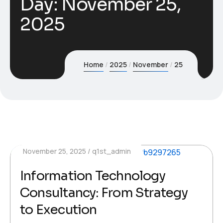
Day:
November 25,
2025
Home
2025
November
25
November 25, 2025
q1st_admin
Information Technology
Consultancy: From Strategy
to Execution