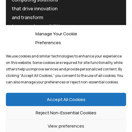
that drive innovation
and transform
tomorrow's possibilities
Manage Your Cookie
today.
Preferences
We use cookies and similar technologies to enhance your experience
on this website. Some cookies are required for site functionality, while
others help us improve services and provide personalized content. By
clicking “Accept All Cookies,” you consent to the use of all cookies. You
Privacy Policy
Terms And Conditions
can also manage your preferences or reject non-essential cookies.
Cookie Policy
Accept All Cookies
Reject Non-Essential Cookies
View preferences
©quantum1st 2025. All rights reserved.