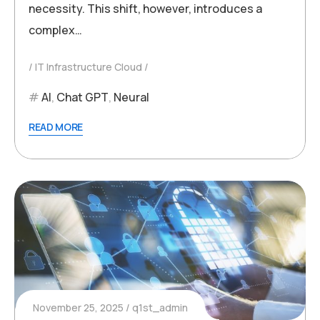
necessity. This shift, however, introduces a
complex…
IT Infrastructure Cloud
AI
,
Chat GPT
,
Neural
READ MORE
November 25, 2025
q1st_admin