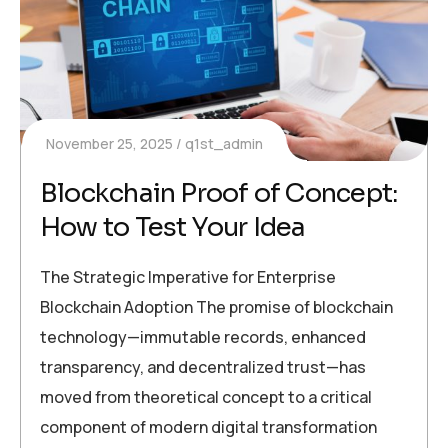
November 25, 2025
q1st_admin
Blockchain Proof of Concept:
How to Test Your Idea
The Strategic Imperative for Enterprise
Blockchain Adoption The promise of blockchain
technology—immutable records, enhanced
transparency, and decentralized trust—has
moved from theoretical concept to a critical
component of modern digital transformation