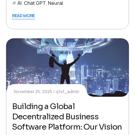
AI
,
Chat GPT
,
Neural
READ MORE
November 25, 2025
q1st_admin
Building a Global
Decentralized Business
Software Platform: Our Vision