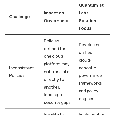
Quantum1st
Impact on
Labs
Challenge
Governance
Solution
Focus
Policies
Developing
defined for
unified,
one cloud
cloud-
platform may
Inconsistent
agnostic
not translate
Policies
governance
directly to
frameworks
another,
and policy
leading to
engines
security gaps
Inability to
Implementing