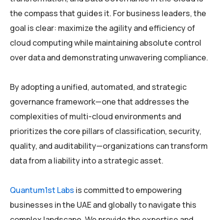
the compass that guides it. For business leaders, the
goal is clear: maximize the agility and efficiency of
cloud computing while maintaining absolute control
over data and demonstrating unwavering compliance.
By adopting a unified, automated, and strategic
governance framework—one that addresses the
complexities of multi-cloud environments and
prioritizes the core pillars of classification, security,
quality, and auditability—organizations can transform
data from a liability into a strategic asset.
Quantum1st Labs
is committed to empowering
businesses in the UAE and globally to navigate this
complex landscape. We provide the expertise and