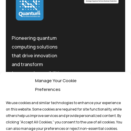
Pioneering quantum
computing solutions
that drive innovation
and transform
tomorrow's possibilities
Manage Your Cookie
today.
Preferences
We use cookies and similar technologies to enhance your experience
on this website. Some cookies are required for site functionality, while
others help us improve services and provide personalized content. By
clicking “Accept All Cookies,” you consent to the use of all cookies. You
Privacy Policy
Terms And Conditions
can also manage your preferences or reject non-essential cookies.