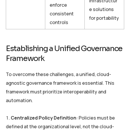
infrastructur
enforce
e solutions
consistent
for portability
controls
Establishing a Unified Governance
Framework
To overcome these challenges, a unified, cloud-
agnostic governance framework is essential. This
framework must prioritize interoperability and
automation.
Centralized Policy Definition
: Policies must be
defined at the organizational level, not the cloud-