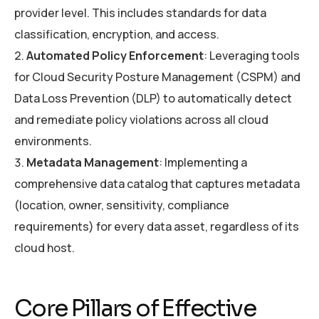
provider level. This includes standards for data
classification, encryption, and access.
Automated Policy Enforcement
: Leveraging tools
for Cloud Security Posture Management (CSPM) and
Data Loss Prevention (DLP) to automatically detect
and remediate policy violations across all cloud
environments.
Metadata Management
: Implementing a
comprehensive data catalog that captures metadata
(location, owner, sensitivity, compliance
requirements) for every data asset, regardless of its
cloud host.
Core Pillars of Effective