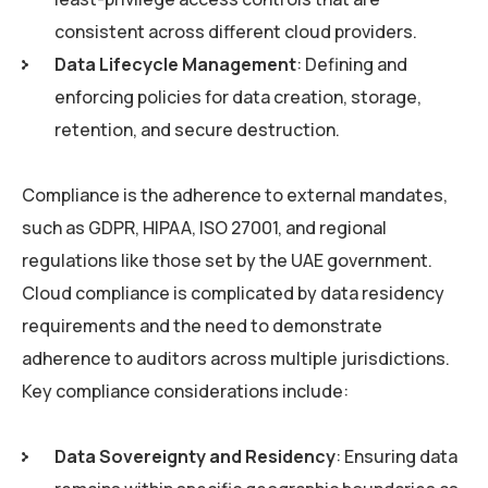
consistent across different cloud providers.
Data Lifecycle Management
: Defining and
enforcing policies for data creation, storage,
retention, and secure destruction.
Compliance is the adherence to external mandates,
such as GDPR, HIPAA, ISO 27001, and regional
regulations like those set by the UAE government.
Cloud compliance is complicated by data residency
requirements and the need to demonstrate
adherence to auditors across multiple jurisdictions.
Key compliance considerations include:
Data Sovereignty and Residency
: Ensuring data