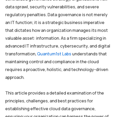
data sprawl, security vulnerabilities, and severe
regulatory penalties. Data governance is not merely
an IT function; it is a strategic business imperative
that dictates how an organization manages its most
valuable asset: information. As a firm specializing in
advanced IT infrastructure, cybersecurity, and digital
transformation,
Quantum1st Labs
understands that
maintaining control and compliance in the cloud
requires a proactive, holistic, and technology-driven
approach.
This article provides a detailed examination of the
principles, challenges, and best practices for
establishing effective cloud data governance,
ensuring your organization can harness the power of