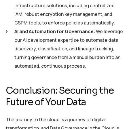
infrastructure solutions, including centralized
IAM, robust encryption key management, and
CSPM tools, to enforce policies automatically.
AI and Automation for Governance
: We leverage
our AI development expertise to automate data
discovery, classification, and lineage tracking,
turning governance from a manual burden into an
automated, continuous process.
Conclusion: Securing the
Future of Your Data
The journey to the cloud is a journey of digital
transformation, and Data Governance in the Cloud is