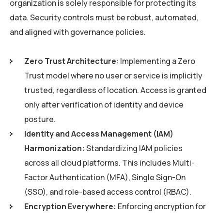
organization is solely responsible for protecting its
data. Security controls must be robust, automated,
and aligned with governance policies.
Zero Trust Architecture
: Implementing a Zero
Trust model where no user or service is implicitly
trusted, regardless of location. Access is granted
only after verification of identity and device
posture.
Identity and Access Management (IAM)
Harmonization:
Standardizing IAM policies
across all cloud platforms. This includes Multi-
Factor Authentication (MFA), Single Sign-On
(SSO), and role-based access control (RBAC).
Encryption Everywhere:
Enforcing encryption for