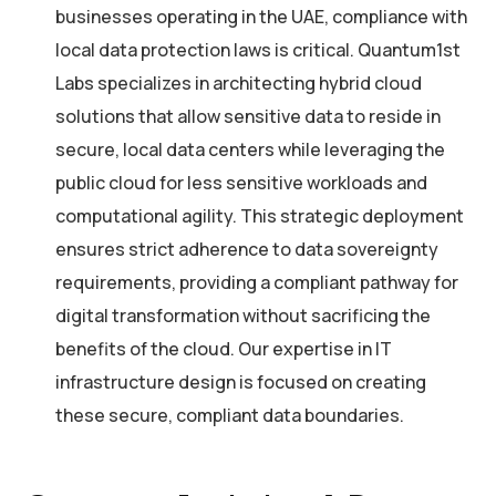
businesses operating in the UAE, compliance with
local data protection laws is critical. Quantum1st
Labs specializes in architecting hybrid cloud
solutions that allow sensitive data to reside in
secure, local data centers while leveraging the
public cloud for less sensitive workloads and
computational agility. This strategic deployment
ensures strict adherence to data sovereignty
requirements, providing a compliant pathway for
digital transformation without sacrificing the
benefits of the cloud. Our expertise in IT
infrastructure design is focused on creating
these secure, compliant data boundaries.