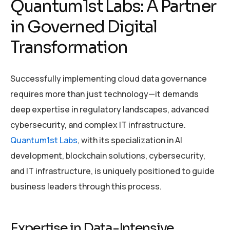
Quantum1st Labs: A Partner
in Governed Digital
Transformation
Successfully implementing cloud data governance
requires more than just technology—it demands
deep expertise in regulatory landscapes, advanced
cybersecurity, and complex IT infrastructure.
Quantum1st Labs
, with its specialization in AI
development, blockchain solutions, cybersecurity,
and IT infrastructure, is uniquely positioned to guide
business leaders through this process.
Expertise in Data-Intensive