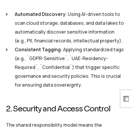
Automated Discovery
: Using AI-driven tools to
scan cloud storage, databases, and data lakes to
automatically discover sensitive information
(e.g., PII, financial records, intellectual property).
Consistent Tagging
: Applying standardized tags
(e.g., `GDPR-Sensitive`, `UAE-Residency-
Required`, `Confidential`) that trigger specific
governance and security policies. This is crucial
for ensuring data sovereignty.
2. Security and Access Control
The shared responsibility model means the