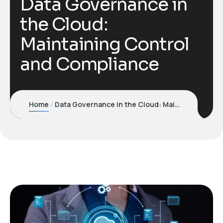
Data Governance in
the Cloud:
Maintaining Control
and Compliance
Home
Data Governance in the Cloud: Maintaining Control and Compliance