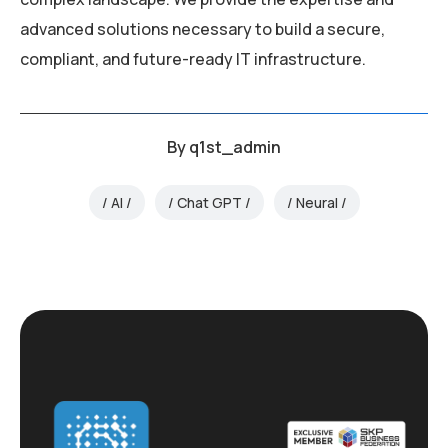
advanced solutions necessary to build a secure,
compliant, and future-ready IT infrastructure.
By
q1st_admin
AI
Chat GPT
Neural