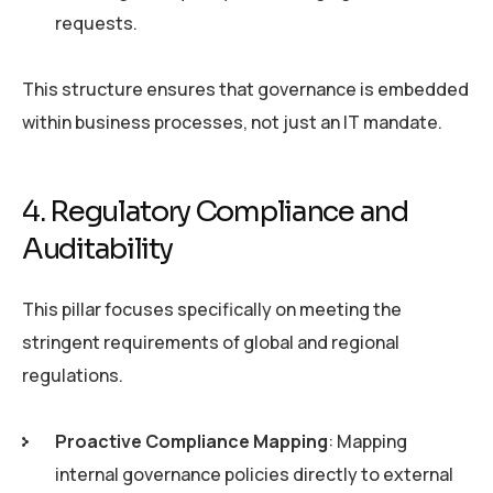
requests.
This structure ensures that governance is embedded
within business processes, not just an IT mandate.
4. Regulatory Compliance and
Auditability
This pillar focuses specifically on meeting the
stringent requirements of global and regional
regulations.
Proactive Compliance Mapping
: Mapping
internal governance policies directly to external