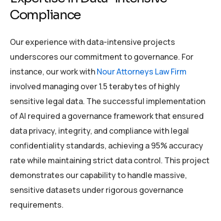
Compliance
Our experience with data-intensive projects
underscores our commitment to governance. For
instance, our work with
Nour Attorneys Law Firm
involved managing over 1.5 terabytes of highly
sensitive legal data. The successful implementation
of AI required a governance framework that ensured
data privacy, integrity, and compliance with legal
confidentiality standards, achieving a 95% accuracy
rate while maintaining strict data control. This project
demonstrates our capability to handle massive,
sensitive datasets under rigorous governance
requirements.