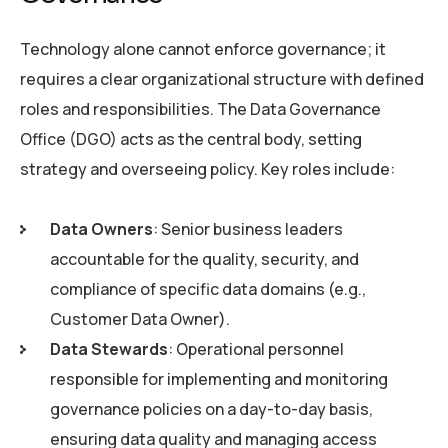
Technology alone cannot enforce governance; it
requires a clear organizational structure with defined
roles and responsibilities. The Data Governance
Office (DGO) acts as the central body, setting
strategy and overseeing policy. Key roles include:
Data Owners
: Senior business leaders
accountable for the quality, security, and
compliance of specific data domains (e.g.,
Customer Data Owner).
Data Stewards
: Operational personnel
responsible for implementing and monitoring
governance policies on a day-to-day basis,
ensuring data quality and managing access