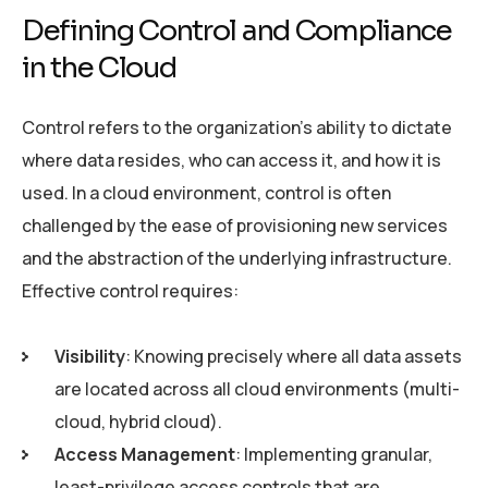
Defining Control and Compliance
in the Cloud
Control refers to the organization’s ability to dictate
where data resides, who can access it, and how it is
used. In a cloud environment, control is often
challenged by the ease of provisioning new services
and the abstraction of the underlying infrastructure.
Effective control requires:
Visibility
: Knowing precisely where all data assets
are located across all cloud environments (multi-
cloud, hybrid cloud).
Access Management
: Implementing granular,
least-privilege access controls that are