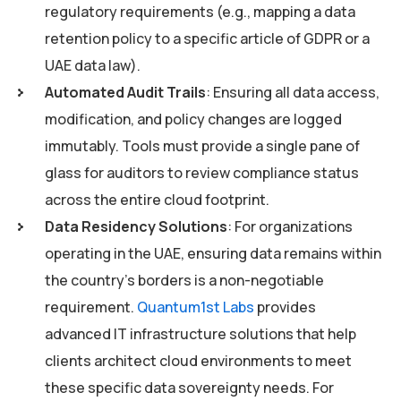
regulatory requirements (e.g., mapping a data
retention policy to a specific article of GDPR or a
UAE data law).
Automated Audit Trails
: Ensuring all data access,
modification, and policy changes are logged
immutably. Tools must provide a single pane of
glass for auditors to review compliance status
across the entire cloud footprint.
Data Residency Solutions
: For organizations
operating in the UAE, ensuring data remains within
the country’s borders is a non-negotiable
requirement.
Quantum1st Labs
provides
advanced IT infrastructure solutions that help
clients architect cloud environments to meet
these specific data sovereignty needs. For