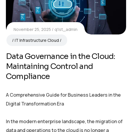
November 25, 2025
q1st_admin
IT Infrastructure Cloud
Data Governance in the Cloud:
Maintaining Control and
Compliance
A Comprehensive Guide for Business Leaders in the
Digital Transformation Era
In the modern enterprise landscape, the migration of
data and operations to the cloud is no longer a