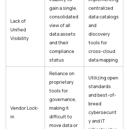
gain a single,
centralized
consolidated
data catalogs
Lack of
view of all
and
Unified
data assets
discovery
Visibility
and their
tools for
compliance
cross-cloud
status
data mapping
Reliance on
Utilizing open
proprietary
standards
tools for
and best-of-
governance,
breed
Vendor Lock-
making it
cybersecurit
in
difficult to
y and IT
move data or