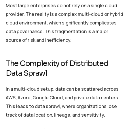
Most large enterprises do not rely on a single cloud
provider. The reality is a complex multi-cloud or hybrid
cloud environment, which significantly complicates
data governance. This fragmentation is a major
source of risk and inefficiency.
The Complexity of Distributed
Data Sprawl
In a multi-cloud setup, data can be scattered across
AWS, Azure, Google Cloud, and private data centers.
This leads to data sprawl, where organizations lose
track of data location, lineage, and sensitivity.