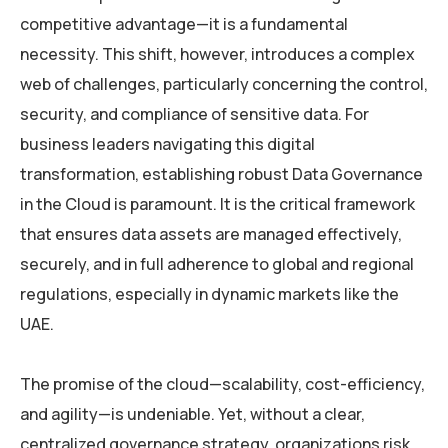
competitive advantage—it is a fundamental
necessity. This shift, however, introduces a complex
web of challenges, particularly concerning the control,
security, and compliance of sensitive data. For
business leaders navigating this digital
transformation, establishing robust Data Governance
in the Cloud is paramount. It is the critical framework
that ensures data assets are managed effectively,
securely, and in full adherence to global and regional
regulations, especially in dynamic markets like the
UAE.
The promise of the cloud—scalability, cost-efficiency,
and agility—is undeniable. Yet, without a clear,
centralized governance strategy, organizations risk