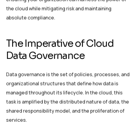
the cloud while mitigating risk and maintaining
absolute compliance.
The Imperative of Cloud
Data Governance
Data governance is the set of policies, processes, and
organizational structures that define how data is
managed throughout its lifecycle. In the cloud, this
task is amplified by the distributed nature of data, the
shared responsibility model, and the proliferation of
services.