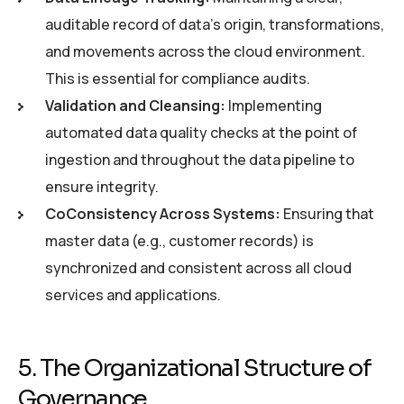
auditable record of data’s origin, transformations,
and movements across the cloud environment.
This is essential for compliance audits.
Validation and Cleansing:
Implementing
automated data quality checks at the point of
ingestion and throughout the data pipeline to
ensure integrity.
CoConsistency Across Systems:
Ensuring that
master data (e.g., customer records) is
synchronized and consistent across all cloud
services and applications.
5. The Organizational Structure of
Governance