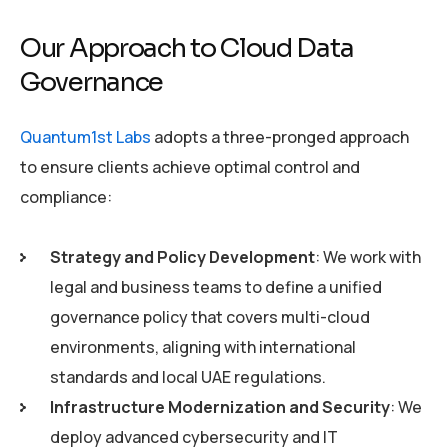
Our Approach to Cloud Data
Governance
Quantum1st Labs
adopts a three-pronged approach
to ensure clients achieve optimal control and
compliance:
Strategy and Policy Development
: We work with
legal and business teams to define a unified
governance policy that covers multi-cloud
environments, aligning with international
standards and local UAE regulations.
Infrastructure Modernization and Security
: We
deploy advanced cybersecurity and IT