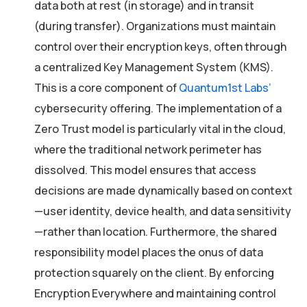
data both at rest (in storage) and in transit
(during transfer). Organizations must maintain
control over their encryption keys, often through
a centralized Key Management System (KMS).
This is a core component of
Quantum1st Labs’
cybersecurity offering. The implementation of a
Zero Trust model is particularly vital in the cloud,
where the traditional network perimeter has
dissolved. This model ensures that access
decisions are made dynamically based on context
—user identity, device health, and data sensitivity
—rather than location. Furthermore, the shared
responsibility model places the onus of data
protection squarely on the client. By enforcing
Encryption Everywhere and maintaining control