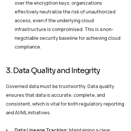
over the encryption keys, organizations
effectively neutralize the risk of unauthorized
access, even if the underlying cloud
infrastructure is compromised. This is a non-
negotiable security baseline for achieving cloud
compliance.
3. Data Quality and Integrity
Governed data must be trustworthy. Data quality
ensures that data is accurate, complete, and
consistent, which is vital for both regulatory reporting
and AI/ML initiatives.
Data Lineage Tracking:
Maintaining a clear,