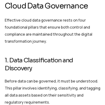
Cloud Data Governance
Effective cloud data governance rests on four
foundational pillars that ensure both control and
compliance are maintained throughout the digital
transformation journey.
1. Data Classification and
Discovery
Before data can be governed, it must be understood.
This pillar involves identifying, classifying, and tagging
all data assets based on their sensitivity and
regulatory requirements.