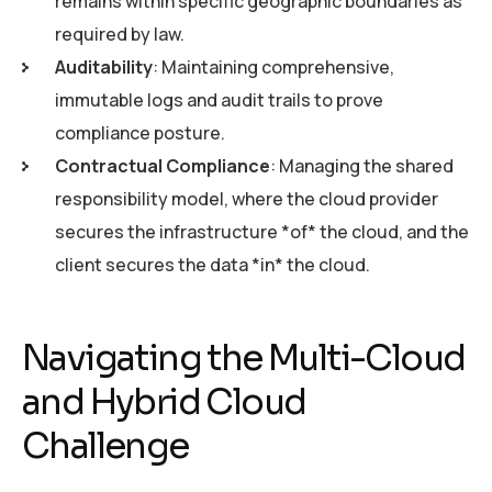
remains within specific geographic boundaries as
required by law.
Auditability
: Maintaining comprehensive,
immutable logs and audit trails to prove
compliance posture.
Contractual Compliance
: Managing the shared
responsibility model, where the cloud provider
secures the infrastructure *of* the cloud, and the
client secures the data *in* the cloud.
Navigating the Multi-Cloud
and Hybrid Cloud
Challenge